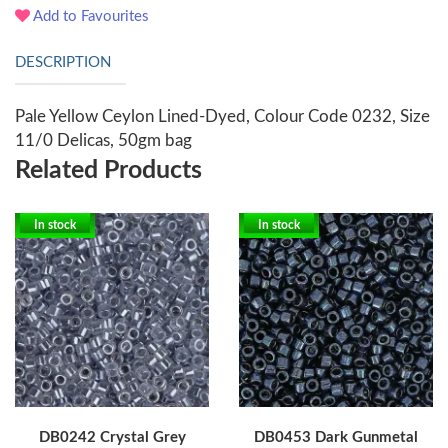
Add to Favourites
DESCRIPTION
Pale Yellow Ceylon Lined-Dyed, Colour Code 0232, Size
11/0 Delicas, 50gm bag
Related Products
In stock
In stock
DB0242 Crystal Grey
DB0453 Dark Gunmetal