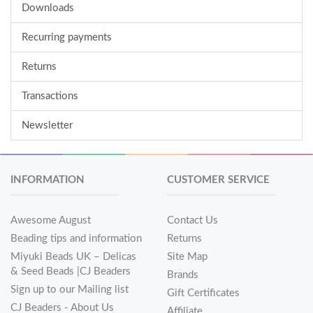
Downloads
Recurring payments
Returns
Transactions
Newsletter
INFORMATION
CUSTOMER SERVICE
Awesome August
Contact Us
Beading tips and information
Returns
Miyuki Beads UK – Delicas
Site Map
& Seed Beads |CJ Beaders
Brands
Sign up to our Mailing list
Gift Certificates
CJ Beaders - About Us
Affiliate