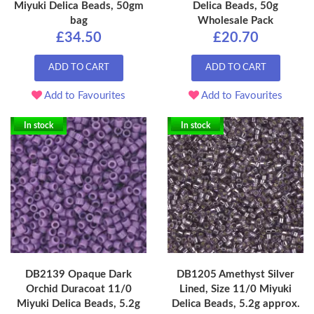
Miyuki Delica Beads, 50gm
Delica Beads, 50g
bag
Wholesale Pack
£34.50
£20.70
ADD TO CART
ADD TO CART
Add to Favourites
Add to Favourites
In stock
In stock
DB2139 Opaque Dark
DB1205 Amethyst Silver
Orchid Duracoat 11/0
Lined, Size 11/0 Miyuki
Miyuki Delica Beads, 5.2g
Delica Beads, 5.2g approx.