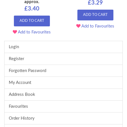
approx.
£3.29
£3.40
ADD TO CART
ADD TO CART
Add to Favourites
Add to Favourites
Login
Register
Forgotten Password
My Account
Address Book
Favourites
Order History