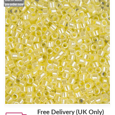
Out of stock -
pre order now
Free Delivery (UK Only)