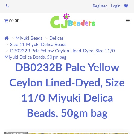
Register
Login
£0.00
Miyuki Beads
Delicas
Size 11 Miyuki Delica Beads
DB0232B Pale Yellow Ceylon Lined-Dyed, Size 11/0
Miyuki Delica Beads, 50gm bag
DB0232B Pale Yellow
Ceylon Lined-Dyed, Size
11/0 Miyuki Delica
Beads, 50gm bag