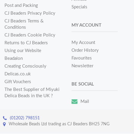
Post and Packing
Specials
CJ Beaders Privacy Policy
CJ Beaders Terms &
MY ACCOUNT
Conditions
CJ Beaders Cookie Policy
My Account
Returns to CJ Beaders
Order History
Using our Website
Favourites
Beadalon
Newsletter
Creating Consciously
Delicas.co.uk
Gift Vouchers
BE SOCIAL
The Best Supplier of Miyuki
Delica Beads in the UK ?
Mail
(01202) 798151
Wholesale Beads Ltd trading as CJ Beaders BH25 7NG