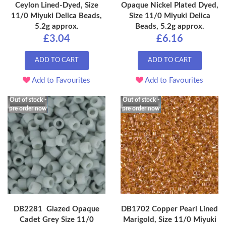
Ceylon Lined-Dyed, Size
Opaque Nickel Plated Dyed,
11/0 Miyuki Delica Beads,
Size 11/0 Miyuki Delica
5.2g approx.
Beads, 5.2g approx.
£3.04
£6.16
ADD TO CART
ADD TO CART
Add to Favourites
Add to Favourites
Out of stock -
Out of stock -
pre order now
pre order now
DB2281 Glazed Opaque
DB1702 Copper Pearl Lined
Cadet Grey Size 11/0
Marigold, Size 11/0 Miyuki