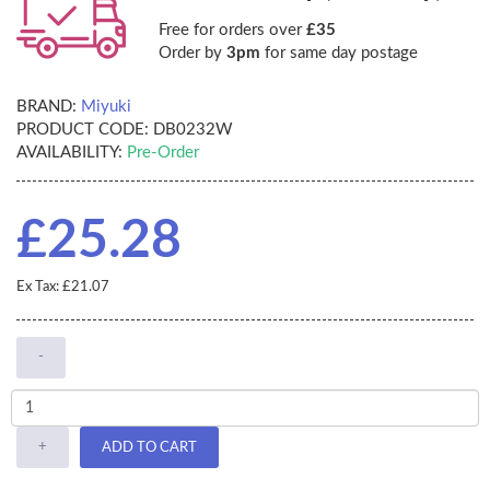
Free for orders over
£35
Order by
3pm
for same day postage
BRAND:
Miyuki
PRODUCT CODE:
DB0232W
AVAILABILITY:
Pre-Order
£25.28
Ex Tax: £21.07
-
+
ADD TO CART