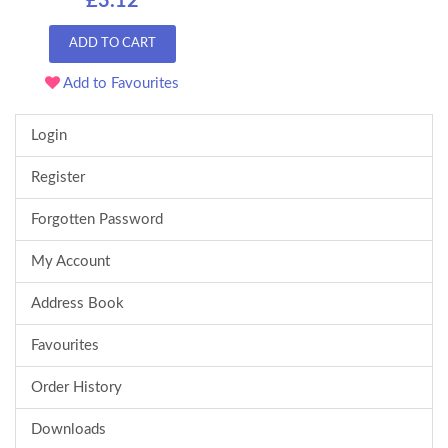
£3.12
ADD TO CART
Add to Favourites
Login
Register
Forgotten Password
My Account
Address Book
Favourites
Order History
Downloads