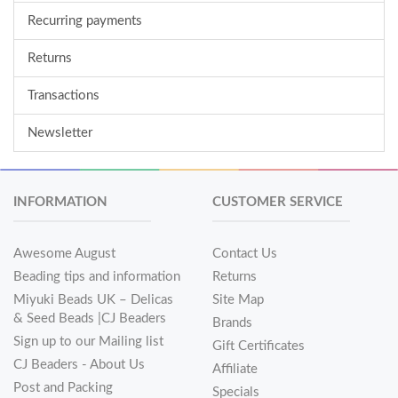
Recurring payments
Returns
Transactions
Newsletter
INFORMATION
CUSTOMER SERVICE
Awesome August
Contact Us
Beading tips and information
Returns
Miyuki Beads UK – Delicas
Site Map
& Seed Beads |CJ Beaders
Brands
Sign up to our Mailing list
Gift Certificates
CJ Beaders - About Us
Affiliate
Post and Packing
Specials