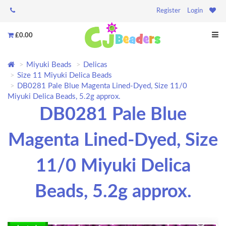
Register
Login
£0.00
Miyuki Beads
Delicas
Size 11 Miyuki Delica Beads
DB0281 Pale Blue Magenta Lined-Dyed, Size 11/0
Miyuki Delica Beads, 5.2g approx.
DB0281 Pale Blue
Magenta Lined-Dyed, Size
11/0 Miyuki Delica
Beads, 5.2g approx.