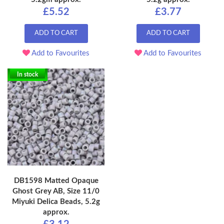
£5.52
£3.77
ADD TO CART
ADD TO CART
Add to Favourites
Add to Favourites
In stock
DB1598 Matted Opaque
Ghost Grey AB, Size 11/0
Miyuki Delica Beads, 5.2g
approx.