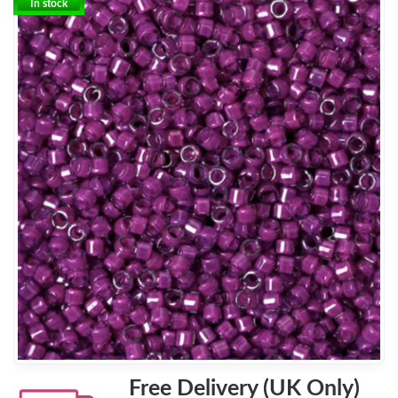
In stock
Free Delivery (UK Only)