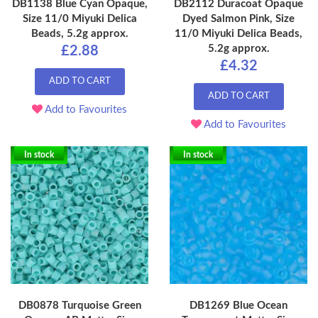
DB1138 Blue Cyan Opaque,
DB2112 Duracoat Opaque
Size 11/0 Miyuki Delica
Dyed Salmon Pink, Size
Beads, 5.2g approx.
11/0 Miyuki Delica Beads,
5.2g approx.
£2.88
£4.32
ADD TO CART
ADD TO CART
Add to Favourites
Add to Favourites
In stock
In stock
DB0878 Turquoise Green
DB1269 Blue Ocean