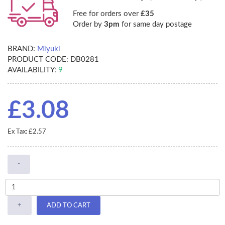
Free for orders over
£35
Order by
3pm
for same day postage
BRAND:
Miyuki
PRODUCT CODE:
DB0281
AVAILABILITY:
9
£3.08
Ex Tax: £2.57
-
+
ADD TO CART