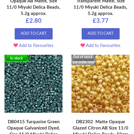
Opaque AB Matte, Size
Transparent Matte, Size
11/0 Miyuki Delica Beads,
11/0 Miyuki Delica Beads,
5.2g approx.
5.2g approx.
£2.80
£3.77
ADD TO CART
ADD TO CART
Add to Favourites
Add to Favourites
Out of stock -
In stock
pre order now
DB0415 Turquoise Green
DB2302 Matte Opaque
Opaque Galvanized Dyed,
Glazed Citron AB Size 11/0