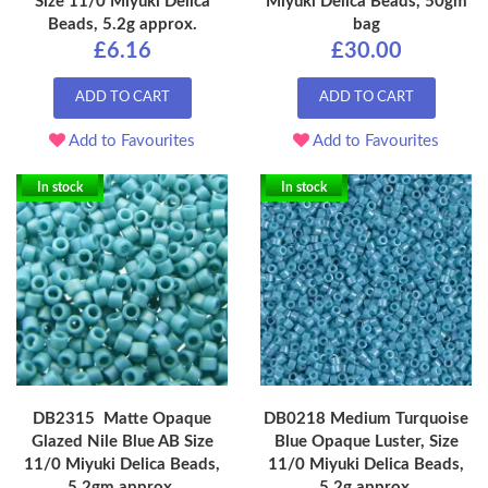
Size 11/0 Miyuki Delica
Miyuki Delica Beads, 50gm
Beads, 5.2g approx.
bag
£6.16
£30.00
ADD TO CART
ADD TO CART
Add to Favourites
Add to Favourites
In stock
In stock
DB2315 Matte Opaque
DB0218 Medium Turquoise
Glazed Nile Blue AB Size
Blue Opaque Luster, Size
11/0 Miyuki Delica Beads,
11/0 Miyuki Delica Beads,
5.2gm approx.
5.2g approx.