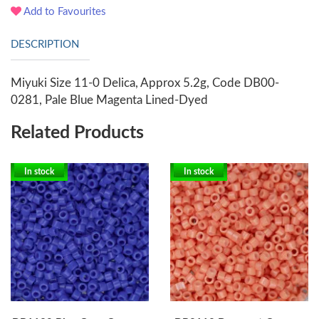
Add to Favourites
DESCRIPTION
Miyuki Size 11-0 Delica, Approx 5.2g, Code DB00-
0281, Pale Blue Magenta Lined-Dyed
Related Products
In stock
In stock