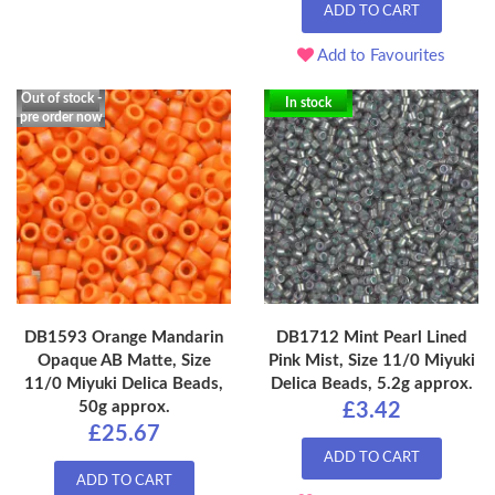
ADD TO CART
Add to Favourites
Out of stock -
In stock
pre order now
DB1593 Orange Mandarin
DB1712 Mint Pearl Lined
Opaque AB Matte, Size
Pink Mist, Size 11/0 Miyuki
11/0 Miyuki Delica Beads,
Delica Beads, 5.2g approx.
50g approx.
£3.42
£25.67
ADD TO CART
ADD TO CART