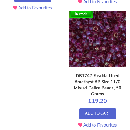
Add to Favourites
Add to Favourites
In stock
DB1747 Fuschia Lined
Amethyst AB Size 11/0
Miyuki Delica Beads, 50
Grams
£19.20
ADD TO CART
Add to Favourites