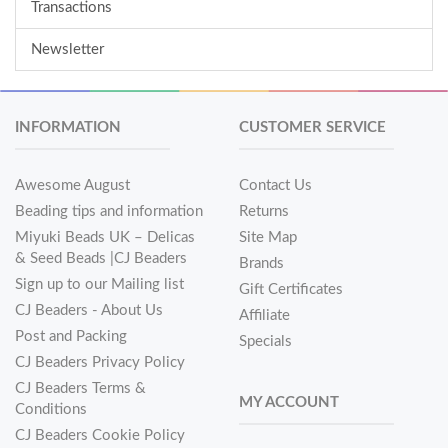
Transactions
Newsletter
INFORMATION
CUSTOMER SERVICE
Awesome August
Contact Us
Beading tips and information
Returns
Miyuki Beads UK – Delicas
Site Map
& Seed Beads |CJ Beaders
Brands
Sign up to our Mailing list
Gift Certificates
CJ Beaders - About Us
Affiliate
Post and Packing
Specials
CJ Beaders Privacy Policy
CJ Beaders Terms &
MY ACCOUNT
Conditions
CJ Beaders Cookie Policy