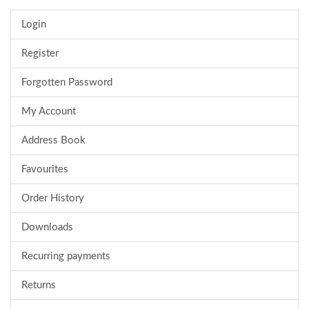
Login
Register
Forgotten Password
My Account
Address Book
Favourites
Order History
Downloads
Recurring payments
Returns