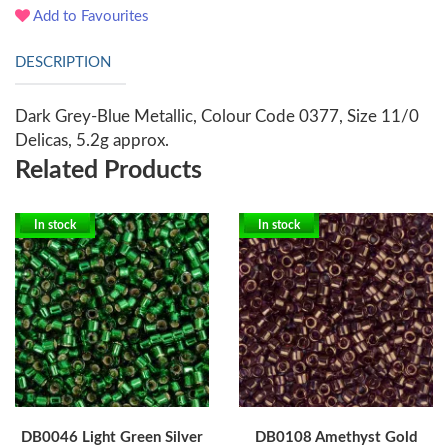
Add to Favourites
DESCRIPTION
Dark Grey-Blue Metallic, Colour Code 0377, Size 11/0
Delicas, 5.2g approx.
Related Products
In stock
In stock
DB0046 Light Green Silver
DB0108 Amethyst Gold