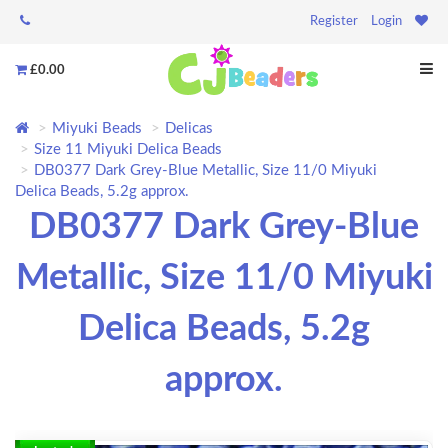
Register
Login
£0.00
Miyuki Beads
Delicas
Size 11 Miyuki Delica Beads
DB0377 Dark Grey-Blue Metallic, Size 11/0 Miyuki
Delica Beads, 5.2g approx.
DB0377 Dark Grey-Blue
Metallic, Size 11/0 Miyuki
Delica Beads, 5.2g
approx.