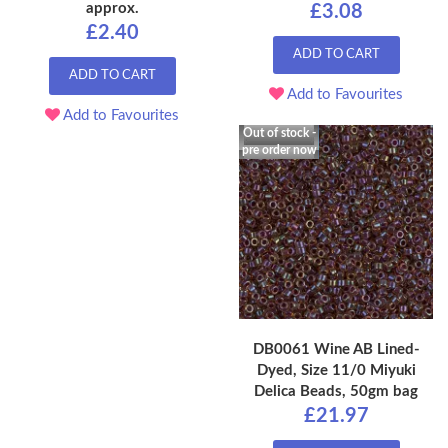
approx.
£3.08
£2.40
ADD TO CART
ADD TO CART
Add to Favourites
Add to Favourites
Out of stock -
pre order now
DB0061 Wine AB Lined-
Dyed, Size 11/0 Miyuki
Delica Beads, 50gm bag
£21.97