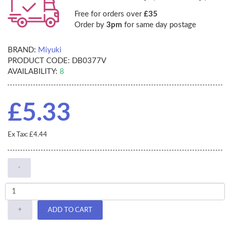
Free for orders over
£35
Order by
3pm
for same day postage
BRAND:
Miyuki
PRODUCT CODE:
DB0377V
AVAILABILITY:
8
£5.33
Ex Tax: £4.44
-
+
ADD TO CART