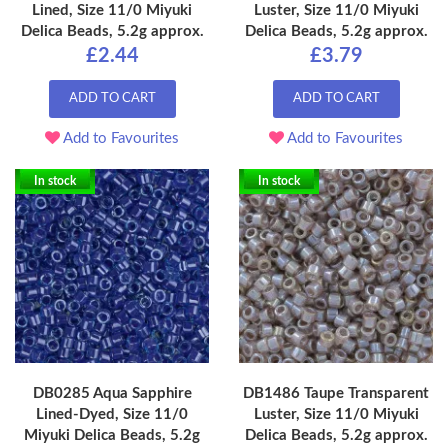
Lined, Size 11/0 Miyuki
Luster, Size 11/0 Miyuki
Delica Beads, 5.2g approx.
Delica Beads, 5.2g approx.
£2.44
£3.79
ADD TO CART
ADD TO CART
Add to Favourites
Add to Favourites
In stock
In stock
DB0285 Aqua Sapphire
DB1486 Taupe Transparent
Lined-Dyed, Size 11/0
Luster, Size 11/0 Miyuki
Miyuki Delica Beads, 5.2g
Delica Beads, 5.2g approx.