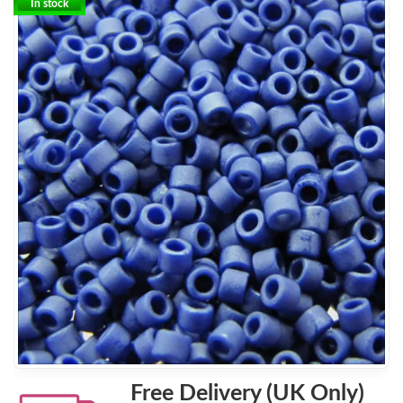
In stock
Free Delivery (UK Only)