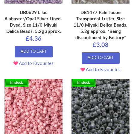
DB0629 Lilac
DB1477 Pale Taupe
Alabaster/Opal Silver Lined-
Transparent Luster, Size
Dyed, Size 11/0 Miyuki
11/0 Miyuki Delica Beads,
Delica Beads, 5.2g approx.
5.2g approx. *Being
discontinued by Factory*
£4.36
£3.08
ADD TO CART
ADD TO CART
Add to Favourites
Add to Favourites
In stock
In stock