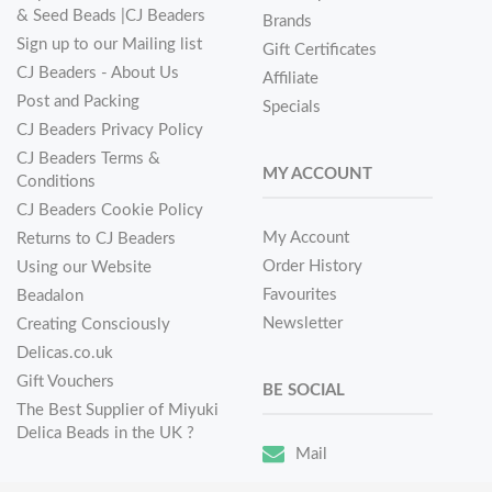
& Seed Beads |CJ Beaders
Brands
Sign up to our Mailing list
Gift Certificates
CJ Beaders - About Us
Affiliate
Post and Packing
Specials
CJ Beaders Privacy Policy
CJ Beaders Terms &
MY ACCOUNT
Conditions
CJ Beaders Cookie Policy
My Account
Returns to CJ Beaders
Order History
Using our Website
Favourites
Beadalon
Newsletter
Creating Consciously
Delicas.co.uk
Gift Vouchers
BE SOCIAL
The Best Supplier of Miyuki
Delica Beads in the UK ?
Mail