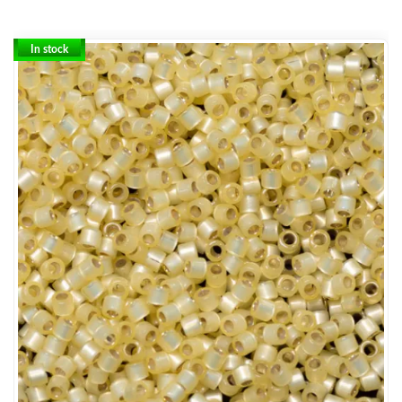
In stock