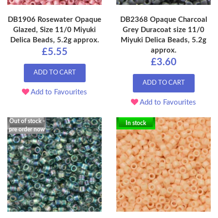
DB1906 Rosewater Opaque
DB2368 Opaque Charcoal
Glazed, Size 11/0 Miyuki
Grey Duracoat size 11/0
Delica Beads, 5.2g approx.
Miyuki Delica Beads, 5.2g
approx.
£5.55
£3.60
ADD TO CART
ADD TO CART
Add to Favourites
Add to Favourites
Out of stock -
In stock
pre order now