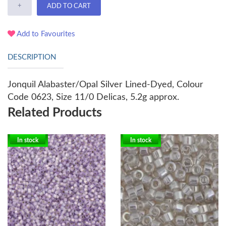
+
ADD TO CART
Add to Favourites
DESCRIPTION
Jonquil Alabaster/Opal Silver Lined-Dyed, Colour
Code 0623, Size 11/0 Delicas, 5.2g approx.
Related Products
In stock
In stock