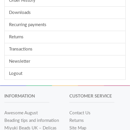
Order History
Downloads
Recurring payments
Returns
Transactions
Newsletter
Logout
INFORMATION
CUSTOMER SERVICE
Awesome August
Contact Us
Beading tips and information
Returns
Miyuki Beads UK – Delicas
Site Map