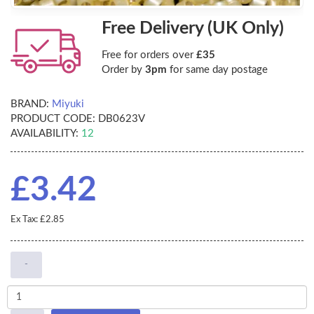
Free Delivery (UK Only)
Free for orders over
£35
Order by
3pm
for same day postage
BRAND:
Miyuki
PRODUCT CODE:
DB0623V
AVAILABILITY:
12
£3.42
Ex Tax: £2.85
-