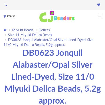
£0.00
Miyuki Beads
Delicas
Size 11 Miyuki Delica Beads
DB0623 Jonquil Alabaster/Opal Silver Lined-Dyed, Size
11/0 Miyuki Delica Beads, 5.2g approx.
DB0623 Jonquil
Alabaster/Opal Silver
Lined-Dyed, Size 11/0
Miyuki Delica Beads, 5.2g
approx.