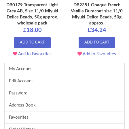
DB0179 Transparent Light
DB2351 Opaque French
Grey AB, Size 11/0 Miyuki
Vanilla Duracoat size 11/0
Delica Beads, 50g approx.
Miyuki Delica Beads, 50g
wholesale pack
approx.
£18.00
£34.24
ADD TO CART
ADD TO CART
Add to Favourites
Add to Favourites
My Account
Edit Account
Password
Address Book
Favourites