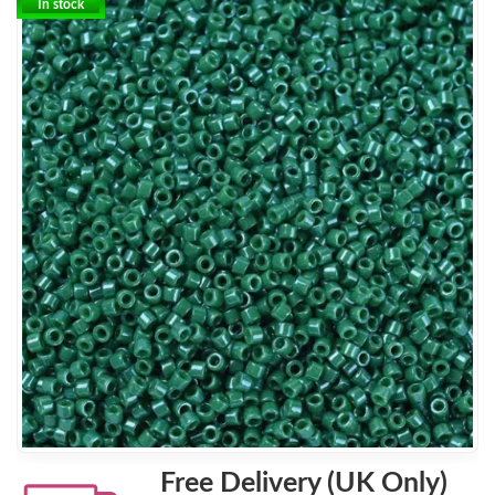
In stock
Free Delivery (UK Only)