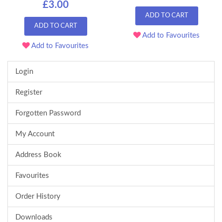
£3.00
ADD TO CART
ADD TO CART
Add to Favourites
Add to Favourites
Login
Register
Forgotten Password
My Account
Address Book
Favourites
Order History
Downloads