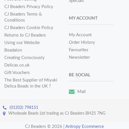
Specials
CJ Beaders Privacy Policy
CJ Beaders Terms &
MY ACCOUNT
Conditions
CJ Beaders Cookie Policy
My Account
Returns to CJ Beaders
Order History
Using our Website
Favourites
Beadalon
Newsletter
Creating Consciously
Delicas.co.uk
Gift Vouchers
BE SOCIAL
The Best Supplier of Miyuki
Delica Beads in the UK ?
Mail
(01202) 798151
Wholesale Beads Ltd trading as CJ Beaders BH25 7NG
CJ Beaders © 2026
|
Antropy Ecommerce