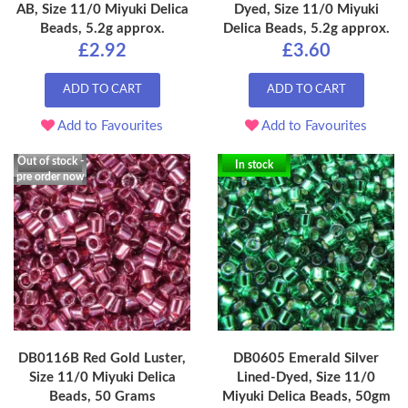
AB, Size 11/0 Miyuki Delica
Dyed, Size 11/0 Miyuki
Beads, 5.2g approx.
Delica Beads, 5.2g approx.
£2.92
£3.60
ADD TO CART
ADD TO CART
Add to Favourites
Add to Favourites
Out of stock -
In stock
pre order now
DB0116B Red Gold Luster,
DB0605 Emerald Silver
Size 11/0 Miyuki Delica
Lined-Dyed, Size 11/0
Beads, 50 Grams
Miyuki Delica Beads, 50gm