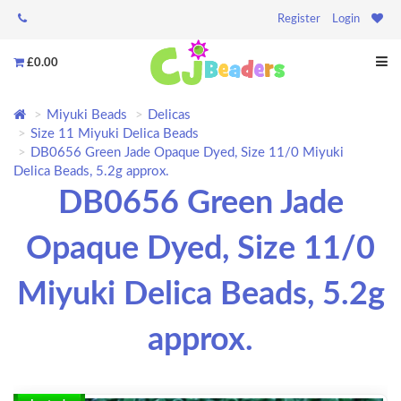
Register
Login
£0.00
Miyuki Beads
Delicas
Size 11 Miyuki Delica Beads
DB0656 Green Jade Opaque Dyed, Size 11/0 Miyuki
Delica Beads, 5.2g approx.
DB0656 Green Jade
Opaque Dyed, Size 11/0
Miyuki Delica Beads, 5.2g
approx.