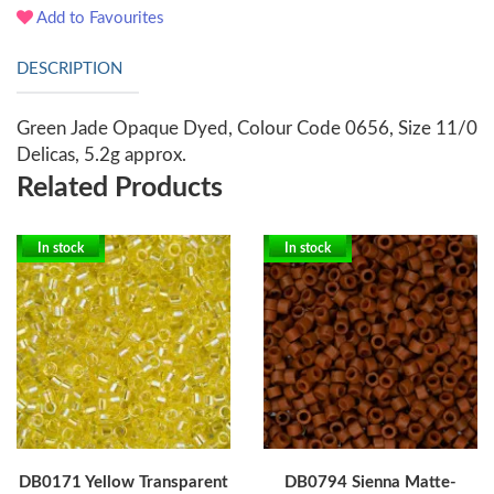
Add to Favourites
DESCRIPTION
Green Jade Opaque Dyed, Colour Code 0656, Size 11/0
Delicas, 5.2g approx.
Related Products
In stock
In stock
DB0171 Yellow Transparent
DB0794 Sienna Matte-