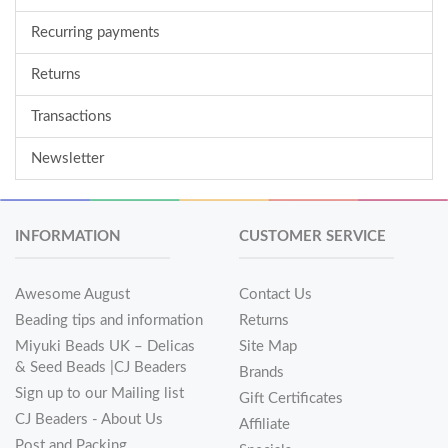
Recurring payments
Returns
Transactions
Newsletter
INFORMATION
CUSTOMER SERVICE
Awesome August
Contact Us
Beading tips and information
Returns
Miyuki Beads UK – Delicas
Site Map
& Seed Beads |CJ Beaders
Brands
Sign up to our Mailing list
Gift Certificates
CJ Beaders - About Us
Affiliate
Post and Packing