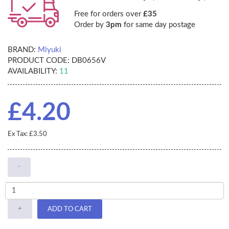
Free for orders over
£35
Order by
3pm
for same day postage
BRAND:
Miyuki
PRODUCT CODE:
DB0656V
AVAILABILITY:
11
£4.20
Ex Tax: £3.50
-
+
ADD TO CART