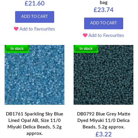
bag
£21.60
£23.74
ADD TO CART
ADD TO CART
Add to Favourites
Add to Favourites
In stock
In stock
DB1761 Sparkling Sky Blue
DB0792 Blue Grey Matte
Lined Opal AB, Size 11/0
Dyed Miyuki 11/0 Delica
Miyuki Delica Beads, 5.2g
Beads, 5.2g approx.
approx.
£3.22