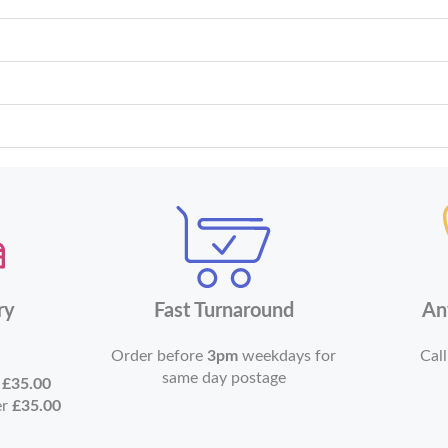
ry
Fast Turnaround
An
Order before
3pm
weekdays for
Call
same day postage
r
£35.00
er
£35.00