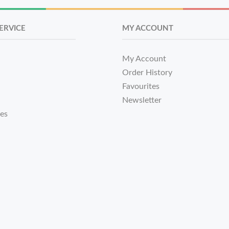
ERVICE
MY ACCOUNT
My Account
Order History
Favourites
Newsletter
tes