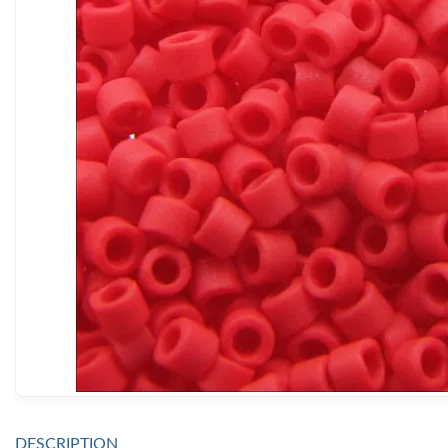
DESCRIPTION