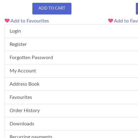
ADD TO CART
Add to Favourites
Add to Fav
Login
Register
Forgotten Password
My Account
Address Book
Favourites
Order History
Downloads
Recurring payments