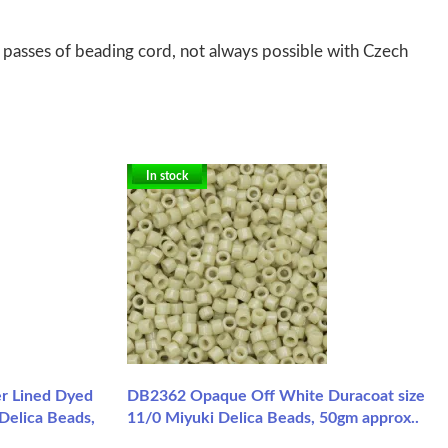
 passes of beading cord, not always possible with Czech
In stock
r Lined Dyed
DB2362 Opaque Off White Duracoat size
Delica Beads,
11/0 Miyuki Delica Beads, 50gm approx..