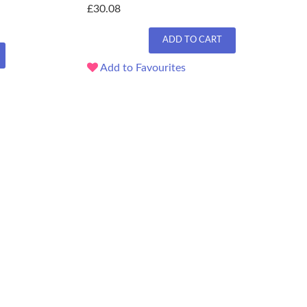
£30.08
ADD TO CART
Add to Favourites