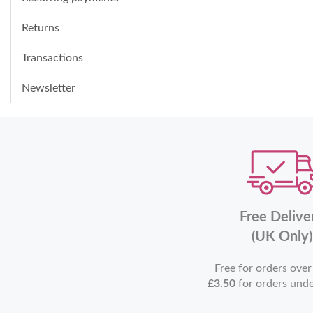
Returns
Transactions
Newsletter
Free Delive
(UK Only)
Free for orders ove
£3.50
for orders und