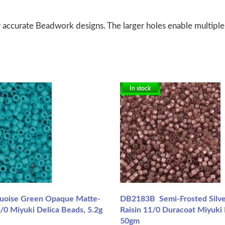
 accurate Beadwork designs. The larger holes enable multiple
In stock
uoise Green Opaque Matte-
DB2183B Semi-Frosted Silve
/0 Miyuki Delica Beads, 5.2g
Raisin 11/0 Duracoat Miyuki 
50gm