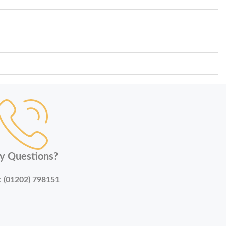
y Questions?
:
(01202) 798151