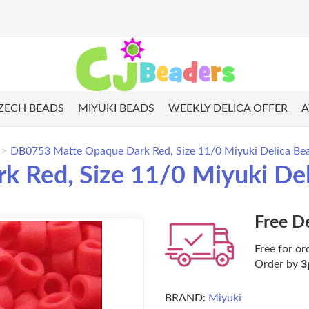
ZECH BEADS
MIYUKI BEADS
WEEKLY DELICA OFFER
A
DB0753 Matte Opaque Dark Red, Size 11/0 Miyuki Delica Bea
Red, Size 11/0 Miyuki Deli
Free D
Free for or
Order by
3
BRAND:
Miyuki