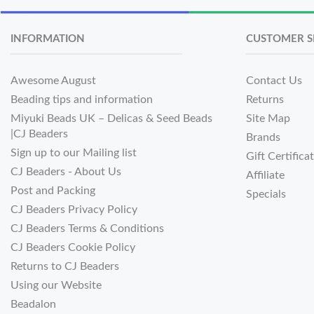
INFORMATION
CUSTOMER S
Awesome August
Contact Us
Beading tips and information
Returns
Miyuki Beads UK – Delicas & Seed Beads
Site Map
|CJ Beaders
Brands
Sign up to our Mailing list
Gift Certifica
CJ Beaders - About Us
Affiliate
Post and Packing
Specials
CJ Beaders Privacy Policy
CJ Beaders Terms & Conditions
CJ Beaders Cookie Policy
Returns to CJ Beaders
Using our Website
Beadalon