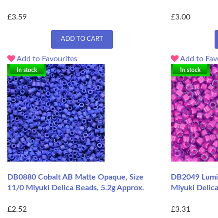
£3.59
£3.00
ADD TO CART
Add to Favourites
Add to Fav
In stock
In stock
DB0880 Cobalt AB Matte Opaque, Size
DB2049 Lumin
11/0 Miyuki Delica Beads, 5.2g Approx.
Miyuki Delica
£2.52
£3.31