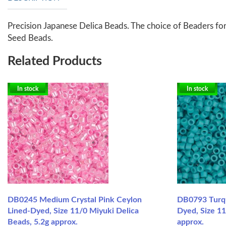
Precision Japanese Delica Beads. The choice of Beaders for
Seed Beads.
Related Products
In stock
In stock
DB0245 Medium Crystal Pink Ceylon
DB0793 Turq
Lined-Dyed, Size 11/0 Miyuki Delica
Dyed, Size 11
Beads, 5.2g approx.
approx.