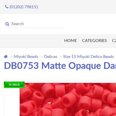
(01202) 798151
HOME
CATEGORIES
C
Miyuki Beads
Delicas
Size 11 Miyuki Delica Beads
DB0753 Matte Opaque Dark 
In stock