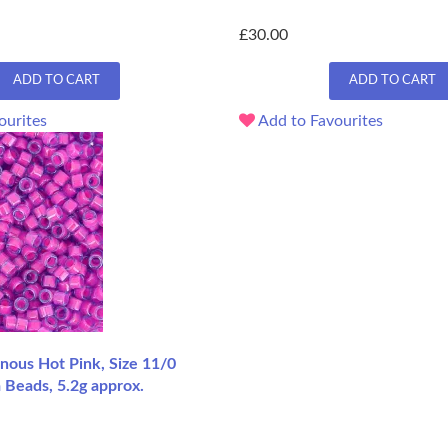
£30.00
ADD TO CART
ADD TO CART
ourites
Add to Favourites
ous Hot Pink, Size 11/0
 Beads, 5.2g approx.