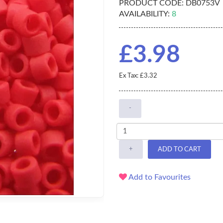
PRODUCT CODE:
DB0753V
AVAILABILITY:
8
£3.98
Ex Tax: £3.32
-
+
ADD TO CART
Add to Favourites