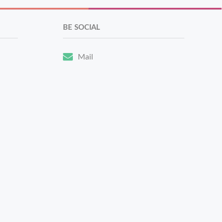
BE SOCIAL
Mail