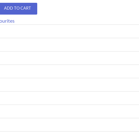
ADD TO CART
ourites