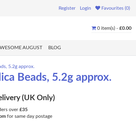
Register
Login
Favourites (0)
0 item(s) -
£0.00
WESOME AUGUST
BLOG
ds, 5.2g approx.
ca Beads, 5.2g approx.
elivery (UK Only)
ders over
£35
pm
for same day postage