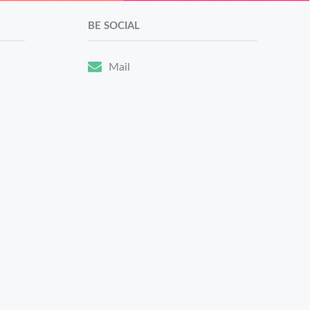
BE SOCIAL
Mail