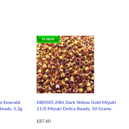
In stock
m Emerald
DB0505 24kt Dark Yellow Gold Miyuki
Beads, 5.2g
11/0 Miyuki Delica Beads, 50 Grams
£87.60