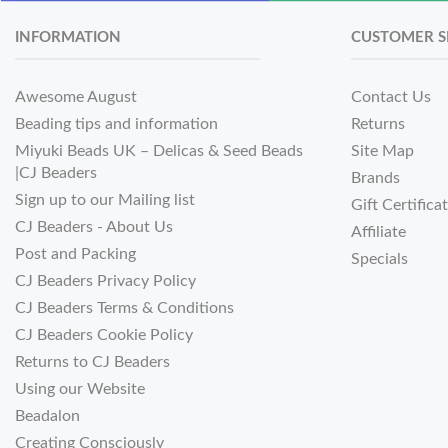
INFORMATION
CUSTOMER S
Awesome August
Contact Us
Beading tips and information
Returns
Miyuki Beads UK – Delicas & Seed Beads
Site Map
|CJ Beaders
Brands
Sign up to our Mailing list
Gift Certifica
CJ Beaders - About Us
Affiliate
Post and Packing
Specials
CJ Beaders Privacy Policy
CJ Beaders Terms & Conditions
CJ Beaders Cookie Policy
Returns to CJ Beaders
Using our Website
Beadalon
Creating Consciously