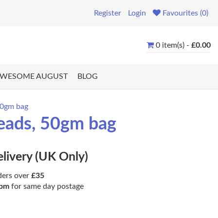
Register
Login
Favourites (0)
0 item(s) -
£0.00
WESOME AUGUST
BLOG
50gm bag
eads, 50gm bag
elivery (UK Only)
ders over
£35
pm
for same day postage