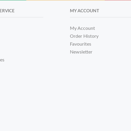
ERVICE
MY ACCOUNT
My Account
Order History
Favourites
Newsletter
tes