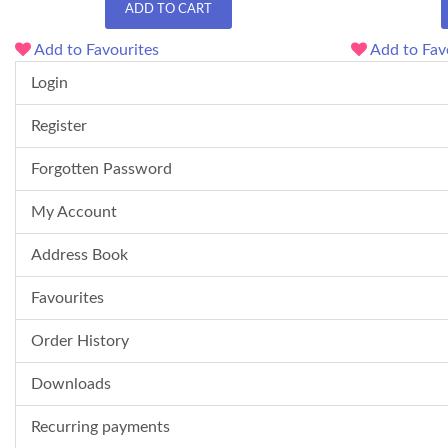
ADD TO CART
Add to Favourites
Add to Fav
Login
Register
Forgotten Password
My Account
Address Book
Favourites
Order History
Downloads
Recurring payments