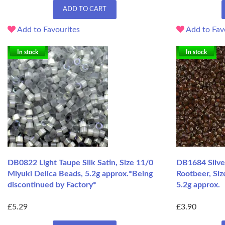
ADD TO CART
Add to Favourites
Add to Fav
In stock
In stock
DB0822 Light Taupe Silk Satin, Size 11/0
DB1684 Silve
Miyuki Delica Beads, 5.2g approx.*Being
Rootbeer, Siz
discontinued by Factory*
5.2g approx.
£5.29
£3.90