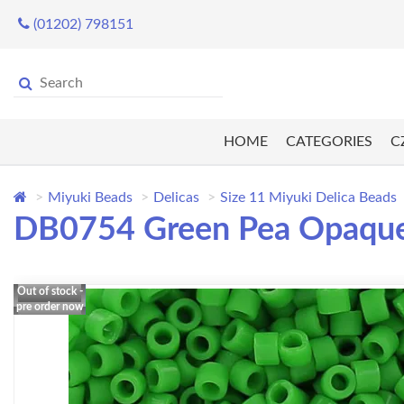
(01202) 798151
HOME
CATEGORIES
C
Miyuki Beads
Delicas
Size 11 Miyuki Delica Beads
DB0754 Green Pea Opaque,
Out of stock -
pre order now