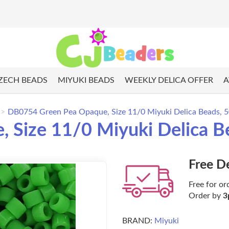
ZECH BEADS
MIYUKI BEADS
WEEKLY DELICA OFFER
A
DB0754 Green Pea Opaque, Size 11/0 Miyuki Delica Beads, 
 Size 11/0 Miyuki Delica B
Free D
Free for or
Order by
3
BRAND:
Miyuki