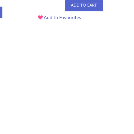
ADD TO CART
Add to Favourites