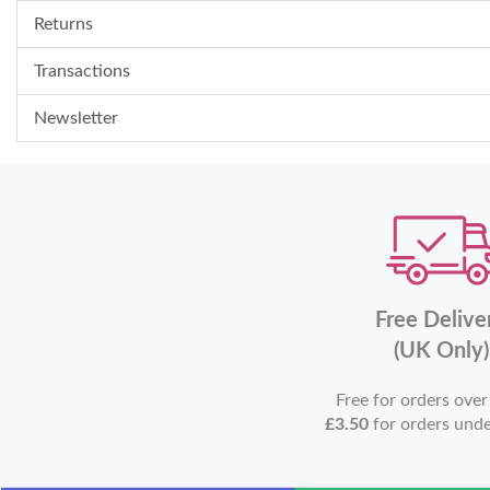
Returns
Transactions
Newsletter
Free Delive
(UK Only)
Free for orders ove
£3.50
for orders und