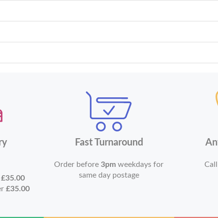
ry
Fast Turnaround
An
Order before
3pm
weekdays for
Call
same day postage
r
£35.00
er
£35.00