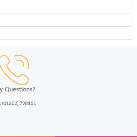
y Questions?
:
(01202) 798151