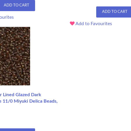
ADD TO CART
ADD TO CART
ourites
Add to Favourites
r Lined Glazed Dark
e 11/0 Miyuki Delica Beads,