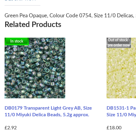
Green Pea Opaque, Colour Code 0754, Size 11/0 Delicas,
Related Products
Out of stock -
In stock
pre order now
DB0179 Transparent Light Grey AB, Size
DB1531-1 Pal
11/0 Miyuki Delica Beads, 5.2g approx.
Size 11/0 Mi
£2.92
£18.00