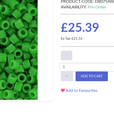
PRODUCT CODE:
DB0754W
AVAILABILITY:
Pre-Order
£25.39
Ex Tax: £21.16
-
+
ADD TO CART
Add to Favourites