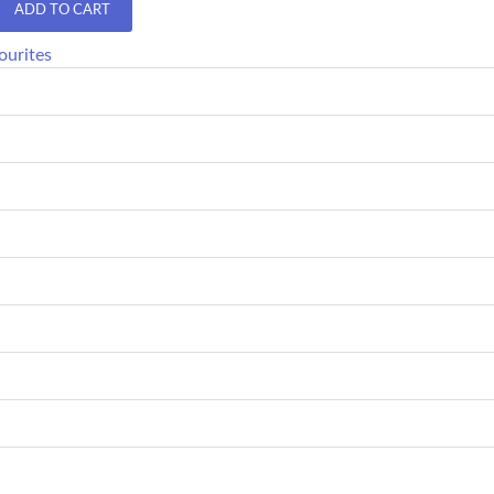
ADD TO CART
ourites