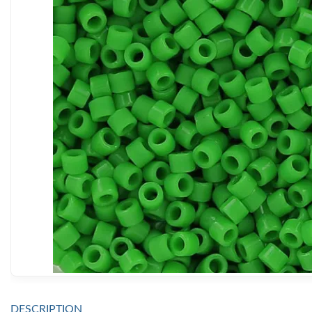
DESCRIPTION