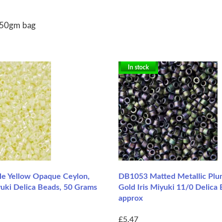
 50gm bag
In stock
e Yellow Opaque Ceylon,
DB1053 Matted Metallic Plu
yuki Delica Beads, 50 Grams
Gold Iris Miyuki 11/0 Delica 
approx
£5.47