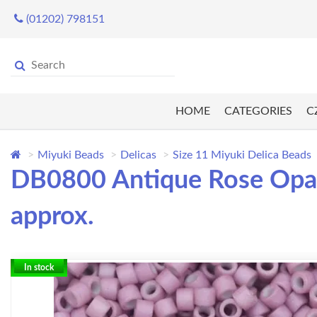
(01202) 798151
HOME
CATEGORIES
C
Miyuki Beads
Delicas
Size 11 Miyuki Delica Beads
DB0800 Antique Rose Opaq
approx.
In stock