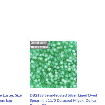
Out of stock -
pre order now
Luster, Size
DB2188 Semi-Frosted Silver Lined Dyed
0gm bag
Spearmint 11/0 Duracoat Miyuki Delica