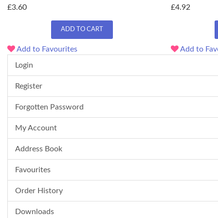
£3.60
£4.92
ADD TO CART
Add to Favourites
Add to Fav
Login
Register
Forgotten Password
My Account
Address Book
Favourites
Order History
Downloads