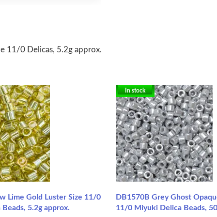
 11/0 Delicas, 5.2g approx.
In stock
w Lime Gold Luster Size 11/0
DB1570B Grey Ghost Opaque 
 Beads, 5.2g approx.
11/0 Miyuki Delica Beads, 5