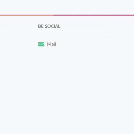
BE SOCIAL
Mail