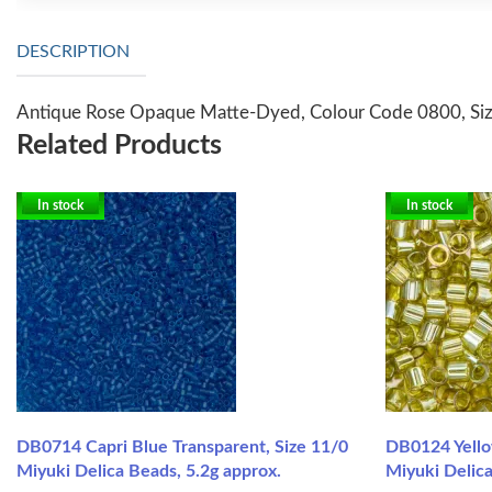
DESCRIPTION
Antique Rose Opaque Matte-Dyed, Colour Code 0800, Size
Related Products
In stock
In stock
DB0714 Capri Blue Transparent, Size 11/0
DB0124 Yello
Miyuki Delica Beads, 5.2g approx.
Miyuki Delica