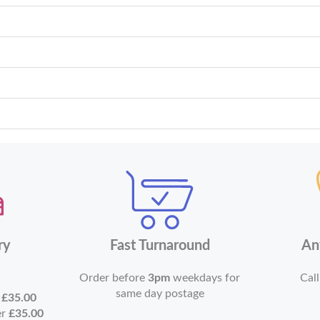
ry
Fast Turnaround
An
Order before
3pm
weekdays for
Call
same day postage
r
£35.00
er
£35.00