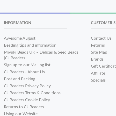
INFORMATION
CUSTOMER S
Awesome August
Contact Us
Beading tips and information
Returns
Miyuki Beads UK – Delicas & Seed Beads
Site Map
|CJ Beaders
Brands
Sign up to our Mailing list
Gift Certifica
CJ Beaders - About Us
Affiliate
Post and Packing
Specials
CJ Beaders Privacy Policy
CJ Beaders Terms & Conditions
CJ Beaders Cookie Policy
Returns to CJ Beaders
Using our Website