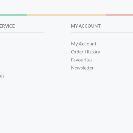
ERVICE
MY ACCOUNT
My Account
Order History
Favourites
Newsletter
tes