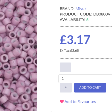
BRAND:
Miyuki
PRODUCT CODE:
DB0800V
AVAILABILITY:
6
£3.17
Ex Tax: £2.65
-
+
ADD TO CART
Add to Favourites