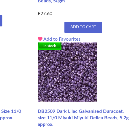
Beads, 50gm
£27.60
ADD TO CART
Add to Favourites
In stock
 Size 11/0
DB2509 Dark Lilac Galvanised Duracoat,
approx.
size 11/0 Miyuki Miyuki Delica Beads, 5.2g
approx.