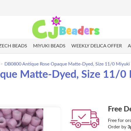
ZECH BEADS
MIYUKI BEADS
WEEKLY DELICA OFFER
A
DB0800 Antique Rose Opaque Matte-Dyed, Size 11/0 Miyuki D
ue Matte-Dyed, Size 11/0 M
Free D
Free for or
Order by
3