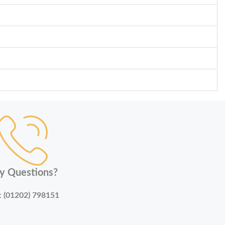
y Questions?
:
(01202) 798151