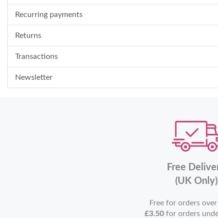
Recurring payments
Returns
Transactions
Newsletter
Free Delive
(UK Only)
Free for orders ove
£3.50
for orders und