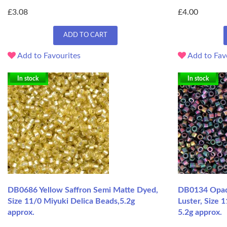
£3.08
£4.00
ADD TO CART
Add to Favourites
Add to Fav
In stock
In stock
DB0686 Yellow Saffron Semi Matte Dyed,
DB0134 Opaq
Size 11/0 Miyuki Delica Beads,5.2g
Luster, Size 
approx.
5.2g approx.