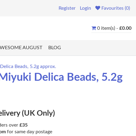
Register
Login
Favourites (0)
0 item(s) -
£0.00
WESOME AUGUST
BLOG
elica Beads, 5.2g approx.
iyuki Delica Beads, 5.2g
elivery (UK Only)
ders over
£35
pm
for same day postage