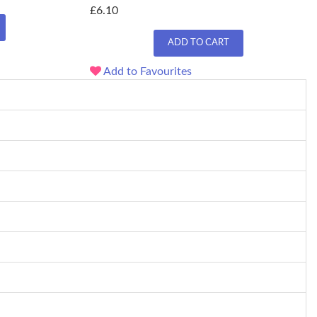
£6.10
ADD TO CART
Add to Favourites