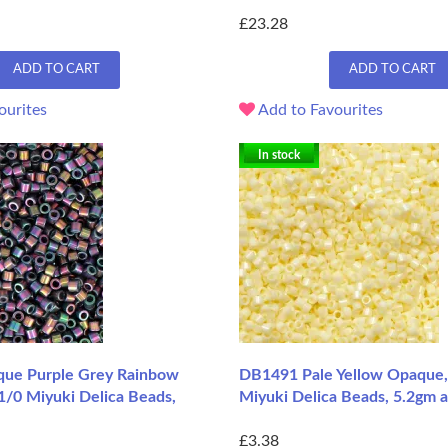
£23.28
ADD TO CART
ADD TO CART
ourites
Add to Favourites
In stock
ue Purple Grey Rainbow
DB1491 Pale Yellow Opaque,
11/0 Miyuki Delica Beads,
Miyuki Delica Beads, 5.2gm 
£3.38