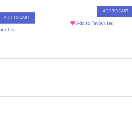
ADD TO CART
ADD TO CART
Add to Favourites
ourites