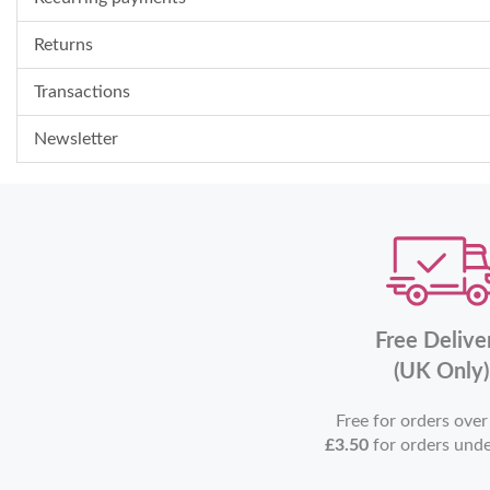
Returns
Transactions
Newsletter
Free Delive
(UK Only)
Free for orders ove
£3.50
for orders und