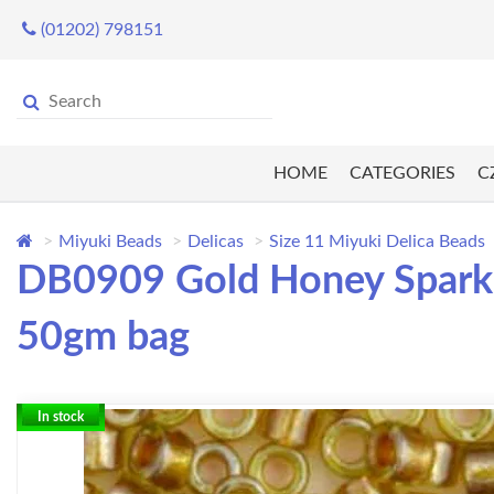
(01202) 798151
HOME
CATEGORIES
C
Miyuki Beads
Delicas
Size 11 Miyuki Delica Beads
DB0909 Gold Honey Sparkle
50gm bag
In stock