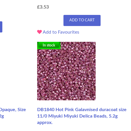
£3.53
ADD TO CART
Add to Favourites
In stock
Opaque, Size
DB1840 Hot Pink Galavnised duracoat size
2g
11/0 Miyuki Miyuki Delica Beads, 5.2g
approx.