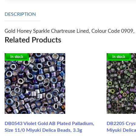
DESCRIPTION
Gold Honey Sparkle Chartreuse Lined, Colour Code 0909, 
Related Products
In stock
In stock
DB0543 Violet Gold AB Plated Palladium,
DB2205 Cryst
Size 11/0 Miyuki Delica Beads, 3.3g
Miyuki Delica