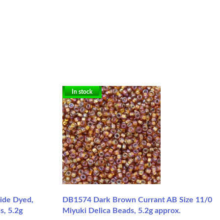
In stock
side Dyed,
DB1574 Dark Brown Currant AB Size 11/0
s, 5.2g
Miyuki Delica Beads, 5.2g approx.