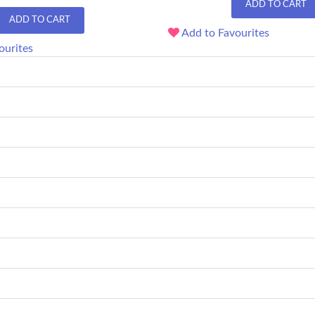
ADD TO CART
ADD TO CART
Add to Favourites
ourites