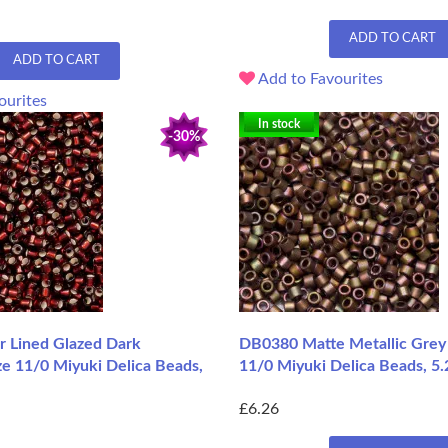
ADD TO CART
ADD TO CART
Add to Favourites
ourites
In stock
-30%
r Lined Glazed Dark
DB0380 Matte Metallic Grey 
ze 11/0 Miyuki Delica Beads,
11/0 Miyuki Delica Beads, 5.
£6.26