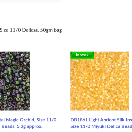
Size 11/0 Delicas, 50gm bag
In stock
al Magic Orchid, Size 11/0
DB1861 Light Apricot Silk In
 Beads, 5.2g approx.
Size 11/0 Miyuki Delica Bead