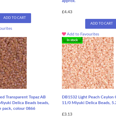
approx.
£4.43
ADD TO CART
ADD TO CART
ourites
Add to Favourites
In stock
d Transparent Topaz AB
DB1532 Light Peach Ceylon 
Miyuki Delica Beads beads,
11/0 Miyuki Delica Beads, 5.
e pack, colour 0866
£3.13