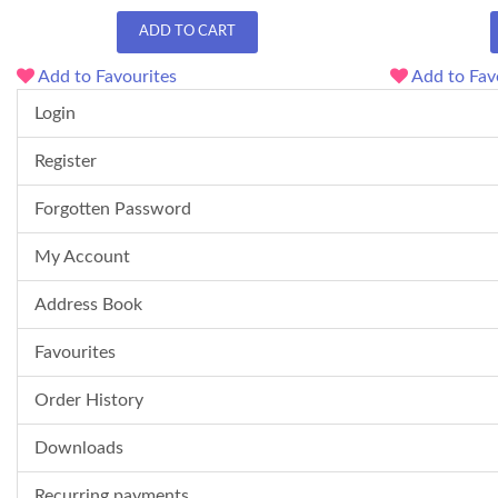
ADD TO CART
Add to Favourites
Add to Fav
Login
Register
Forgotten Password
My Account
Address Book
Favourites
Order History
Downloads
Recurring payments