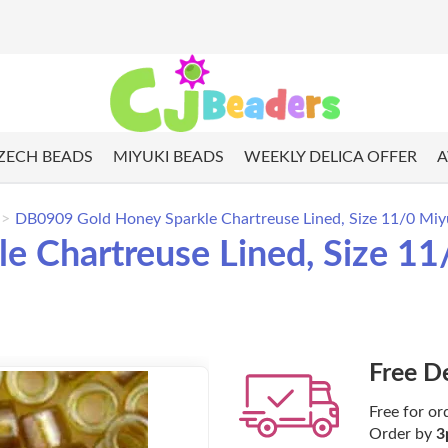
ZECH BEADS
MIYUKI BEADS
WEEKLY DELICA OFFER
A
DB0909 Gold Honey Sparkle Chartreuse Lined, Size 11/0 Miy
 Chartreuse Lined, Size 11/
Free D
Free for or
Order by
3