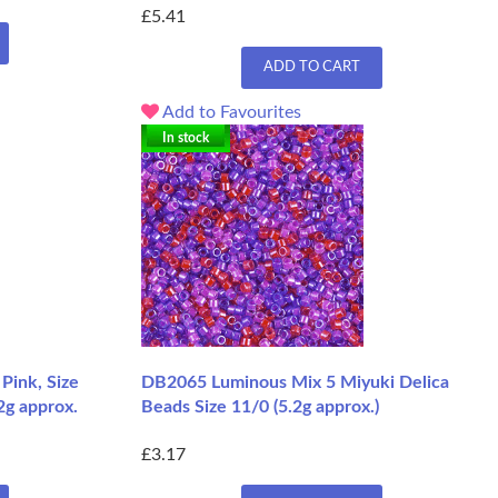
£5.41
ADD TO CART
Add to Favourites
In stock
Pink, Size
DB2065 Luminous Mix 5 Miyuki Delica
2g approx.
Beads Size 11/0 (5.2g approx.)
£3.17