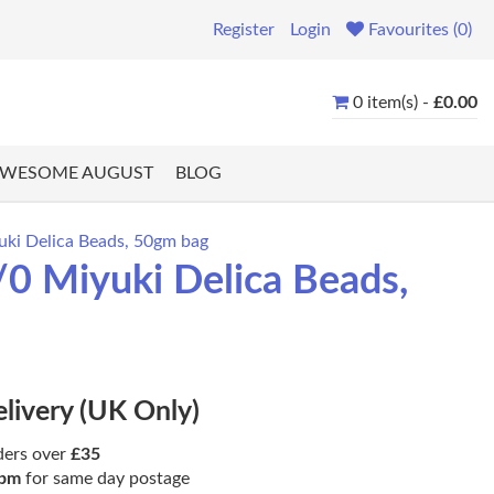
Register
Login
Favourites (0)
0 item(s) -
£0.00
WESOME AUGUST
BLOG
uki Delica Beads, 50gm bag
0 Miyuki Delica Beads,
elivery (UK Only)
ders over
£35
pm
for same day postage