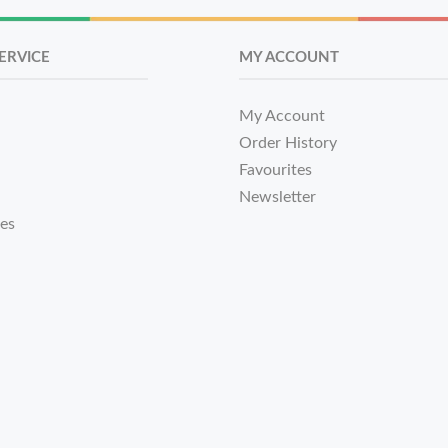
ERVICE
MY ACCOUNT
My Account
Order History
Favourites
Newsletter
tes