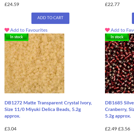
£24.59
£22.77
ADD TO CART
Add to Favourites
Add to Fav
In stock
In stock
DB1272 Matte Transparent Crystal Ivory,
DB1685 Silve
Size 11/0 Miyuki Delica Beads, 5.2g
Cranberry, Si
approx.
5.2g approx.
£3.04
£2.49
£3.56