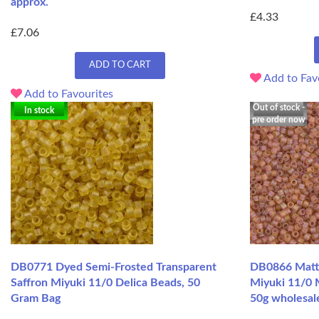
approx.
£4.33
£7.06
ADD TO CART
Add to Fav
Add to Favourites
Out of stock -
In stock
pre order now
DB0771 Dyed Semi-Frosted Transparent
DB0866 Matte
Saffron Miyuki 11/0 Delica Beads, 50
Miyuki 11/0 
Gram Bag
50g wholesal