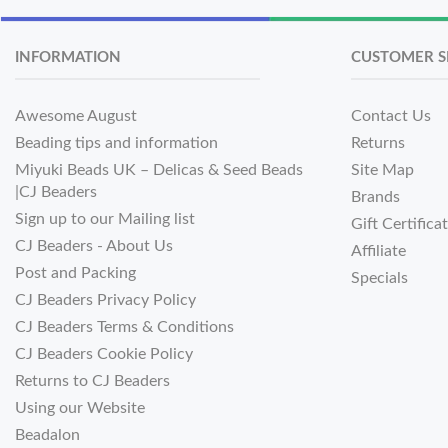
INFORMATION
CUSTOMER S
Awesome August
Contact Us
Beading tips and information
Returns
Miyuki Beads UK – Delicas & Seed Beads
Site Map
|CJ Beaders
Brands
Sign up to our Mailing list
Gift Certifica
CJ Beaders - About Us
Affiliate
Post and Packing
Specials
CJ Beaders Privacy Policy
CJ Beaders Terms & Conditions
CJ Beaders Cookie Policy
Returns to CJ Beaders
Using our Website
Beadalon