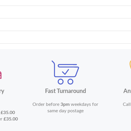
ry
Fast Turnaround
An
Order before
3pm
weekdays for
Call
same day postage
r
£35.00
er
£35.00