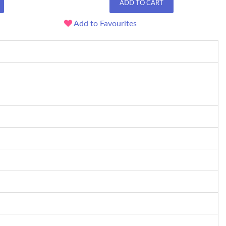
ADD TO CART
Add to Favourites