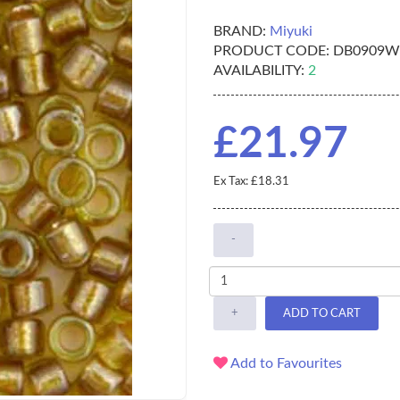
BRAND:
Miyuki
PRODUCT CODE:
DB0909W
AVAILABILITY:
2
£21.97
Ex Tax: £18.31
-
+
ADD TO CART
Add to Favourites