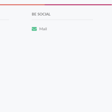
BE SOCIAL
Mail