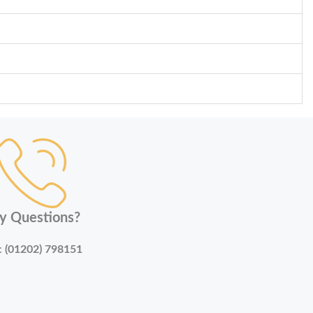
y Questions?
:
(01202) 798151