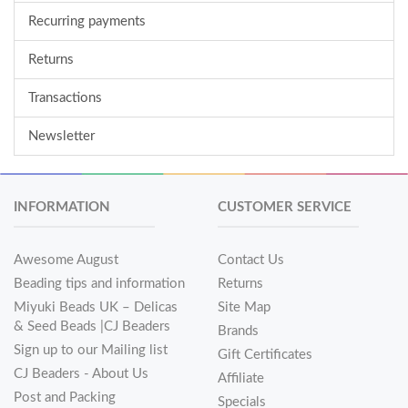
Recurring payments
Returns
Transactions
Newsletter
INFORMATION
CUSTOMER SERVICE
Awesome August
Contact Us
Beading tips and information
Returns
Miyuki Beads UK – Delicas
Site Map
& Seed Beads |CJ Beaders
Brands
Sign up to our Mailing list
Gift Certificates
CJ Beaders - About Us
Affiliate
Post and Packing
Specials