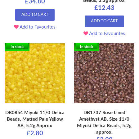
Beads, 3.3g approx.
£34.80
£12.43
ADD TO CART
ADD TO CART
Add to Favourites
Add to Favourites
In stock
In stock
DB0854 Miyuki 11/0 Delica
DB1737 Rose Lined
Beads, Matted Pale Yellow
Amethyst AB, Size 11/0
AB, 5.2g Approx
Miyuki Delica Beads, 5.2g
approx.
£2.80