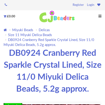
Register
Login
£0.00
Miyuki Beads
Delicas
Size 11 Miyuki Delica Beads
DB0924 Cranberry Red Sparkle Crystal Lined, Size 11/0
Miyuki Delica Beads, 5.2g approx.
DB0924 Cranberry Red
Sparkle Crystal Lined, Size
11/0 Miyuki Delica
Beads, 5.2g approx.