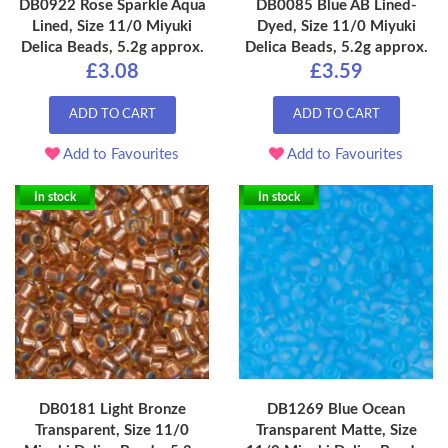
DB0922 Rose Sparkle Aqua
DB0085 Blue AB Lined-
Lined, Size 11/0 Miyuki
Dyed, Size 11/0 Miyuki
Delica Beads, 5.2g approx.
Delica Beads, 5.2g approx.
£3.08
£3.59
ADD TO CART
ADD TO CART
Add to Favourites
Add to Favourites
In stock
In stock
DB0181 Light Bronze
DB1269 Blue Ocean
Transparent, Size 11/0
Transparent Matte, Size