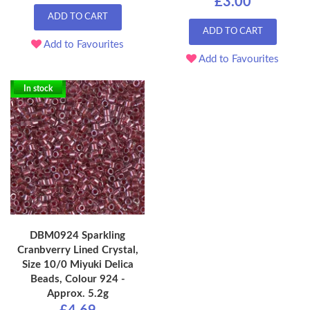
£3.00
ADD TO CART
ADD TO CART
Add to Favourites
Add to Favourites
In stock
DBM0924 Sparkling
Cranbverry Lined Crystal,
Size 10/0 Miyuki Delica
Beads, Colour 924 -
Approx. 5.2g