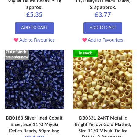
Miyuki Delica Beads, 5.2g
11/0 Miyuki Delica Beads,
approx.
5.2g approx.
£5.35
£3.77
ADD TO CART
ADD TO CART
Add to Favourites
Add to Favourites
Out of stock -
In stock
pre order now
DB0183 Silver lined Cobalt
DB0331 24KT Metallic
Blue , Size 11/0 Miyuki
Bright Yellow Gold Matted,
Delica Beads, 50gm bag
Size 11/0 Miyuki Delica