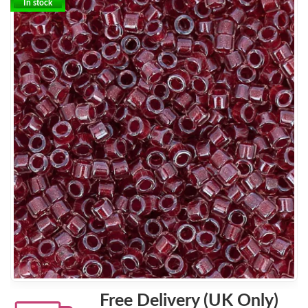
In stock
Free Delivery (UK Only)