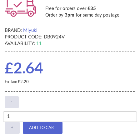
Free for orders over
£35
Order by
3pm
for same day postage
BRAND:
Miyuki
PRODUCT CODE:
DB0924V
AVAILABILITY:
11
£2.64
Ex Tax: £2.20
-
+
ADD TO CART