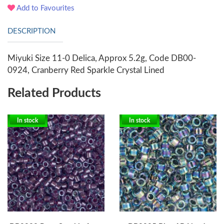
Add to Favourites
DESCRIPTION
Miyuki Size 11-0 Delica, Approx 5.2g, Code DB00-
0924, Cranberry Red Sparkle Crystal Lined
Related Products
In stock
In stock