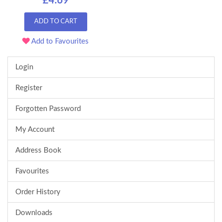
£4.69
ADD TO CART
Add to Favourites
Login
Register
Forgotten Password
My Account
Address Book
Favourites
Order History
Downloads