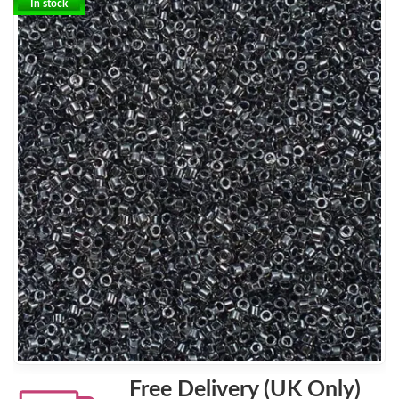
In stock
Free Delivery (UK Only)