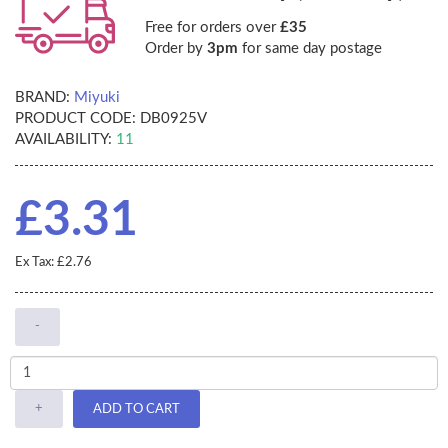
Free for orders over
£35
Order by
3pm
for same day postage
BRAND:
Miyuki
PRODUCT CODE:
DB0925V
AVAILABILITY:
11
£3.31
Ex Tax: £2.76
-
+
ADD TO CART