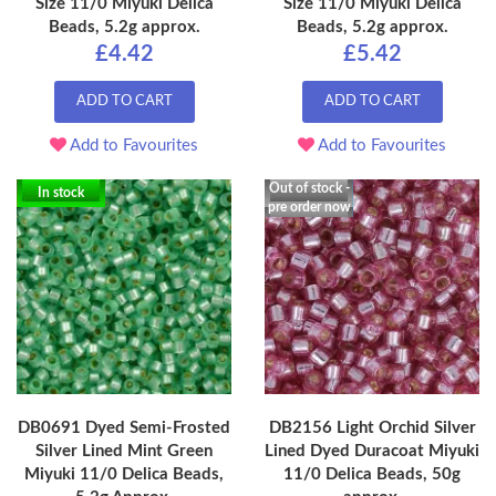
Size 11/0 Miyuki Delica
Size 11/0 Miyuki Delica
Beads, 5.2g approx.
Beads, 5.2g approx.
£4.42
£5.42
ADD TO CART
ADD TO CART
Add to Favourites
Add to Favourites
Out of stock -
In stock
pre order now
DB0691 Dyed Semi-Frosted
DB2156 Light Orchid Silver
Silver Lined Mint Green
Lined Dyed Duracoat Miyuki
Miyuki 11/0 Delica Beads,
11/0 Delica Beads, 50g