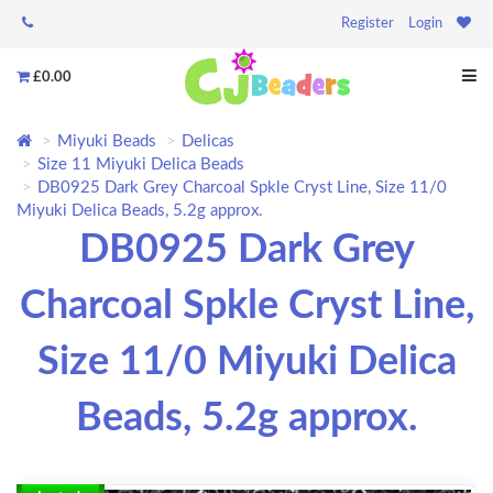
Register
Login
£0.00
Miyuki Beads
Delicas
Size 11 Miyuki Delica Beads
DB0925 Dark Grey Charcoal Spkle Cryst Line, Size 11/0
Miyuki Delica Beads, 5.2g approx.
DB0925 Dark Grey
Charcoal Spkle Cryst Line,
Size 11/0 Miyuki Delica
Beads, 5.2g approx.