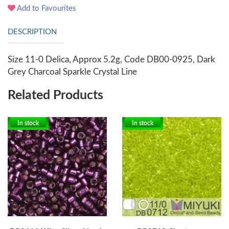
Add to Favourites
DESCRIPTION
Size 11-0 Delica, Approx 5.2g, Code DB00-0925, Dark
Grey Charcoal Sparkle Crystal Line
Related Products
In stock
In stock