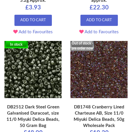
5.2g Approx.
approx.
£3.93
£22.30
ADD TO CART
ADD TO CART
Add to Favourites
Add to Favourites
Out of stock -
In stock
pre order now
DB2512 Dark Steel Green
DB1748 Cranberry Lined
Galvanised Duracoat, size
Charteuse AB, Size 11/0
11/0 Miyuki Delica Beads,
Miyuki Delica Beads, 50g
50 Gram Bag
Wholesale Pack