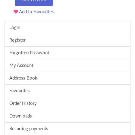
Add to Favourites
Login
Register
Forgotten Password
My Account
Address Book
Favourites
Order History
Downloads
Recurring payments