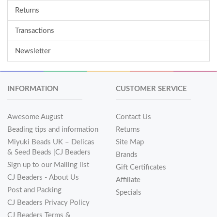
Returns
Transactions
Newsletter
INFORMATION
CUSTOMER SERVICE
Awesome August
Contact Us
Beading tips and information
Returns
Miyuki Beads UK – Delicas
Site Map
& Seed Beads |CJ Beaders
Brands
Sign up to our Mailing list
Gift Certificates
CJ Beaders - About Us
Affiliate
Post and Packing
Specials
CJ Beaders Privacy Policy
CJ Beaders Terms &