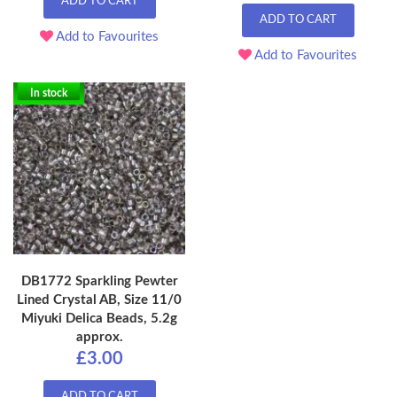
ADD TO CART
ADD TO CART
Add to Favourites
Add to Favourites
In stock
DB1772 Sparkling Pewter
Lined Crystal AB, Size 11/0
Miyuki Delica Beads, 5.2g
approx.
£3.00
ADD TO CART