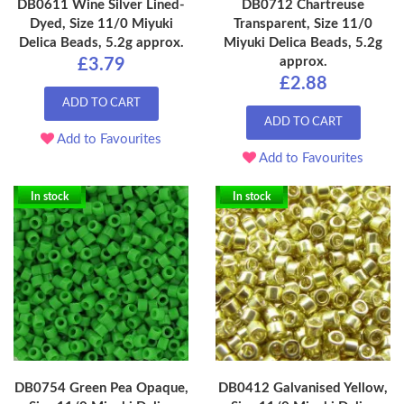
DB0611 Wine Silver Lined-
DB0712 Chartreuse
Dyed, Size 11/0 Miyuki
Transparent, Size 11/0
Delica Beads, 5.2g approx.
Miyuki Delica Beads, 5.2g
approx.
£3.79
£2.88
ADD TO CART
ADD TO CART
Add to Favourites
Add to Favourites
In stock
In stock
DB0754 Green Pea Opaque,
DB0412 Galvanised Yellow,