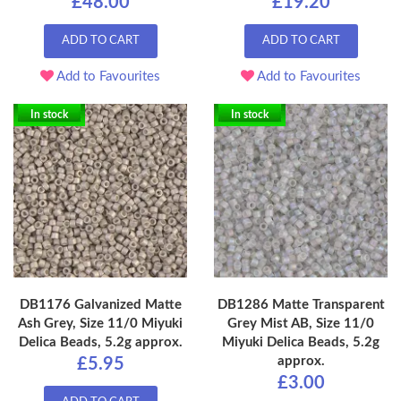
£48.00
£19.20
ADD TO CART
ADD TO CART
Add to Favourites
Add to Favourites
In stock
In stock
DB1176 Galvanized Matte
DB1286 Matte Transparent
Ash Grey, Size 11/0 Miyuki
Grey Mist AB, Size 11/0
Delica Beads, 5.2g approx.
Miyuki Delica Beads, 5.2g
approx.
£5.95
£3.00