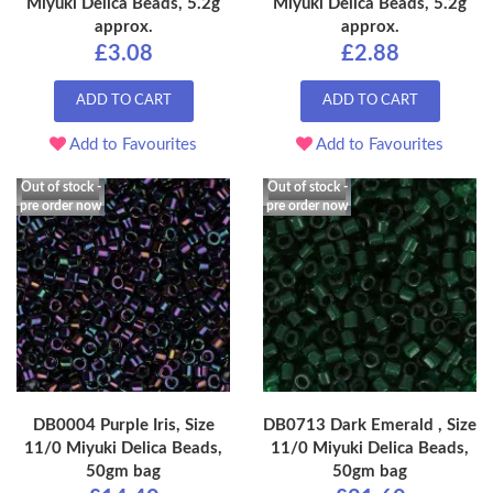
Miyuki Delica Beads, 5.2g
Miyuki Delica Beads, 5.2g
approx.
approx.
£3.08
£2.88
ADD TO CART
ADD TO CART
Add to Favourites
Add to Favourites
Out of stock -
Out of stock -
pre order now
pre order now
DB0004 Purple Iris, Size
DB0713 Dark Emerald , Size
11/0 Miyuki Delica Beads,
11/0 Miyuki Delica Beads,
50gm bag
50gm bag