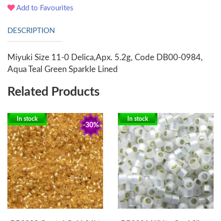
Add to Favourites
DESCRIPTION
Miyuki Size 11-0 Delica,Apx. 5.2g, Code DB00-0984,
Aqua Teal Green Sparkle Lined
Related Products
In stock
In stock
-30%