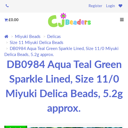
Register
Login
£0.00
Miyuki Beads
Delicas
Size 11 Miyuki Delica Beads
DB0984 Aqua Teal Green Sparkle Lined, Size 11/0 Miyuki
Delica Beads, 5.2g approx.
DB0984 Aqua Teal Green
Sparkle Lined, Size 11/0
Miyuki Delica Beads, 5.2g
approx.