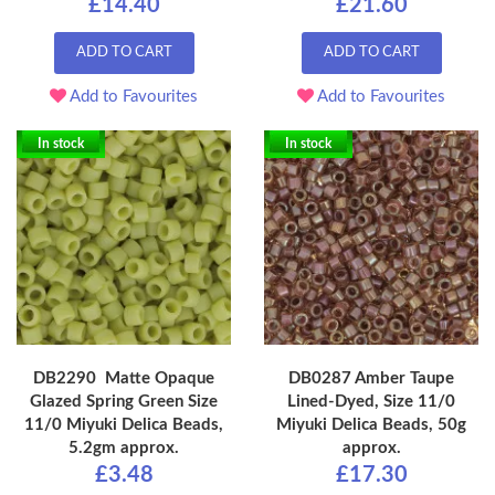
£14.40
£21.60
ADD TO CART
ADD TO CART
Add to Favourites
Add to Favourites
In stock
In stock
DB2290 Matte Opaque
DB0287 Amber Taupe
Glazed Spring Green Size
Lined-Dyed, Size 11/0
11/0 Miyuki Delica Beads,
Miyuki Delica Beads, 50g
5.2gm approx.
approx.
£3.48
£17.30