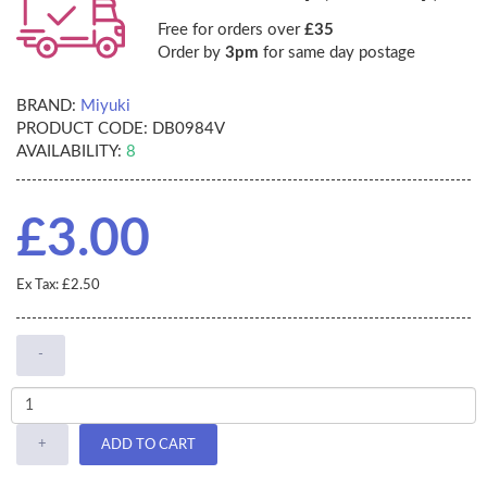
Free for orders over
£35
Order by
3pm
for same day postage
BRAND:
Miyuki
PRODUCT CODE:
DB0984V
AVAILABILITY:
8
£3.00
Ex Tax: £2.50
-
+
ADD TO CART