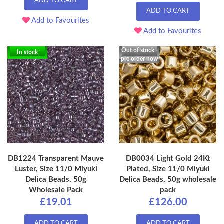
ADD TO CART
ADD TO CART
Add to Favourites
Add to Favourites
Out of stock -
In stock
pre order now
DB1224 Transparent Mauve
DB0034 Light Gold 24Kt
Luster, Size 11/0 Miyuki
Plated, Size 11/0 Miyuki
Delica Beads, 50g
Delica Beads, 50g wholesale
Wholesale Pack
pack
£19.01
£126.00
ADD TO CART
ADD TO CART