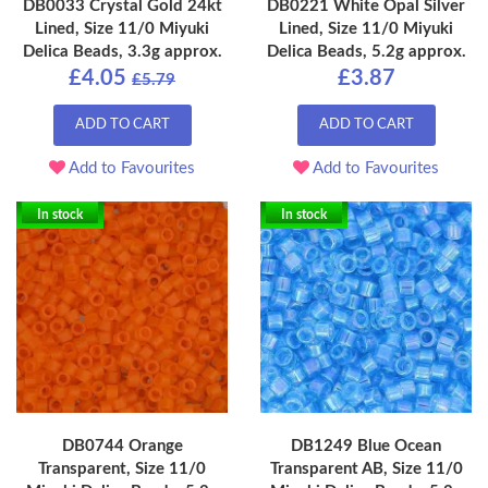
DB0033 Crystal Gold 24kt
DB0221 White Opal Silver
Lined, Size 11/0 Miyuki
Lined, Size 11/0 Miyuki
Delica Beads, 3.3g approx.
Delica Beads, 5.2g approx.
£4.05
£3.87
£5.79
ADD TO CART
ADD TO CART
Add to Favourites
Add to Favourites
In stock
In stock
DB0744 Orange
DB1249 Blue Ocean
Transparent, Size 11/0
Transparent AB, Size 11/0