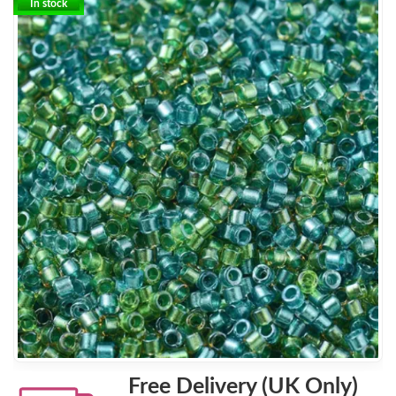
In stock
Free Delivery (UK Only)