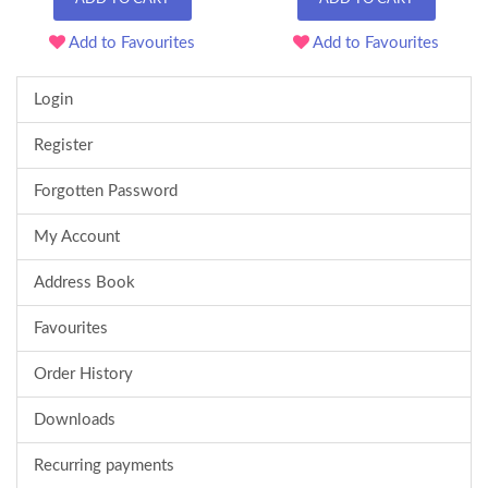
Add to Favourites
Add to Favourites
Login
Register
Forgotten Password
My Account
Address Book
Favourites
Order History
Downloads
Recurring payments