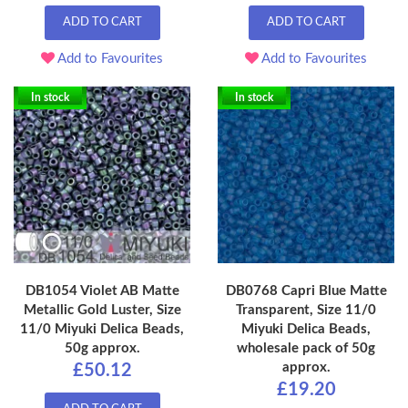
ADD TO CART
ADD TO CART
Add to Favourites
Add to Favourites
In stock
In stock
DB1054 Violet AB Matte
DB0768 Capri Blue Matte
Metallic Gold Luster, Size
Transparent, Size 11/0
11/0 Miyuki Delica Beads,
Miyuki Delica Beads,
50g approx.
wholesale pack of 50g
approx.
£50.12
£19.20