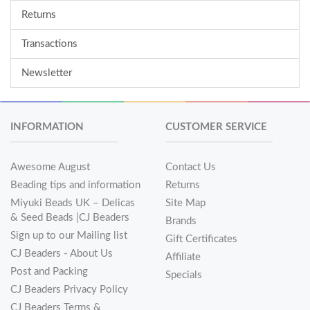
Returns
Transactions
Newsletter
INFORMATION
CUSTOMER SERVICE
Awesome August
Contact Us
Beading tips and information
Returns
Miyuki Beads UK – Delicas
Site Map
& Seed Beads |CJ Beaders
Brands
Sign up to our Mailing list
Gift Certificates
CJ Beaders - About Us
Affiliate
Post and Packing
Specials
CJ Beaders Privacy Policy
CJ Beaders Terms &