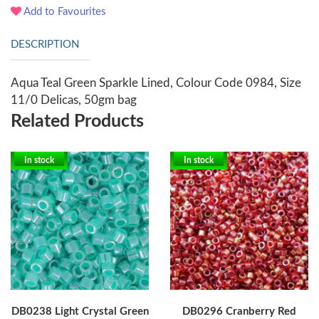
Add to Favourites
DESCRIPTION
Aqua Teal Green Sparkle Lined, Colour Code 0984, Size
11/0 Delicas, 50gm bag
Related Products
In stock
In stock
DB0238 Light Crystal Green
DB0296 Cranberry Red