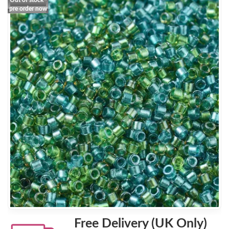
Out of stock -
pre order now
Free Delivery (UK Only)