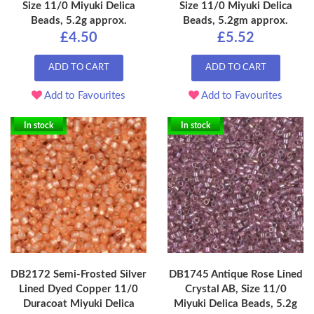
Size 11/0 Miyuki Delica
Size 11/0 Miyuki Delica
Beads, 5.2g approx.
Beads, 5.2gm approx.
£4.50
£5.52
ADD TO CART
ADD TO CART
Add to Favourites
Add to Favourites
In stock
In stock
DB2172 Semi-Frosted Silver
DB1745 Antique Rose Lined
Lined Dyed Copper 11/0
Crystal AB, Size 11/0
Duracoat Miyuki Delica
Miyuki Delica Beads, 5.2g