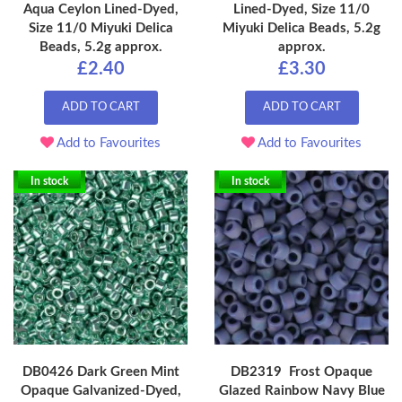
Aqua Ceylon Lined-Dyed,
Lined-Dyed, Size 11/0
Size 11/0 Miyuki Delica
Miyuki Delica Beads, 5.2g
Beads, 5.2g approx.
approx.
£2.40
£3.30
ADD TO CART
ADD TO CART
Add to Favourites
Add to Favourites
In stock
In stock
DB0426 Dark Green Mint
DB2319 Frost Opaque
Opaque Galvanized-Dyed,
Glazed Rainbow Navy Blue