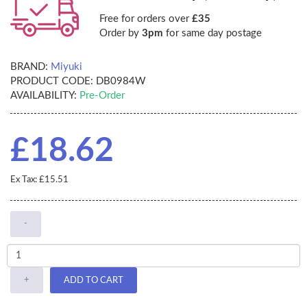
Free for orders over
£35
Order by
3pm
for same day postage
BRAND:
Miyuki
PRODUCT CODE:
DB0984W
AVAILABILITY:
Pre-Order
£18.62
Ex Tax: £15.51
-
+
ADD TO CART