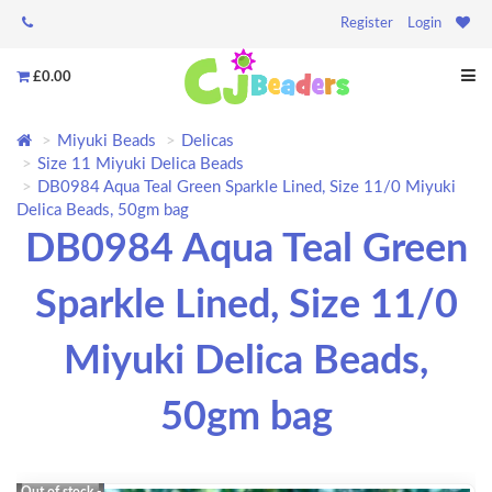
Register
Login
£0.00
Miyuki Beads
Delicas
Size 11 Miyuki Delica Beads
DB0984 Aqua Teal Green Sparkle Lined, Size 11/0 Miyuki
Delica Beads, 50gm bag
DB0984 Aqua Teal Green
Sparkle Lined, Size 11/0
Miyuki Delica Beads,
50gm bag