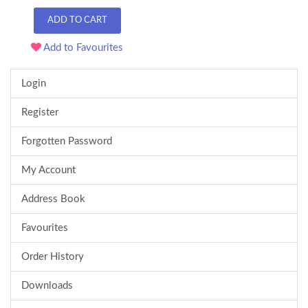
ADD TO CART
Add to Favourites
Login
Register
Forgotten Password
My Account
Address Book
Favourites
Order History
Downloads