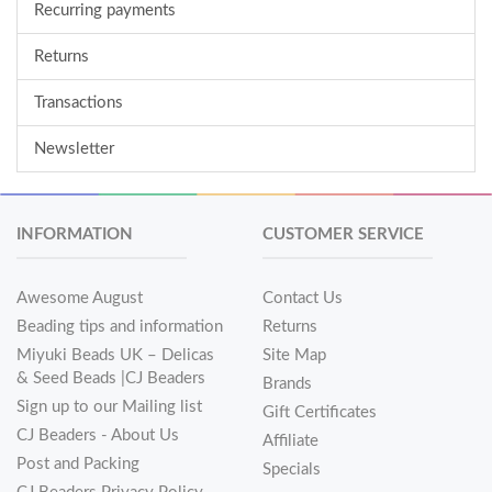
Recurring payments
Returns
Transactions
Newsletter
INFORMATION
CUSTOMER SERVICE
Awesome August
Contact Us
Beading tips and information
Returns
Miyuki Beads UK – Delicas
Site Map
& Seed Beads |CJ Beaders
Brands
Sign up to our Mailing list
Gift Certificates
CJ Beaders - About Us
Affiliate
Post and Packing
Specials