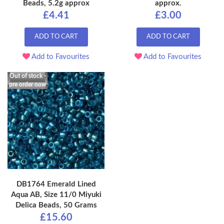
Beads, 5.2g approx
approx.
£4.41
£3.00
ADD TO CART
ADD TO CART
Add to Favourites
Add to Favourites
Out of stock -
pre order now
DB1764 Emerald Lined
Aqua AB, Size 11/0 Miyuki
Delica Beads, 50 Grams
£15.60