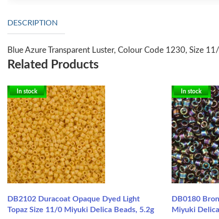
DESCRIPTION
Blue Azure Transparent Luster, Colour Code 1230, Size 11/
Related Products
In stock
In stock
DB2102 Duracoat Opaque Dyed Light
DB0180 Bronz
Topaz Size 11/0 Miyuki Delica Beads, 5.2g
Miyuki Delic