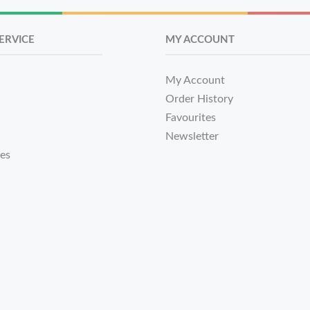
ERVICE
MY ACCOUNT
My Account
Order History
Favourites
Newsletter
tes