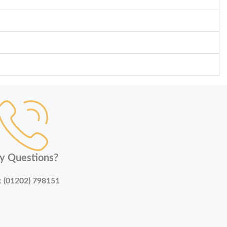
y Questions?
:
(01202) 798151