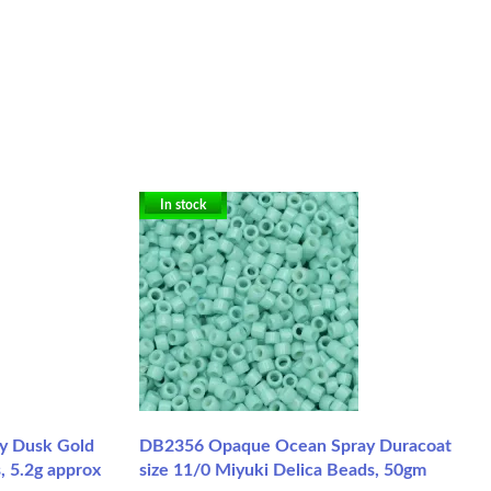
In stock
y Dusk Gold
DB2356 Opaque Ocean Spray Duracoat
, 5.2g approx
size 11/0 Miyuki Delica Beads, 50gm