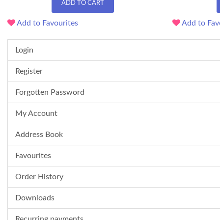
ADD TO CART
Add to Favourites
Add to Fav
Login
Register
Forgotten Password
My Account
Address Book
Favourites
Order History
Downloads
Recurring payments