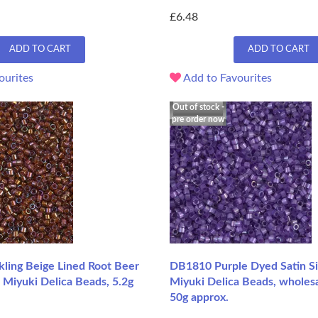
£6.48
ADD TO CART
ADD TO CART
ourites
Add to Favourites
Out of stock -
pre order now
ling Beige Lined Root Beer
DB1810 Purple Dyed Satin Sil
 Miyuki Delica Beads, 5.2g
Miyuki Delica Beads, wholesa
50g approx.