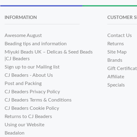
INFORMATION
CUSTOMER S
Awesome August
Contact Us
Beading tips and information
Returns
Miyuki Beads UK – Delicas & Seed Beads
Site Map
|CJ Beaders
Brands
Sign up to our Mailing list
Gift Certifica
CJ Beaders - About Us
Affiliate
Post and Packing
Specials
CJ Beaders Privacy Policy
CJ Beaders Terms & Conditions
CJ Beaders Cookie Policy
Returns to CJ Beaders
Using our Website
Beadalon