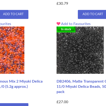
£30.79
ADD TO CART
ADD TO CART
ourites
Add to Favourites
In stock
ous Mix 2 Miyuki Delica
DB2406, Matte Transparent C
/0 (5.2g approx.)
11/0 Miyuki Delica Beads, 5
pack
£27.00