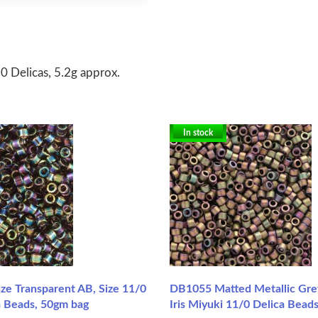
0 Delicas, 5.2g approx.
In stock
e Transparent AB, Size 11/0
DB1055 Matted Metallic Gre
a Beads, 50gm bag
Iris Miyuki 11/0 Delica Beads