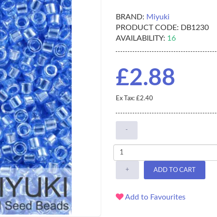
BRAND:
Miyuki
PRODUCT CODE:
DB1230
AVAILABILITY:
16
£2.88
Ex Tax: £2.40
-
+
ADD TO CART
Add to Favourites