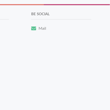
BE SOCIAL
Mail