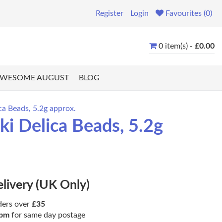
Register
Login
Favourites (0)
0 item(s) -
£0.00
WESOME AUGUST
BLOG
ca Beads, 5.2g approx.
i Delica Beads, 5.2g
elivery (UK Only)
ders over
£35
pm
for same day postage