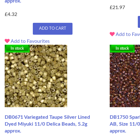
approx.
£21.97
£4.32
ADD TO CART
Add to Fav
Add to Favourites
In stock
In stock
DB0671 Variegated Taupe Silver Lined
DB1750 Spark
Dyed Miyuki 11/0 Delica Beads, 5.2g
AB, Size 11/0
approx.
approx.