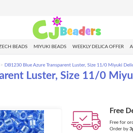
ZECH BEADS
MIYUKI BEADS
WEEKLY DELICA OFFER
A
DB1230 Blue Azure Transparent Luster, Size 11/0 Miyuki Deli
ent Luster, Size 11/0 Miyuk
Free D
Free for or
Order by
3