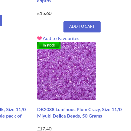
approx..
£15.60
ADD TO CART
Add to Favourites
In stock
k, Size 11/0
DB2038 Luminous Plum Crazy, Size 11/0
le pack of
Miyuki Delica Beads, 50 Grams
£17.40