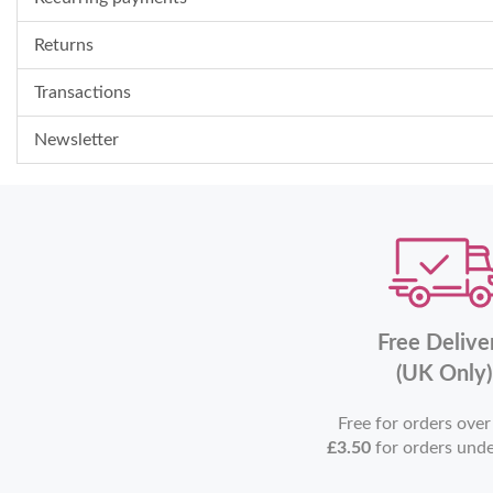
Returns
Transactions
Newsletter
Free Delive
(UK Only)
Free for orders ove
£3.50
for orders und