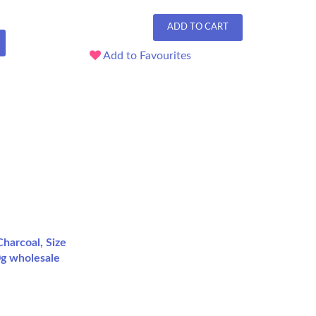
ADD TO CART
Add to Favourites
harcoal, Size
0g wholesale