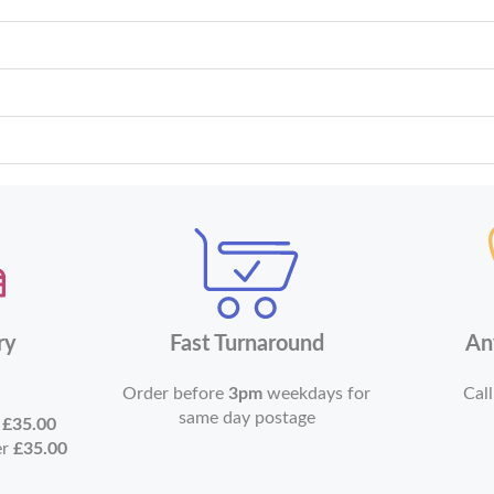
ry
Fast Turnaround
An
Order before
3pm
weekdays for
Call
same day postage
r
£35.00
er
£35.00