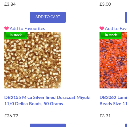
£3.84
£3.00
ADD TO CART
Add to Favourites
Add to Fav
In stock
In stock
DB2155 Mica Silver lined Duracoat Miyuki
DB2062 Lumin
11/0 Delica Beads, 50 Grams
Beads Size 11
£26.77
£3.31