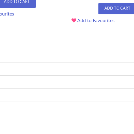
ADD TO CART
ADD TO CART
ourites
Add to Favourites