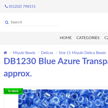
(01202) 798151
HOME
CATEGORIES
C
Miyuki Beads
Delicas
Size 11 Miyuki Delica Beads
DB1230 Blue Azure Transpar
approx.
In stock