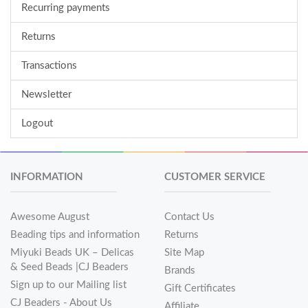
Recurring payments
Returns
Transactions
Newsletter
Logout
INFORMATION
CUSTOMER SERVICE
Awesome August
Contact Us
Beading tips and information
Returns
Miyuki Beads UK – Delicas
Site Map
& Seed Beads |CJ Beaders
Brands
Sign up to our Mailing list
Gift Certificates
CJ Beaders - About Us
Affiliate