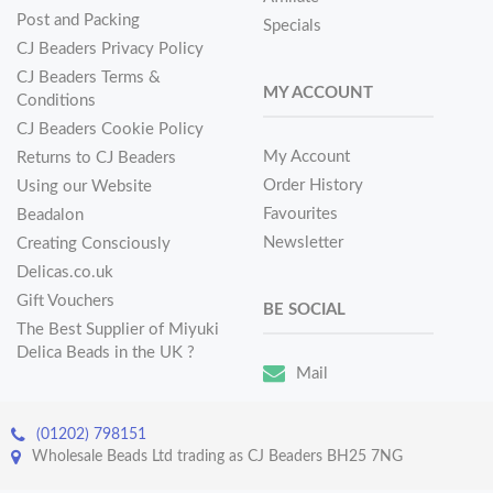
Post and Packing
Specials
CJ Beaders Privacy Policy
CJ Beaders Terms &
MY ACCOUNT
Conditions
CJ Beaders Cookie Policy
My Account
Returns to CJ Beaders
Order History
Using our Website
Favourites
Beadalon
Newsletter
Creating Consciously
Delicas.co.uk
Gift Vouchers
BE SOCIAL
The Best Supplier of Miyuki
Delica Beads in the UK ?
Mail
(01202) 798151
Wholesale Beads Ltd trading as CJ Beaders BH25 7NG