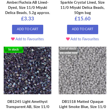
Amber/Fuchsia AB Lined-
Sparkle Crystal Lined, Size
Dyed, Size 11/0 Miyuki
11/0 Miyuki Delica Beads,
Delica Beads, 5.2g approx.
50gm bag
£3.33
£15.60
ADD TO CART
ADD TO CART
Add to Favourites
Add to Favourites
Out of stock -
In stock
pre order now
DB1245 Light Amethyst
DB1518 Matted Opaque
Transparent AB, Size 11/0
Light Smoke Blue, Size 11/0