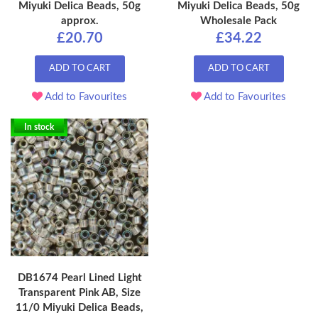
Miyuki Delica Beads, 50g
Miyuki Delica Beads, 50g
approx.
Wholesale Pack
£20.70
£34.22
ADD TO CART
ADD TO CART
Add to Favourites
Add to Favourites
In stock
DB1674 Pearl Lined Light
Transparent Pink AB, Size
11/0 Miyuki Delica Beads,