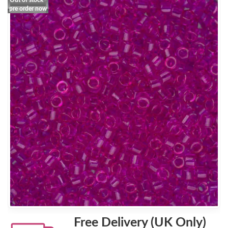
Out of stock -
pre order now
Free Delivery (UK Only)