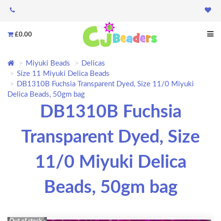
£0.00
Miyuki Beads
Delicas
Size 11 Miyuki Delica Beads
DB1310B Fuchsia Transparent Dyed, Size 11/0 Miyuki
Delica Beads, 50gm bag
DB1310B Fuchsia
Transparent Dyed, Size
11/0 Miyuki Delica
Beads, 50gm bag