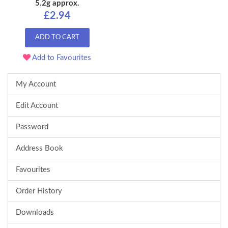
5.2g approx.
£2.94
ADD TO CART
Add to Favourites
My Account
Edit Account
Password
Address Book
Favourites
Order History
Downloads