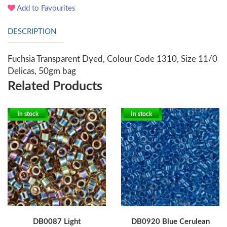
Add to Favourites
DESCRIPTION
Fuchsia Transparent Dyed, Colour Code 1310, Size 11/0
Delicas, 50gm bag
Related Products
In stock
In stock
DB0087 Light
DB0920 Blue Cerulean