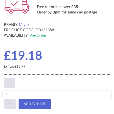
Free for orders over
£35
Order by
3pm
for same day postage
BRAND:
Miyuki
PRODUCT CODE:
DB1310W
AVAILABILITY:
Pre-Order
£19.18
Ex Tax: £15.99
-
+
ADD TO CART