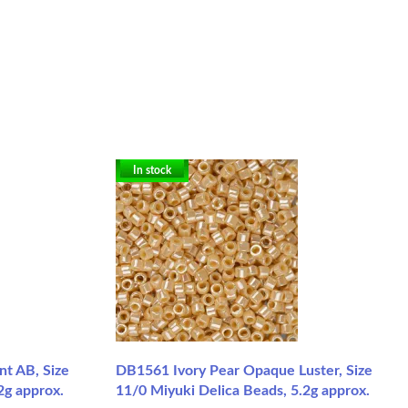
In stock
t AB, Size
DB1561 Ivory Pear Opaque Luster, Size
2g approx.
11/0 Miyuki Delica Beads, 5.2g approx.