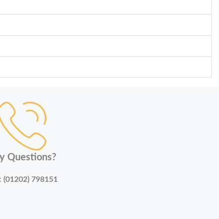
y Questions?
:
(01202) 798151