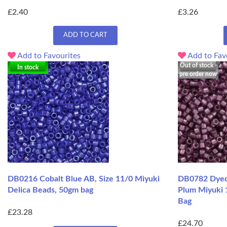
£2.40
£3.26
ADD TO CART
Add to Favourites
Add to Fav
Out of stock -
In stock
pre order now
DB0216 Cobalt Blue AB, Size 11/0 Miyuki
DB0782 Dyed 
Delica Beads, 50gm bag
Plum Miyuki 
Bag
£23.28
£24.70