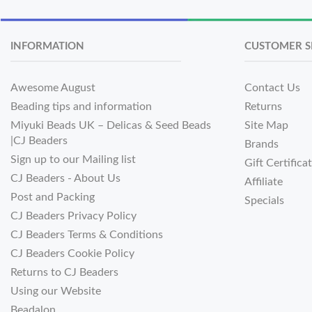
INFORMATION
CUSTOMER S
Awesome August
Contact Us
Beading tips and information
Returns
Miyuki Beads UK – Delicas & Seed Beads
Site Map
|CJ Beaders
Brands
Sign up to our Mailing list
Gift Certifica
CJ Beaders - About Us
Affiliate
Post and Packing
Specials
CJ Beaders Privacy Policy
CJ Beaders Terms & Conditions
CJ Beaders Cookie Policy
Returns to CJ Beaders
Using our Website
Beadalon