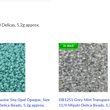
 Delicas, 5.2g approx.
In stock
oise Sea Opal Opaque, Size
DB1251 Grey Mist Transparen
elica Beads, 5.2g approx.
11/0 Miyuki Delica Beads, 5.