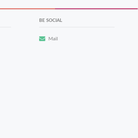
BE SOCIAL
Mail