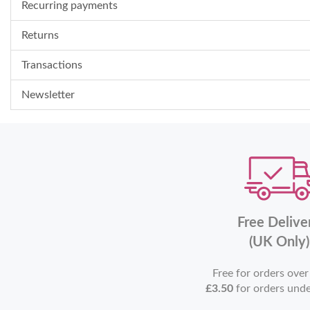
Recurring payments
Returns
Transactions
Newsletter
Free Delive
(UK Only)
Free for orders ove
£3.50
for orders und