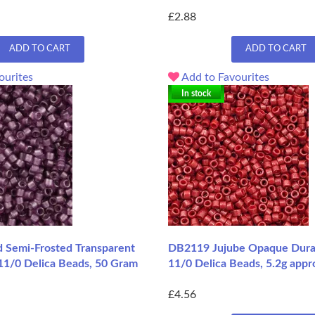
£2.88
ADD TO CART
ADD TO CART
ourites
Add to Favourites
In stock
Semi-Frosted Transparent
DB2119 Jujube Opaque Dura
11/0 Delica Beads, 50 Gram
11/0 Delica Beads, 5.2g appr
£4.56