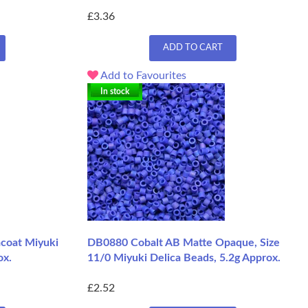
£3.36
ADD TO CART
Add to Favourites
In stock
coat Miyuki
DB0880 Cobalt AB Matte Opaque, Size
ox.
11/0 Miyuki Delica Beads, 5.2g Approx.
£2.52