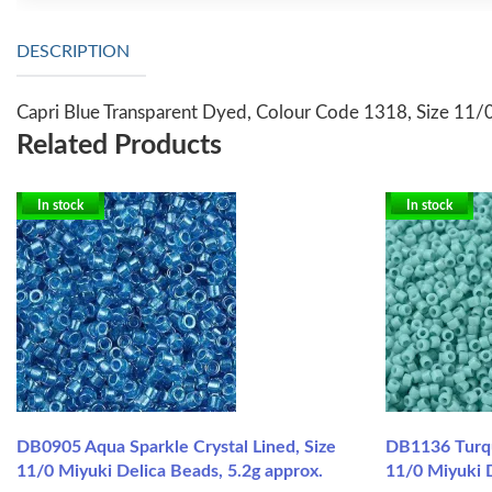
DESCRIPTION
Capri Blue Transparent Dyed, Colour Code 1318, Size 11/0
Related Products
In stock
In stock
DB0905 Aqua Sparkle Crystal Lined, Size
DB1136 Turqu
11/0 Miyuki Delica Beads, 5.2g approx.
11/0 Miyuki D