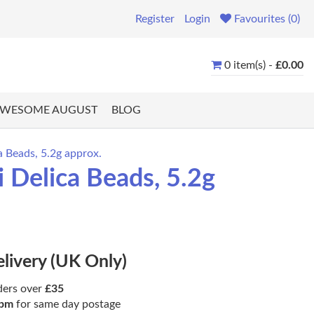
Register
Login
Favourites (0)
0 item(s) -
£0.00
WESOME AUGUST
BLOG
 Beads, 5.2g approx.
 Delica Beads, 5.2g
elivery (UK Only)
ders over
£35
pm
for same day postage