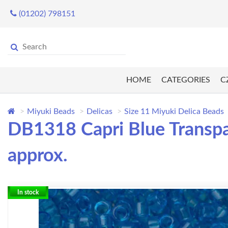
(01202) 798151
HOME
CATEGORIES
C
Miyuki Beads
Delicas
Size 11 Miyuki Delica Beads
DB1318 Capri Blue Transpa
approx.
In stock