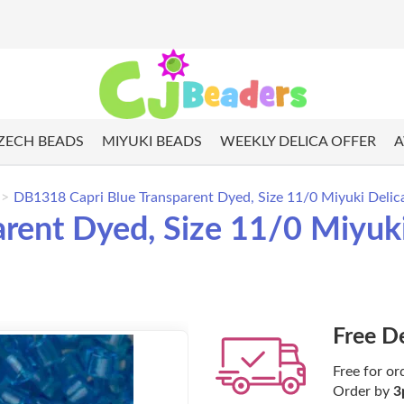
ZECH BEADS
MIYUKI BEADS
WEEKLY DELICA OFFER
A
DB1318 Capri Blue Transparent Dyed, Size 11/0 Miyuki Delica
rent Dyed, Size 11/0 Miyuki
Free D
Free for or
Order by
3