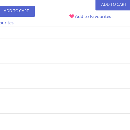
ADD TO CART
ADD TO CART
Add to Favourites
ourites