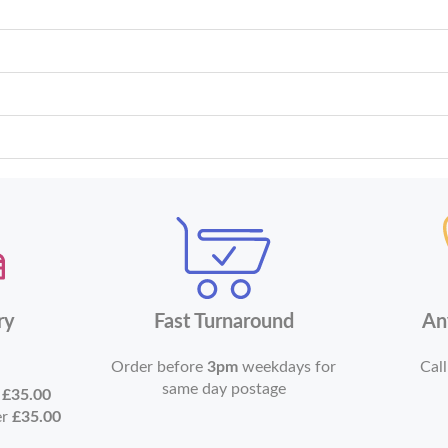
ry
Fast Turnaround
An
Order before
3pm
weekdays for
Call
same day postage
r
£35.00
er
£35.00