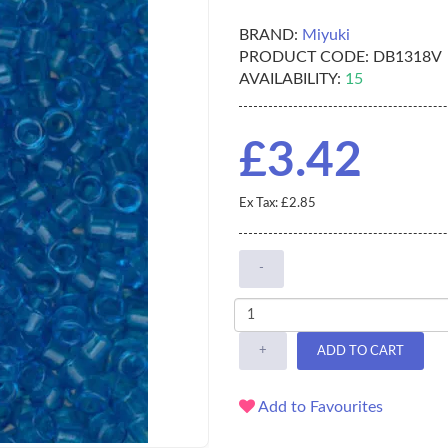
BRAND:
Miyuki
PRODUCT CODE:
DB1318V
AVAILABILITY:
15
£3.42
Ex Tax: £2.85
-
+
ADD TO CART
Add to Favourites