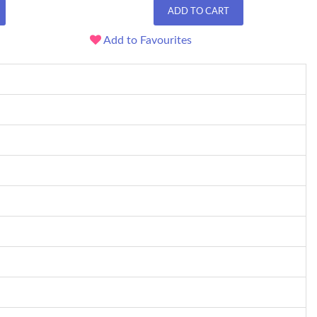
ADD TO CART
Add to Favourites