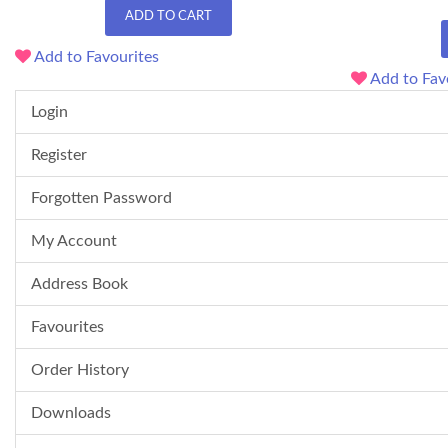
ADD TO CART
Add to Favourites
Add to Fav
Login
Register
Forgotten Password
My Account
Address Book
Favourites
Order History
Downloads