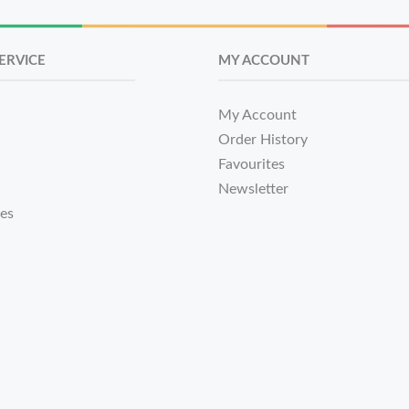
ERVICE
MY ACCOUNT
My Account
Order History
Favourites
Newsletter
tes