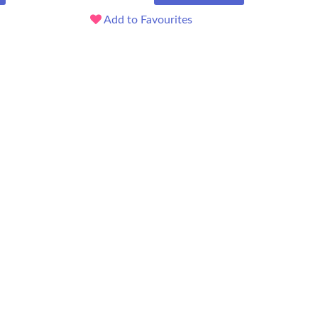
Add to Favourites