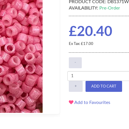
PRODUCT CODE:
DB1371W
AVAILABILITY:
Pre-Order
£20.40
Ex Tax: £17.00
-
+
ADD TO CART
Add to Favourites