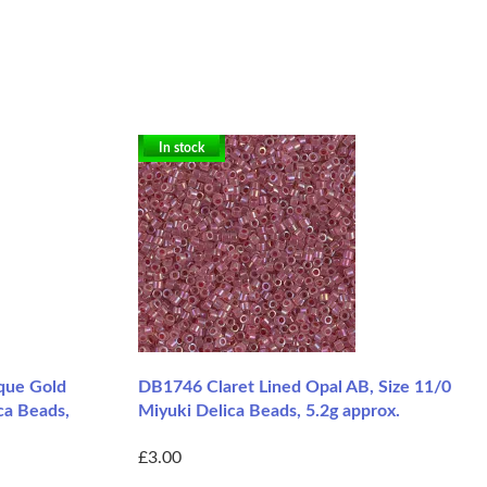
In stock
que Gold
DB1746 Claret Lined Opal AB, Size 11/0
ca Beads,
Miyuki Delica Beads, 5.2g approx.
£3.00