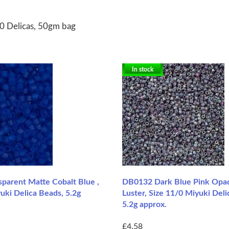
0 Delicas, 50gm bag
In stock
parent Matte Cobalt Blue ,
DB0132 Dark Blue Pink Opa
uki Delica Beads, 5.2g
Luster, Size 11/0 Miyuki Deli
5.2g approx.
£4.58