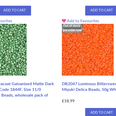
ADD TO CART
ADD TO CART
ourites
Add to Favourites
Out of stock -
pre order now
coat Galvanised Matte Dark
DB2047 Luminous Bitterswee
 Code 1844F, Size 11/0
Miyuki Delica Beads, 50g Wh
 Beads, wholesale pack of
£18.99
ADD TO CART