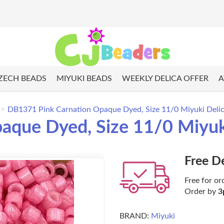
ZECH BEADS
MIYUKI BEADS
WEEKLY DELICA OFFER
A
DB1371 Pink Carnation Opaque Dyed, Size 11/0 Miyuki Deli
aque Dyed, Size 11/0 Miyuk
Free D
Free for or
Order by
3
BRAND:
Miyuki