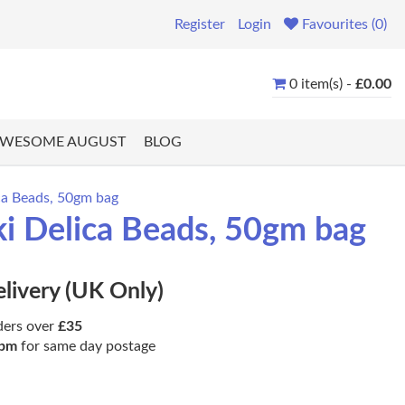
Register
Login
Favourites (0)
0 item(s) -
£0.00
WESOME AUGUST
BLOG
ca Beads, 50gm bag
i Delica Beads, 50gm bag
elivery (UK Only)
ders over
£35
pm
for same day postage