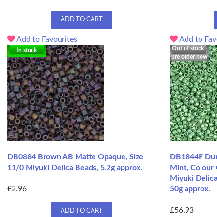
ADD TO CART
Add to Favourites
Add to Fav
Out of stock -
In stock
pre order now
DB0884 Brown AB Matte Opaque, Size
DB1844F Dura
11/0 Miyuki Delica Beads, 5.2g approx.
Mint, Colour
Miyuki Delica
£2.96
50g approx.
£56.93
ADD TO CART