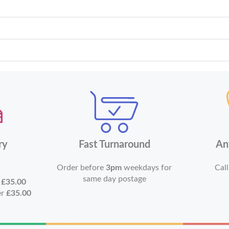
ry
Fast Turnaround
An
Order before
3pm
weekdays for
Call
same day postage
r
£35.00
er
£35.00