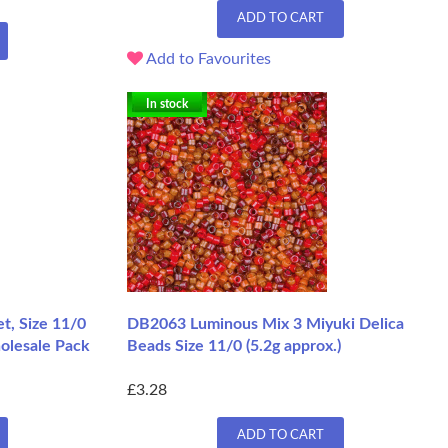
ADD TO CART
Add to Favourites
In stock
t, Size 11/0
DB2063 Luminous Mix 3 Miyuki Delica
olesale Pack
Beads Size 11/0 (5.2g approx.)
£3.28
ADD TO CART