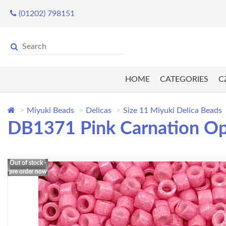
(01202) 798151
HOME
CATEGORIES
C
Miyuki Beads
Delicas
Size 11 Miyuki Delica Beads
DB1371 Pink Carnation Op
Out of stock -
pre order now