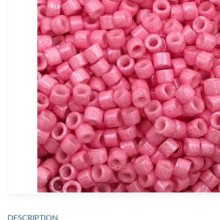
DESCRIPTION