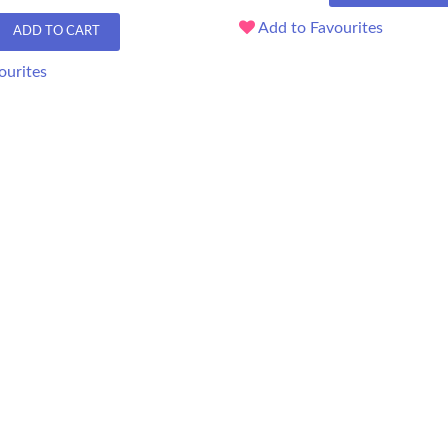
Add to Favourites
ADD TO CART
ourites