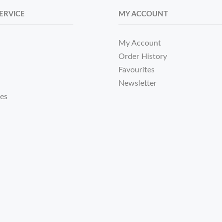
ERVICE
MY ACCOUNT
My Account
Order History
Favourites
Newsletter
tes