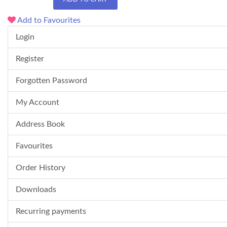
Add to Favourites
Login
Register
Forgotten Password
My Account
Address Book
Favourites
Order History
Downloads
Recurring payments