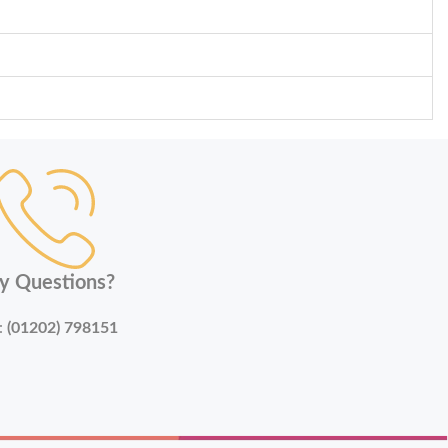
y Questions?
:
(01202) 798151