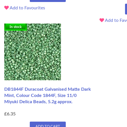
Add to Favourites
Add to Fav
In stock
DB1844F Duracoat Galvanised Matte Dark
Mint, Colour Code 1844F, Size 11/0
Miyuki Delica Beads, 5.2g approx.
£6.35
ADD TO CART