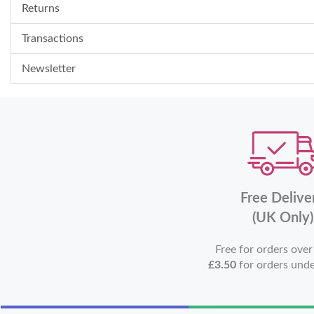
Returns
Transactions
Newsletter
Free Delive
(UK Only)
Free for orders ove
£3.50
for orders und