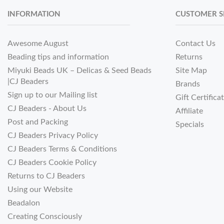
INFORMATION
CUSTOMER S
Awesome August
Contact Us
Beading tips and information
Returns
Miyuki Beads UK – Delicas & Seed Beads
Site Map
|CJ Beaders
Brands
Sign up to our Mailing list
Gift Certifica
CJ Beaders - About Us
Affiliate
Post and Packing
Specials
CJ Beaders Privacy Policy
CJ Beaders Terms & Conditions
CJ Beaders Cookie Policy
Returns to CJ Beaders
Using our Website
Beadalon
Creating Consciously