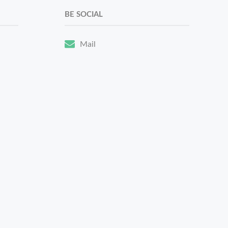
BE SOCIAL
Mail