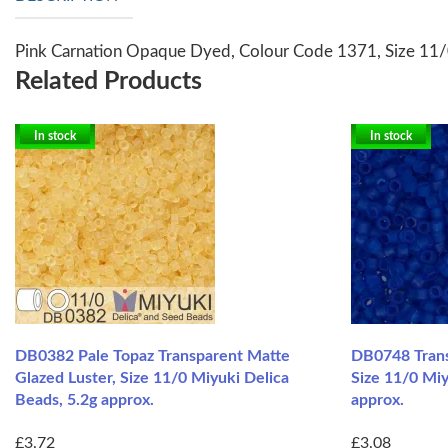
Pink Carnation Opaque Dyed, Colour Code 1371, Size 11/
Related Products
In stock
In stock
DB0382 Pale Topaz Transparent Matte
DB0748 Trans
Glazed Luster, Size 11/0 Miyuki Delica
Size 11/0 Miy
Beads, 5.2g approx.
approx.
£3.72
£3.08