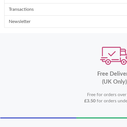
Transactions
Newsletter
Free Delive
(UK Only)
Free for orders ove
£3.50
for orders und