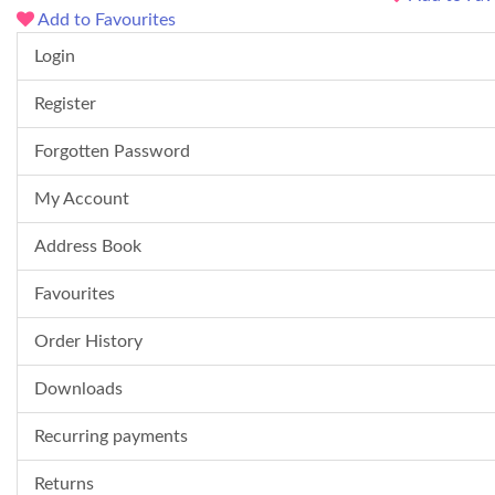
Add to Favourites
Login
Register
Forgotten Password
My Account
Address Book
Favourites
Order History
Downloads
Recurring payments
Returns