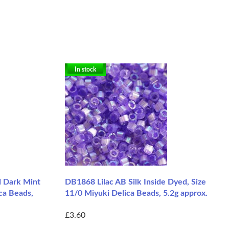
In stock
 Dark Mint
DB1868 Lilac AB Silk Inside Dyed, Size
ca Beads,
11/0 Miyuki Delica Beads, 5.2g approx.
£3.60