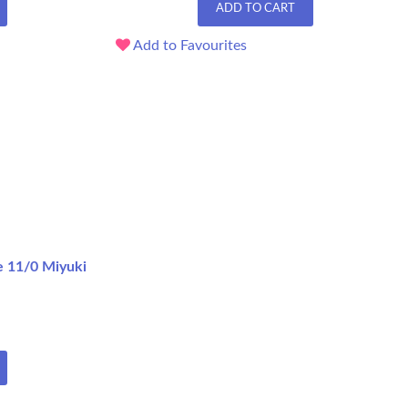
ADD TO CART
Add to Favourites
e 11/0 Miyuki