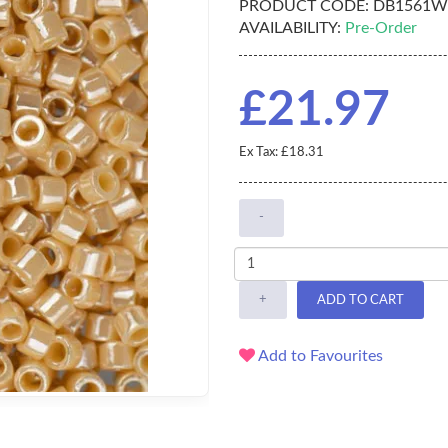
PRODUCT CODE:
DB1561W
AVAILABILITY:
Pre-Order
£21.97
Ex Tax: £18.31
-
+
ADD TO CART
Add to Favourites