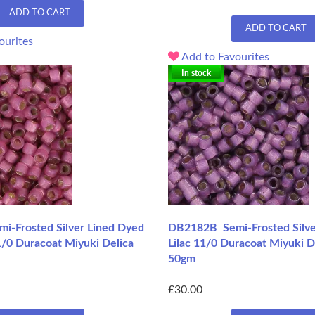
ADD TO CART
ADD TO CART
ourites
Add to Favourites
In stock
-Frosted Silver Lined Dyed
DB2182B Semi-Frosted Silve
/0 Duracoat Miyuki Delica
Lilac 11/0 Duracoat Miyuki D
50gm
£30.00