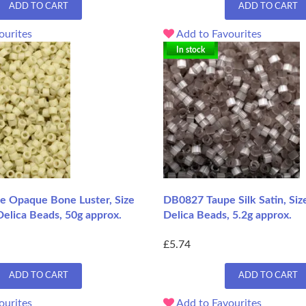
ADD TO CART
ADD TO CART
ourites
Add to Favourites
In stock
 Opaque Bone Luster, Size
DB0827 Taupe Silk Satin, Siz
elica Beads, 50g approx.
Delica Beads, 5.2g approx.
£5.74
ADD TO CART
ADD TO CART
ourites
Add to Favourites