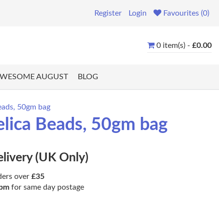
Register
Login
Favourites (0)
0 item(s) -
£0.00
WESOME AUGUST
BLOG
eads, 50gm bag
elica Beads, 50gm bag
elivery (UK Only)
ders over
£35
pm
for same day postage