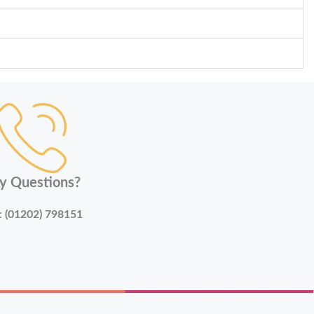
y Questions?
:
(01202) 798151