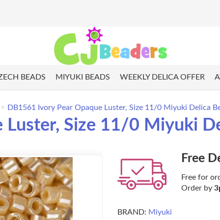
ZECH BEADS
MIYUKI BEADS
WEEKLY DELICA OFFER
A
DB1561 Ivory Pear Opaque Luster, Size 11/0 Miyuki Delica B
Luster, Size 11/0 Miyuki D
Free D
Free for or
Order by
3
BRAND:
Miyuki