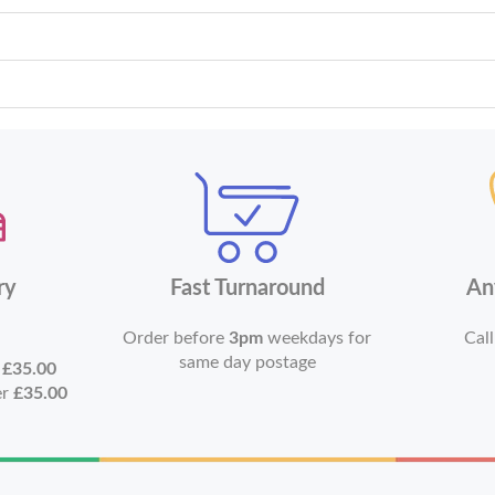
ry
Fast Turnaround
An
Order before
3pm
weekdays for
Call
same day postage
r
£35.00
er
£35.00