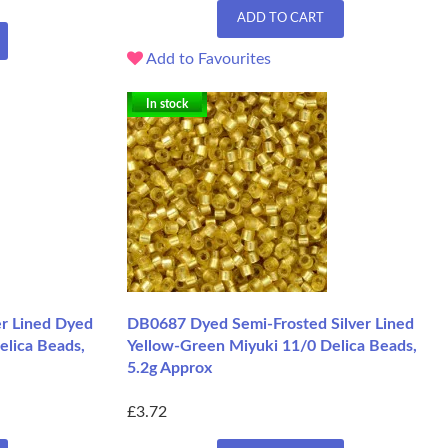
ADD TO CART
Add to Favourites
In stock
r Lined Dyed
DB0687 Dyed Semi-Frosted Silver Lined
elica Beads,
Yellow-Green Miyuki 11/0 Delica Beads,
5.2g Approx
£3.72