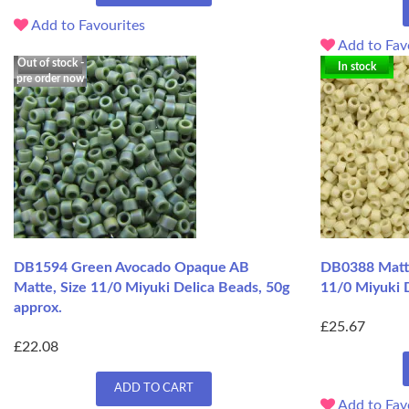
Add to Favourites
Add to Fav
Out of stock -
In stock
pre order now
DB1594 Green Avocado Opaque AB
DB0388 Matte
Matte, Size 11/0 Miyuki Delica Beads, 50g
11/0 Miyuki D
approx.
£25.67
£22.08
ADD TO CART
Add to Fav