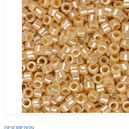
DESCRIPTION