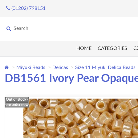
(01202) 798151
HOME
CATEGORIES
C
Miyuki Beads
Delicas
Size 11 Miyuki Delica Beads
DB1561 Ivory Pear Opaque 
Out of stock -
pre order now