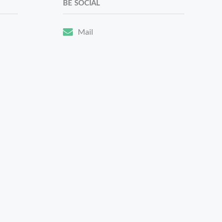
BE SOCIAL
Mail