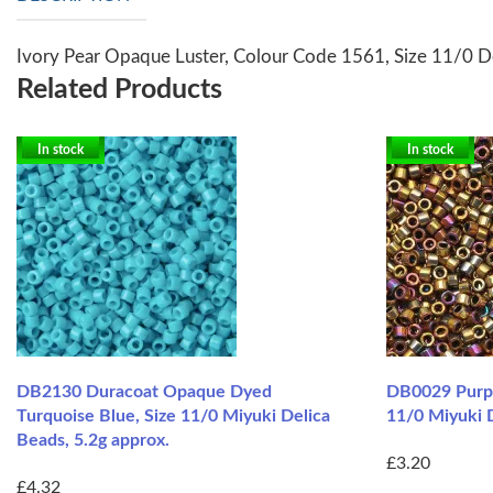
Ivory Pear Opaque Luster, Colour Code 1561, Size 11/0 D
Related Products
In stock
In stock
DB2130 Duracoat Opaque Dyed
DB0029 Purpl
Turquoise Blue, Size 11/0 Miyuki Delica
11/0 Miyuki D
Beads, 5.2g approx.
£3.20
£4.32