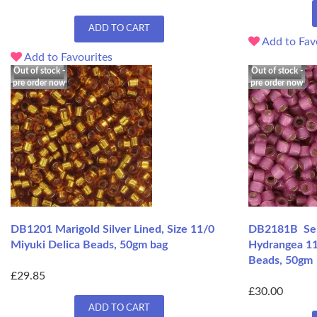
ADD TO CART
Add to Fav
Add to Favourites
Out of stock -
Out of stock -
pre order now
pre order now
DB1201 Marigold Silver Lined, Size 11/0
DB2181B Semi
Miyuki Delica Beads, 50gm bag
Hydrangea 11
Beads, 50gm
£29.85
£30.00
ADD TO CART