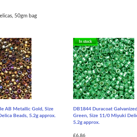
elicas, 50gm bag
In stock
e AB Metallic Gold, Size
DB1844 Duracoat Galvanized
elica Beads, 5.2g approx.
Green, Size 11/0 Miyuki Deli
5.2g approx.
£6.86