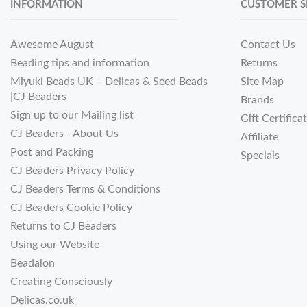
INFORMATION
CUSTOMER S
Awesome August
Contact Us
Beading tips and information
Returns
Miyuki Beads UK – Delicas & Seed Beads
Site Map
|CJ Beaders
Brands
Sign up to our Mailing list
Gift Certifica
CJ Beaders - About Us
Affiliate
Post and Packing
Specials
CJ Beaders Privacy Policy
CJ Beaders Terms & Conditions
CJ Beaders Cookie Policy
Returns to CJ Beaders
Using our Website
Beadalon
Creating Consciously
Delicas.co.uk