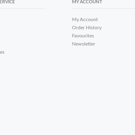
ERVICE
MY ACCOUNT
My Account
Order History
Favourites
Newsletter
tes