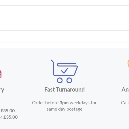
ry
Fast Turnaround
An
Order before
3pm
weekdays for
Call
same day postage
r
£35.00
er
£35.00