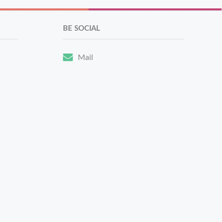
BE SOCIAL
Mail