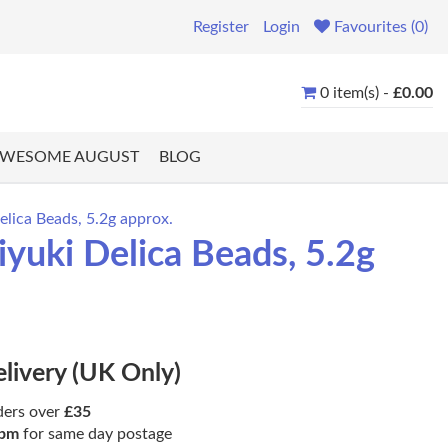
Register
Login
Favourites (0)
0 item(s) -
£0.00
WESOME AUGUST
BLOG
lica Beads, 5.2g approx.
uki Delica Beads, 5.2g
elivery (UK Only)
ders over
£35
pm
for same day postage