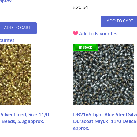
pprox.
£20.54
ADD TO CART
ADD TO CART
Add to Favourites
ourites
In stock
ilver Lined, Size 11/0
DB2166 Light Blue Steel Silv
 Beads, 5.2g approx.
Duracoat Miyuki 11/0 Delica
approx.