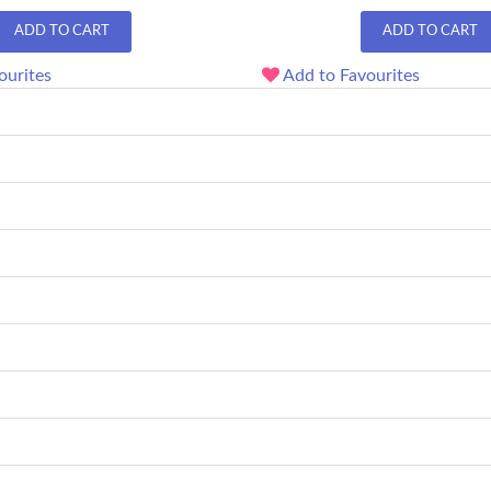
ADD TO CART
ADD TO CART
ourites
Add to Favourites