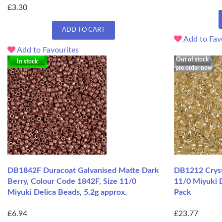
£3.30
ADD TO CART
Add to Fav
Add to Favourites
Out of stock -
In stock
pre order now
DB1842F Duracoat Galvanised Matte Dark
DB1212 Crysta
Berry, Colour Code 1842F, Size 11/0
11/0 Miyuki 
Miyuki Delica Beads, 5.2g approx.
Pack
£6.94
£23.77