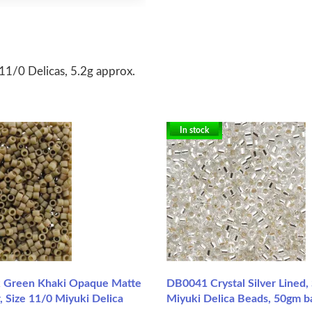
1/0 Delicas, 5.2g approx.
In stock
 Green Khaki Opaque Matte
DB0041 Crystal Silver Lined,
, Size 11/0 Miyuki Delica
Miyuki Delica Beads, 50gm b