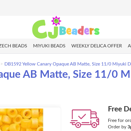
ZECH BEADS
MIYUKI BEADS
WEEKLY DELICA OFFER
A
DB1592 Yellow Canary Opaque AB Matte, Size 11/0 Miyuki De
ue AB Matte, Size 11/0 Miy
Free D
Free for or
Order by
3