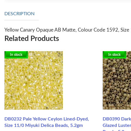
DESCRIPTION
Yellow Canary Opaque AB Matte, Colour Code 1592, Size 1
Related Products
In stock
In stock
DB0232 Pale Yellow Ceylon Lined-Dyed,
DB0390 Dark
Size 11/0 Miyuki Delica Beads, 5.2gm
Glazed Luster