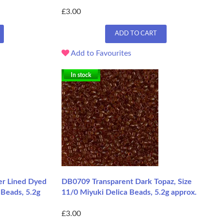
£3.00
ADD TO CART
Add to Favourites
In stock
er Lined Dyed
DB0709 Transparent Dark Topaz, Size
 Beads, 5.2g
11/0 Miyuki Delica Beads, 5.2g approx.
£3.00