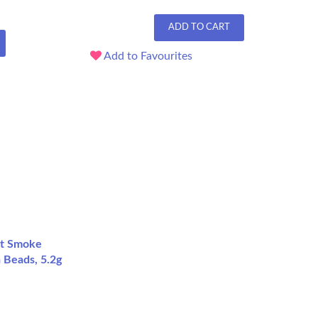
ADD TO CART
Add to Favourites
ht Smoke
a Beads, 5.2g