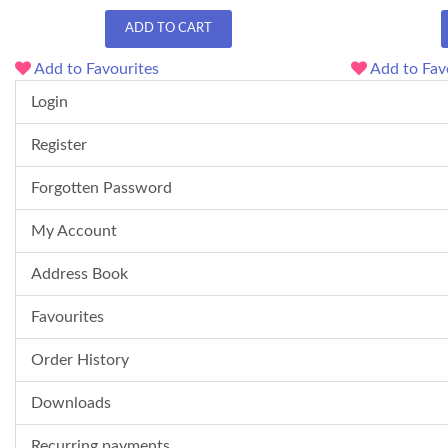
ADD TO CART
Add to Favourites
Add to Fav
Login
Register
Forgotten Password
My Account
Address Book
Favourites
Order History
Downloads
Recurring payments