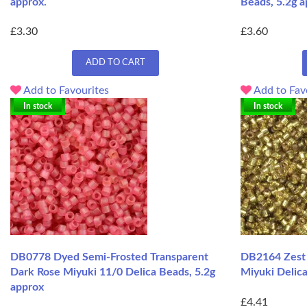
approx.
Beads, 5.2g a
£3.30
£3.60
ADD TO CART
Add to Favourites
Add to Fav
In stock
In stock
DB0778 Dyed Semi-Frosted Transparent
DB2164 Zest S
Dark Rose Miyuki 11/0 Delica Beads, 5.2g
Miyuki Delica
approx
£4.41