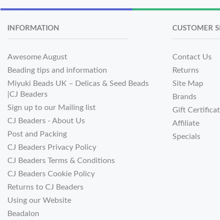
INFORMATION
CUSTOMER S
Awesome August
Contact Us
Beading tips and information
Returns
Miyuki Beads UK – Delicas & Seed Beads
Site Map
|CJ Beaders
Brands
Sign up to our Mailing list
Gift Certifica
CJ Beaders - About Us
Affiliate
Post and Packing
Specials
CJ Beaders Privacy Policy
CJ Beaders Terms & Conditions
CJ Beaders Cookie Policy
Returns to CJ Beaders
Using our Website
Beadalon