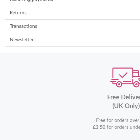
Returns
Transactions
Newsletter
Free Delive
(UK Only)
Free for orders ove
£3.50
for orders und