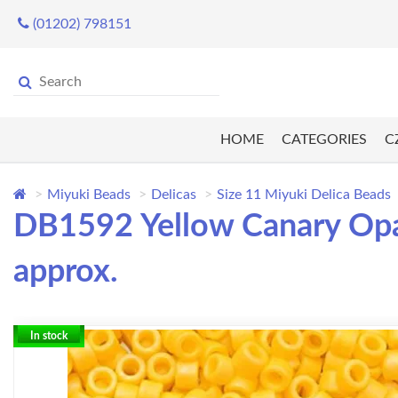
(01202) 798151
HOME
CATEGORIES
C
Miyuki Beads
Delicas
Size 11 Miyuki Delica Beads
DB1592 Yellow Canary Opaq
approx.
In stock