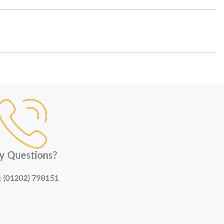
y Questions?
:
(01202) 798151