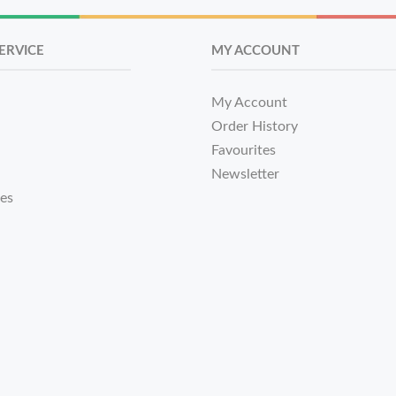
ERVICE
MY ACCOUNT
My Account
Order History
Favourites
Newsletter
tes