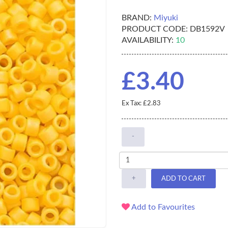
BRAND:
Miyuki
PRODUCT CODE:
DB1592V
AVAILABILITY:
10
£3.40
Ex Tax: £2.83
-
+
ADD TO CART
Add to Favourites