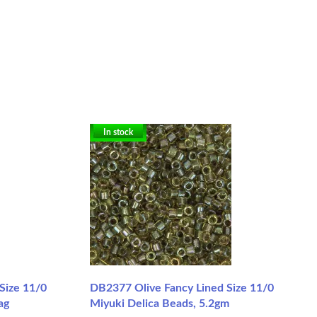
In stock
 Size 11/0
DB2377 Olive Fancy Lined Size 11/0
ag
Miyuki Delica Beads, 5.2gm