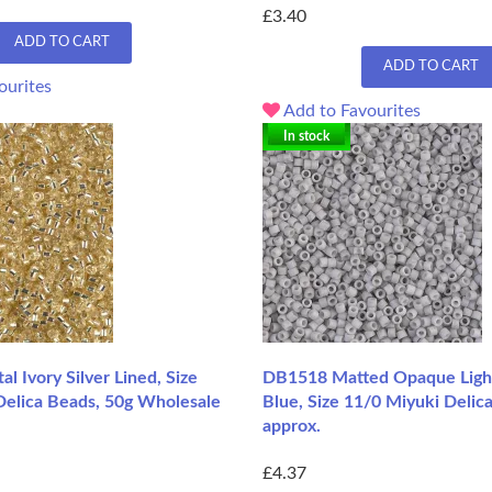
£3.40
ADD TO CART
ADD TO CART
ourites
Add to Favourites
In stock
l Ivory Silver Lined, Size
DB1518 Matted Opaque Lig
Delica Beads, 50g Wholesale
Blue, Size 11/0 Miyuki Delic
approx.
£4.37