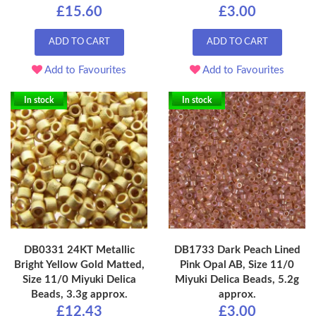
£15.60
£3.00
ADD TO CART
ADD TO CART
Add to Favourites
Add to Favourites
In stock
In stock
DB0331 24KT Metallic
DB1733 Dark Peach Lined
Bright Yellow Gold Matted,
Pink Opal AB, Size 11/0
Size 11/0 Miyuki Delica
Miyuki Delica Beads, 5.2g
Beads, 3.3g approx.
approx.
£12.43
£3.00