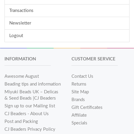
Transactions
Newsletter
Logout
INFORMATION
CUSTOMER SERVICE
Awesome August
Contact Us
Beading tips and information
Returns
Miyuki Beads UK – Delicas
Site Map
& Seed Beads |CJ Beaders
Brands
Sign up to our Mailing list
Gift Certificates
CJ Beaders - About Us
Affiliate
Post and Packing
Specials
CJ Beaders Privacy Policy