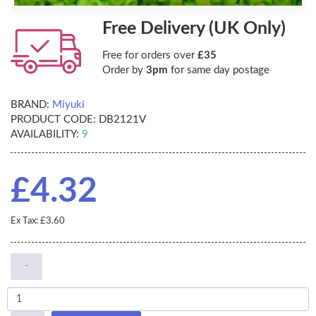
Free Delivery (UK Only)
Free for orders over
£35
Order by
3pm
for same day postage
BRAND:
Miyuki
PRODUCT CODE:
DB2121V
AVAILABILITY:
9
£4.32
Ex Tax: £3.60
-