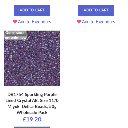
ADD TO CART
ADD TO CART
Add to Favourites
Add to Favourites
Out of stock -
pre order now
DB1754 Sparkling Purple
Lined Crystal AB, Size 11/0
Miyuki Delica Beads, 50g
Wholesale Pack
£19.20