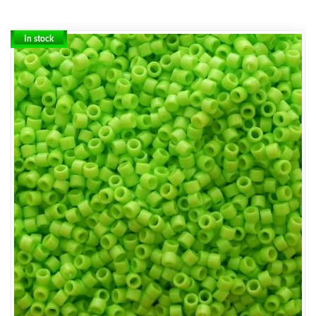
In stock