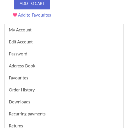
ADD TO CART
Add to Favourites
My Account
Edit Account
Password
Address Book
Favourites
Order History
Downloads
Recurring payments
Returns