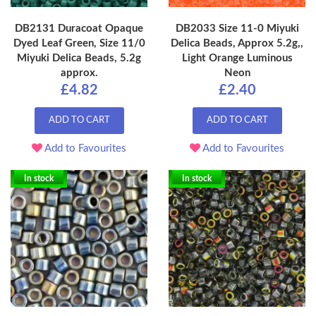
DB2131 Duracoat Opaque
DB2033 Size 11-0 Miyuki
Dyed Leaf Green, Size 11/0
Delica Beads, Approx 5.2g,,
Miyuki Delica Beads, 5.2g
Light Orange Luminous
approx.
Neon
£4.82
£2.40
ADD TO CART
ADD TO CART
Add to Favourites
Add to Favourites
In stock
In stock