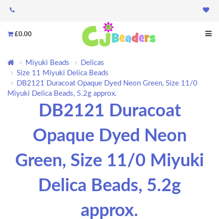
£0.00
Miyuki Beads
Delicas
Size 11 Miyuki Delica Beads
DB2121 Duracoat Opaque Dyed Neon Green, Size 11/0
Miyuki Delica Beads, 5.2g approx.
DB2121 Duracoat
Opaque Dyed Neon
Green, Size 11/0 Miyuki
Delica Beads, 5.2g
approx.