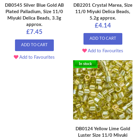
DB0545 Silver Blue Gold AB
DB2201 Crystal Marea, Size
Plated Palladium, Size 11/0
11/0 Miyuki Delica Beads,
Miyuki Delica Beads, 3.3g
5.2g approx.
approx.
£4.14
£7.45
ADD TO CART
ADD TO CART
Add to Favourites
Add to Favourites
In stock
DB0124 Yellow Lime Gold
Luster Size 11/0 Miyuki