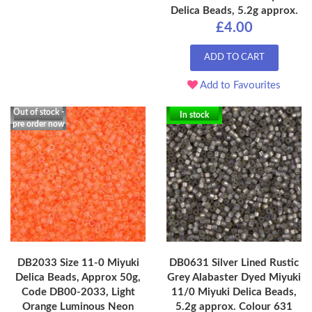
Delica Beads, 5.2g approx.
£4.00
ADD TO CART
Add to Favourites
Out of stock -
In stock
pre order now
DB2033 Size 11-0 Miyuki
DB0631 Silver Lined Rustic
Delica Beads, Approx 50g,
Grey Alabaster Dyed Miyuki
Code DB00-2033, Light
11/0 Miyuki Delica Beads,
Orange Luminous Neon
5.2g approx. Colour 631