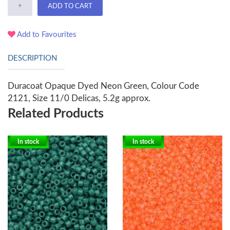
+
ADD TO CART
Add to Favourites
DESCRIPTION
Duracoat Opaque Dyed Neon Green, Colour Code
2121, Size 11/0 Delicas, 5.2g approx.
Related Products
In stock
In stock