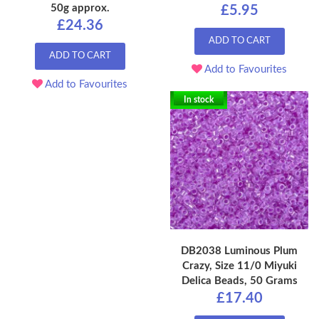
50g approx.
£5.95
£24.36
ADD TO CART
ADD TO CART
Add to Favourites
Add to Favourites
In stock
DB2038 Luminous Plum
Crazy, Size 11/0 Miyuki
Delica Beads, 50 Grams
£17.40