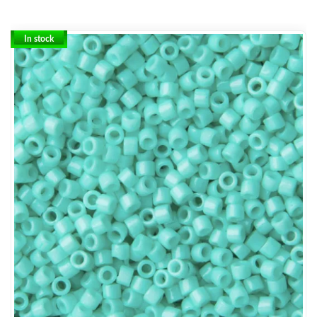
In stock