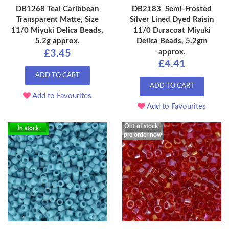
DB1268 Teal Caribbean
DB2183 Semi-Frosted
Transparent Matte, Size
Silver Lined Dyed Raisin
11/0 Miyuki Delica Beads,
11/0 Duracoat Miyuki
5.2g approx.
Delica Beads, 5.2gm
approx.
£3.45
£4.41
ADD TO CART
ADD TO CART
Add to Favourites
Add to Favourites
Out of stock -
In stock
pre order now