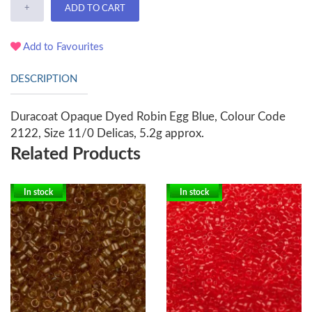
+
ADD TO CART
Add to Favourites
DESCRIPTION
Duracoat Opaque Dyed Robin Egg Blue, Colour Code
2122, Size 11/0 Delicas, 5.2g approx.
Related Products
In stock
In stock