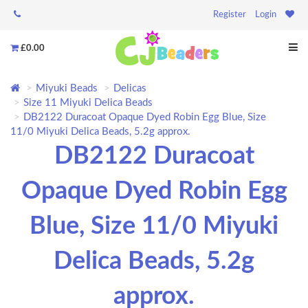
Register
Login
£0.00
Miyuki Beads
Delicas
Size 11 Miyuki Delica Beads
DB2122 Duracoat Opaque Dyed Robin Egg Blue, Size
11/0 Miyuki Delica Beads, 5.2g approx.
DB2122 Duracoat
Opaque Dyed Robin Egg
Blue, Size 11/0 Miyuki
Delica Beads, 5.2g
approx.