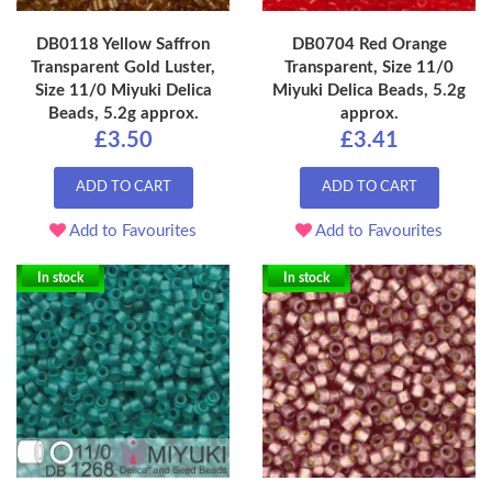
DB0118 Yellow Saffron
DB0704 Red Orange
Transparent Gold Luster,
Transparent, Size 11/0
Size 11/0 Miyuki Delica
Miyuki Delica Beads, 5.2g
Beads, 5.2g approx.
approx.
£3.50
£3.41
ADD TO CART
ADD TO CART
Add to Favourites
Add to Favourites
In stock
In stock