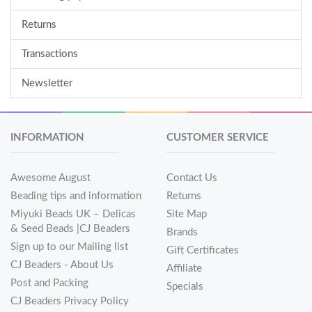
Returns
Transactions
Newsletter
INFORMATION
CUSTOMER SERVICE
Awesome August
Contact Us
Beading tips and information
Returns
Miyuki Beads UK – Delicas
Site Map
& Seed Beads |CJ Beaders
Brands
Sign up to our Mailing list
Gift Certificates
CJ Beaders - About Us
Affiliate
Post and Packing
Specials
CJ Beaders Privacy Policy