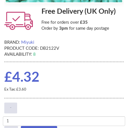
Free Delivery (UK Only)
Free for orders over
£35
Order by
3pm
for same day postage
BRAND:
Miyuki
PRODUCT CODE:
DB2122V
AVAILABILITY:
8
£4.32
Ex Tax: £3.60
-