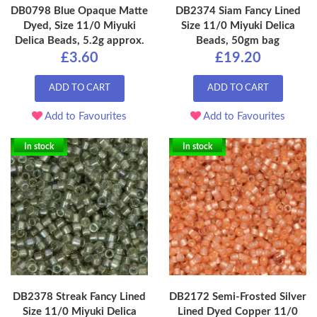
DB0798 Blue Opaque Matte
DB2374 Siam Fancy Lined
Dyed, Size 11/0 Miyuki
Size 11/0 Miyuki Delica
Delica Beads, 5.2g approx.
Beads, 50gm bag
£3.60
£19.20
ADD TO CART
ADD TO CART
Add to Favourites
Add to Favourites
In stock
In stock
DB2378 Streak Fancy Lined
DB2172 Semi-Frosted Silver
Size 11/0 Miyuki Delica
Lined Dyed Copper 11/0