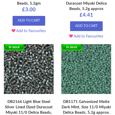
Beads, 5.2gm
Duracoat Miyuki Delica
Beads, 5.2g approx
£3.00
£4.41
ADD TO CART
ADD TO CART
Add to Favourites
Add to Favourites
In stock
In stock
DB2166 Light Blue Steel
DB1171 Galvanized Matte
Silver Lined Dyed Duracoat
Dark Mint, Size 11/0 Miyuki
Miyuki 11/0 Delica Beads,
Delica Beads, 5.2g approx.