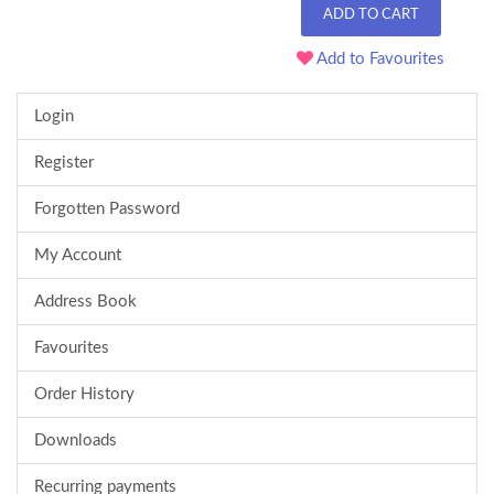
ADD TO CART
Add to Favourites
Login
Register
Forgotten Password
My Account
Address Book
Favourites
Order History
Downloads
Recurring payments