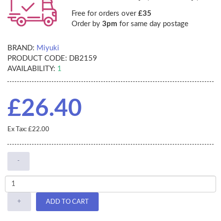
Free for orders over
£35
Order by
3pm
for same day postage
BRAND:
Miyuki
PRODUCT CODE:
DB2159
AVAILABILITY:
1
£26.40
Ex Tax: £22.00
-
+
ADD TO CART