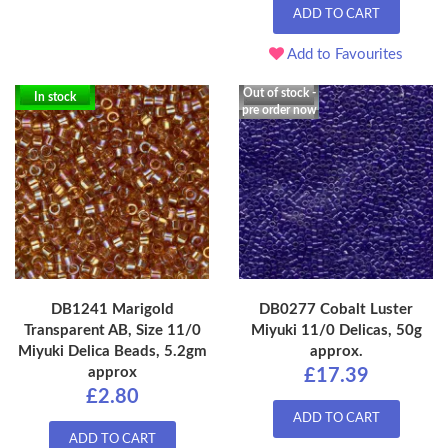
ADD TO CART
Add to Favourites
Out of stock -
In stock
pre order now
DB1241 Marigold
DB0277 Cobalt Luster
Transparent AB, Size 11/0
Miyuki 11/0 Delicas, 50g
Miyuki Delica Beads, 5.2gm
approx.
approx
£17.39
£2.80
ADD TO CART
ADD TO CART