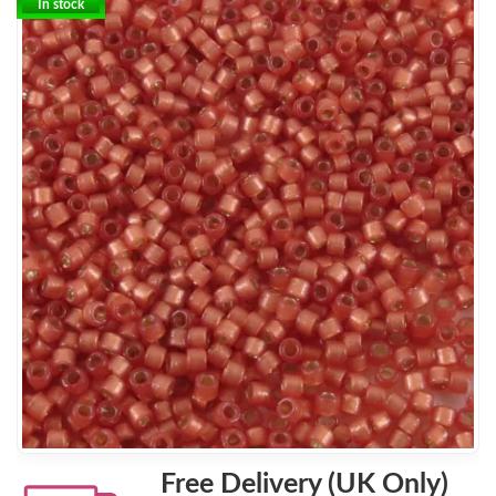
In stock
Free Delivery (UK Only)