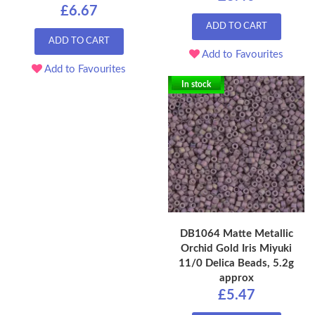
£6.67
ADD TO CART
ADD TO CART
Add to Favourites
Add to Favourites
In stock
DB1064 Matte Metallic
Orchid Gold Iris Miyuki
11/0 Delica Beads, 5.2g
approx
£5.47