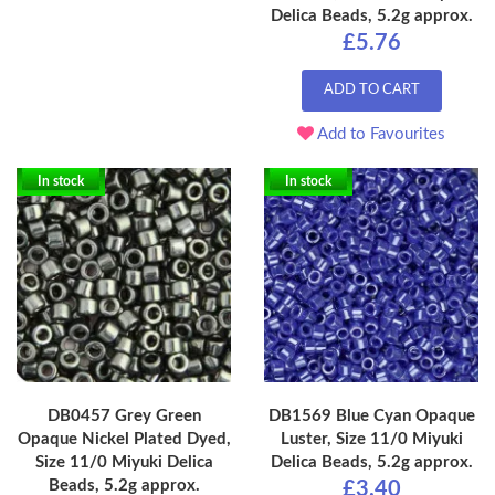
Delica Beads, 5.2g approx.
£5.76
ADD TO CART
Add to Favourites
In stock
In stock
DB0457 Grey Green
DB1569 Blue Cyan Opaque
Opaque Nickel Plated Dyed,
Luster, Size 11/0 Miyuki
Size 11/0 Miyuki Delica
Delica Beads, 5.2g approx.
Beads, 5.2g approx.
£3.40