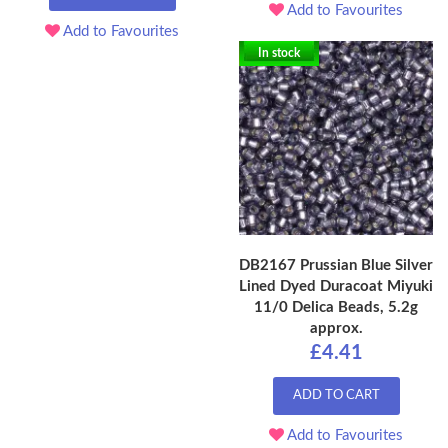
Add to Favourites
Add to Favourites
In stock
DB2167 Prussian Blue Silver
Lined Dyed Duracoat Miyuki
11/0 Delica Beads, 5.2g
approx.
£4.41
ADD TO CART
Add to Favourites