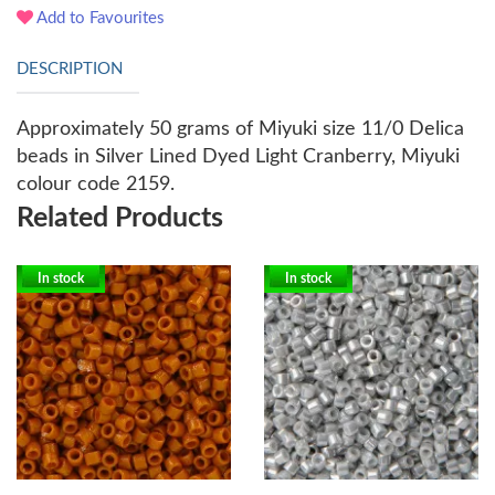
Add to Favourites
DESCRIPTION
Approximately 50 grams of Miyuki size 11/0 Delica
beads in Silver Lined Dyed Light Cranberry, Miyuki
colour code 2159.
Related Products
In stock
In stock