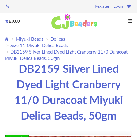
Register
Login
£0.00
Miyuki Beads
Delicas
Size 11 Miyuki Delica Beads
DB2159 Silver Lined Dyed Light Cranberry 11/0 Duracoat
Miyuki Delica Beads, 50gm
DB2159 Silver Lined
Dyed Light Cranberry
11/0 Duracoat Miyuki
Delica Beads, 50gm