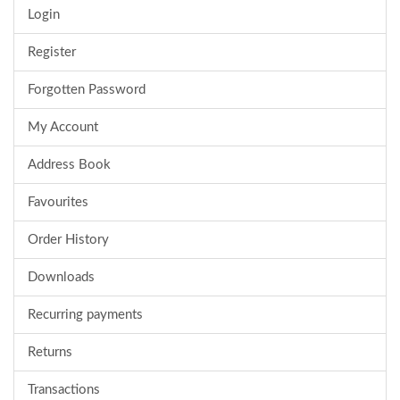
Login
Register
Forgotten Password
My Account
Address Book
Favourites
Order History
Downloads
Recurring payments
Returns
Transactions