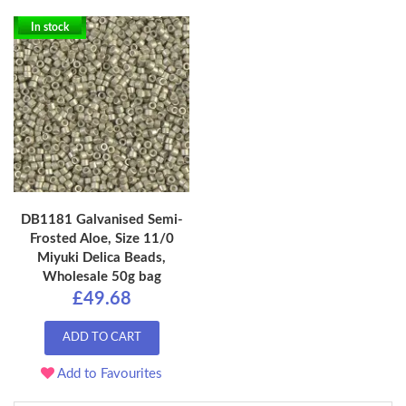
In stock
DB1181 Galvanised Semi-
Frosted Aloe, Size 11/0
Miyuki Delica Beads,
Wholesale 50g bag
£49.68
ADD TO CART
Add to Favourites