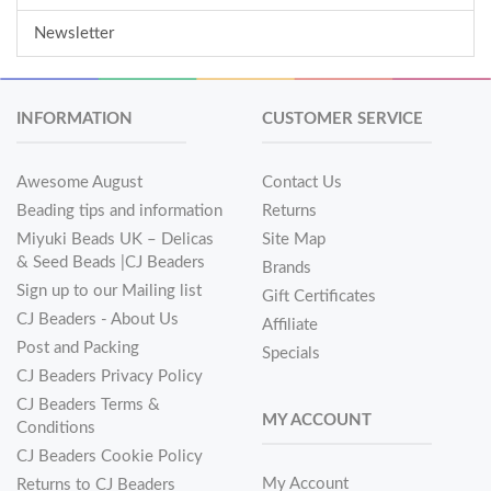
Newsletter
INFORMATION
CUSTOMER SERVICE
Awesome August
Contact Us
Beading tips and information
Returns
Miyuki Beads UK – Delicas
Site Map
& Seed Beads |CJ Beaders
Brands
Sign up to our Mailing list
Gift Certificates
CJ Beaders - About Us
Affiliate
Post and Packing
Specials
CJ Beaders Privacy Policy
CJ Beaders Terms &
MY ACCOUNT
Conditions
CJ Beaders Cookie Policy
My Account
Returns to CJ Beaders