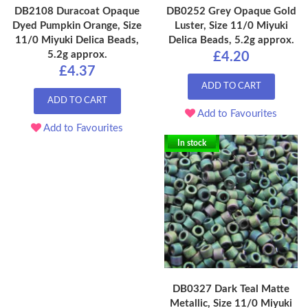
DB2108 Duracoat Opaque
DB0252 Grey Opaque Gold
Dyed Pumpkin Orange, Size
Luster, Size 11/0 Miyuki
11/0 Miyuki Delica Beads,
Delica Beads, 5.2g approx.
5.2g approx.
£4.20
£4.37
ADD TO CART
ADD TO CART
Add to Favourites
Add to Favourites
In stock
DB0327 Dark Teal Matte
Metallic, Size 11/0 Miyuki