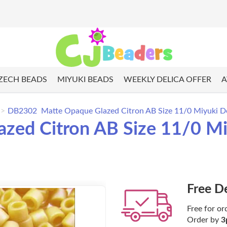
ZECH BEADS
MIYUKI BEADS
WEEKLY DELICA OFFER
A
DB2302 Matte Opaque Glazed Citron AB Size 11/0 Miyuki De
ed Citron AB Size 11/0 Miy
Free D
Free for or
Order by
3