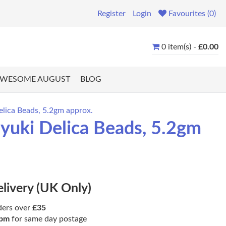
Register
Login
Favourites (0)
0 item(s) -
£0.00
WESOME AUGUST
BLOG
lica Beads, 5.2gm approx.
uki Delica Beads, 5.2gm
elivery (UK Only)
ders over
£35
pm
for same day postage