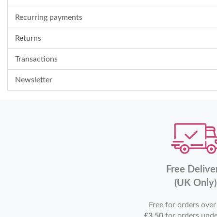
Recurring payments
Returns
Transactions
Newsletter
Free Delive
(UK Only)
Free for orders ove
£3.50
for orders und