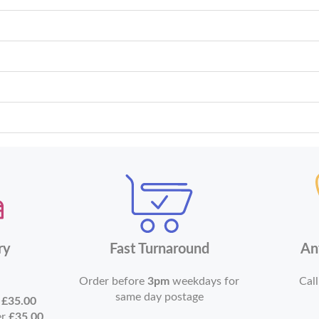
ry
Fast Turnaround
An
Order before
3pm
weekdays for
Call
same day postage
r
£35.00
er
£35.00