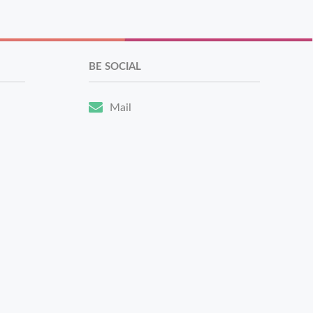
BE SOCIAL
Mail