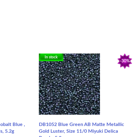
In stock
-30%
balt Blue ,
DB1052 Blue Green AB Matte Metallic
s, 5.2g
Gold Luster, Size 11/0 Miyuki Delica