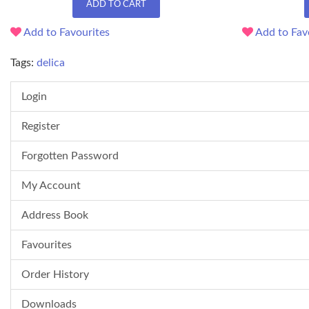
ADD TO CART
Add to Favourites
Add to Fav
Tags:
delica
Login
Register
Forgotten Password
My Account
Address Book
Favourites
Order History
Downloads