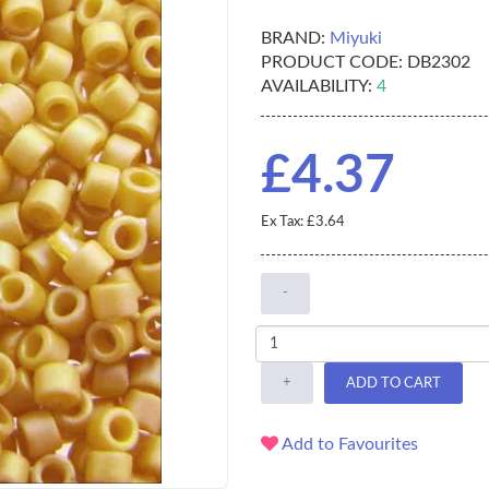
BRAND:
Miyuki
PRODUCT CODE:
DB2302
AVAILABILITY:
4
£4.37
Ex Tax: £3.64
-
+
ADD TO CART
Add to Favourites