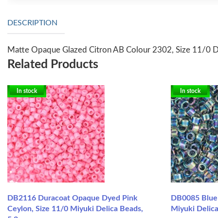
DESCRIPTION
Matte Opaque Glazed Citron AB Colour 2302, Size 11/0 De
Related Products
In stock
In stock
DB2116 Duracoat Opaque Dyed Pink
DB0085 Blue 
Ceylon, Size 11/0 Miyuki Delica Beads,
Miyuki Delica