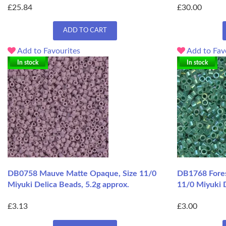
£25.84
£30.00
ADD TO CART
Add to Favourites
Add to Fav
In stock
In stock
DB0758 Mauve Matte Opaque, Size 11/0
DB1768 Fores
Miyuki Delica Beads, 5.2g approx.
11/0 Miyuki D
£3.13
£3.00