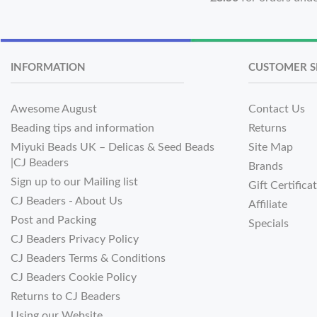
INFORMATION
CUSTOMER S
Awesome August
Contact Us
Beading tips and information
Returns
Miyuki Beads UK – Delicas & Seed Beads
Site Map
|CJ Beaders
Brands
Sign up to our Mailing list
Gift Certifica
CJ Beaders - About Us
Affiliate
Post and Packing
Specials
CJ Beaders Privacy Policy
CJ Beaders Terms & Conditions
CJ Beaders Cookie Policy
Returns to CJ Beaders
Using our Website