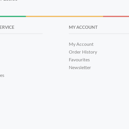
ERVICE
MY ACCOUNT
My Account
Order History
Favourites
Newsletter
tes