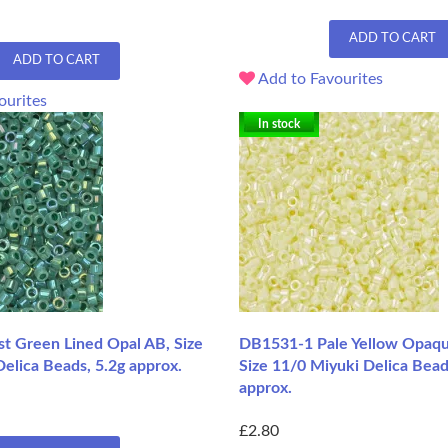
ADD TO CART
ADD TO CART
Add to Favourites
ourites
In stock
t Green Lined Opal AB, Size
DB1531-1 Pale Yellow Opaqu
elica Beads, 5.2g approx.
Size 11/0 Miyuki Delica Bead
approx.
£2.80