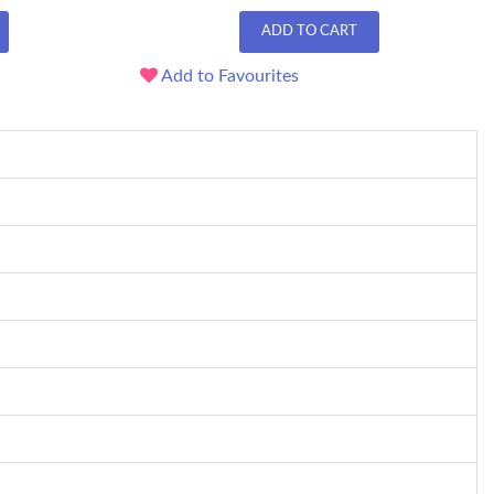
ADD TO CART
Add to Favourites