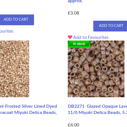
approx.
£3.08
ADD TO CART
ADD TO CART
ourites
Add to Favourites
In stock
-Frosted Silver Lined Dyed
DB2271 Glazed Opaque Lave
racoat Miyuki Delica Beads,
11/0 Miyuki Delica Beads, 5
£4.00