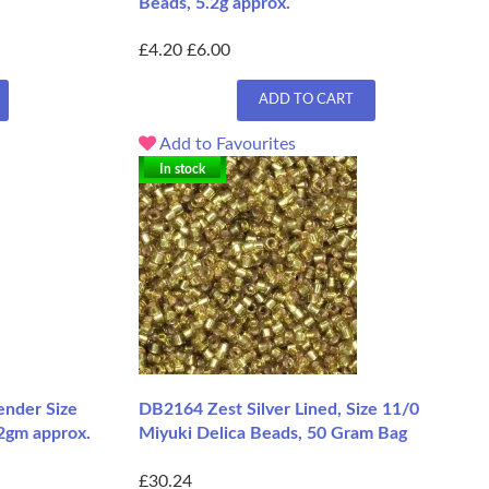
Beads, 5.2g approx.
£4.20
£6.00
ADD TO CART
Add to Favourites
In stock
nder Size
DB2164 Zest Silver Lined, Size 11/0
.2gm approx.
Miyuki Delica Beads, 50 Gram Bag
£30.24