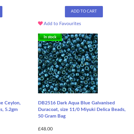
ADD TO CART
Add to Favourites
In stock
e Ceylon,
DB2516 Dark Aqua Blue Galvanised
s, 5.2gm
Duracoat, size 11/0 Miyuki Delica Beads,
50 Gram Bag
£48.00