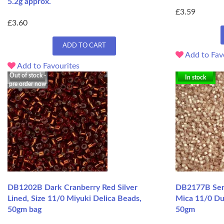
5.2g approx.
£3.59
£3.60
ADD TO CART
Add to Fav
Add to Favourites
Out of stock -
In stock
pre order now
DB1202B Dark Cranberry Red Silver
DB2177B Semi
Lined, Size 11/0 Miyuki Delica Beads,
Mica 11/0 Du
50gm bag
50gm