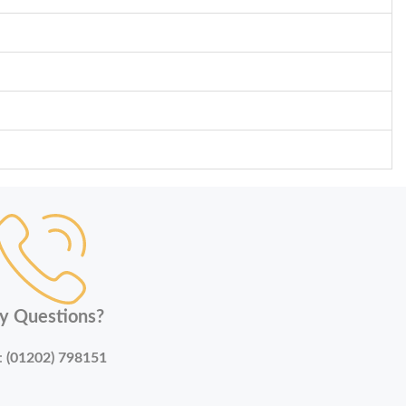
y Questions?
:
(01202) 798151