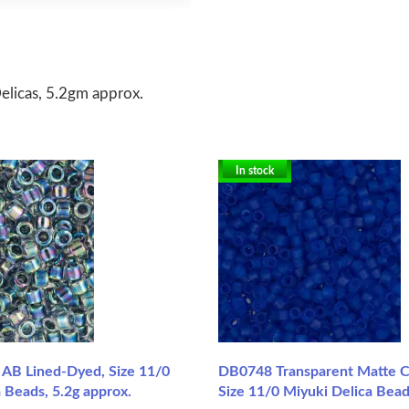
licas, 5.2gm approx.
In stock
AB Lined-Dyed, Size 11/0
DB0748 Transparent Matte Co
 Beads, 5.2g approx.
Size 11/0 Miyuki Delica Bead