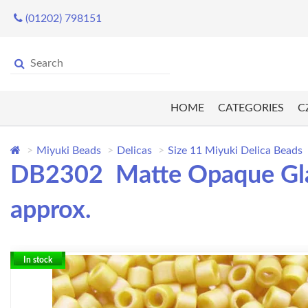
(01202) 798151
HOME
CATEGORIES
C
Miyuki Beads
Delicas
Size 11 Miyuki Delica Beads
DB2302 Matte Opaque Glaz
approx.
In stock