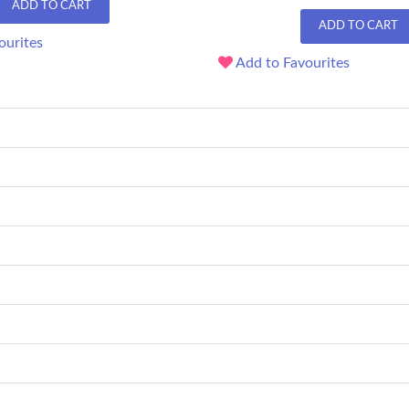
ADD TO CART
ADD TO CART
ourites
Add to Favourites