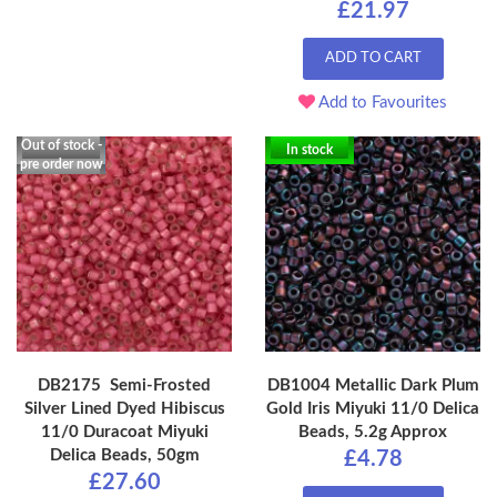
£21.97
ADD TO CART
Add to Favourites
Out of stock -
In stock
pre order now
DB2175 Semi-Frosted
DB1004 Metallic Dark Plum
Silver Lined Dyed Hibiscus
Gold Iris Miyuki 11/0 Delica
11/0 Duracoat Miyuki
Beads, 5.2g Approx
Delica Beads, 50gm
£4.78
£27.60