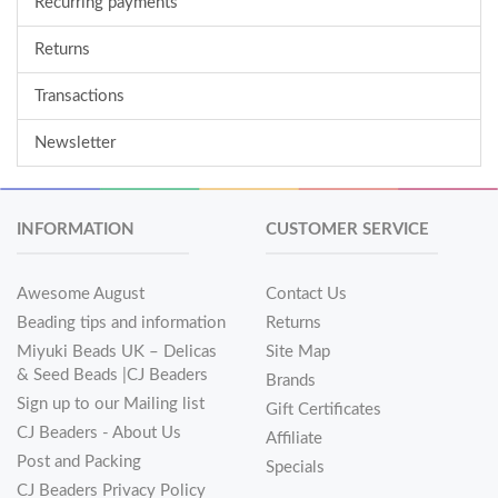
Recurring payments
Returns
Transactions
Newsletter
INFORMATION
CUSTOMER SERVICE
Awesome August
Contact Us
Beading tips and information
Returns
Miyuki Beads UK – Delicas
Site Map
& Seed Beads |CJ Beaders
Brands
Sign up to our Mailing list
Gift Certificates
CJ Beaders - About Us
Affiliate
Post and Packing
Specials
CJ Beaders Privacy Policy