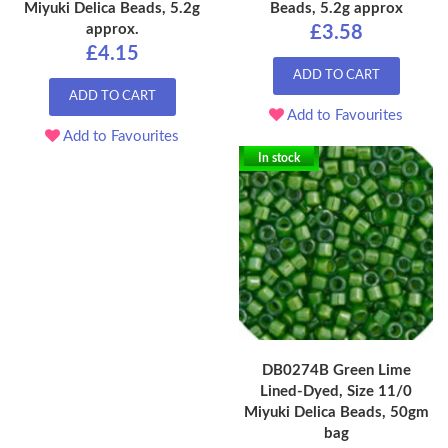
Miyuki Delica Beads, 5.2g
Beads, 5.2g approx
approx.
£3.58
£4.15
ADD TO CART
ADD TO CART
Add to Favourites
Add to Favourites
In stock
DB0274B Green Lime
Lined-Dyed, Size 11/0
Miyuki Delica Beads, 50gm
bag