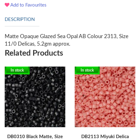
Add to Favourites
DESCRIPTION
Matte Opaque Glazed Sea Opal AB Colour 2313, Size
11/0 Delicas, 5.2gm approx.
Related Products
In stock
In stock
DB0310 Black Matte, Size
DB2113 Miyuki Delica