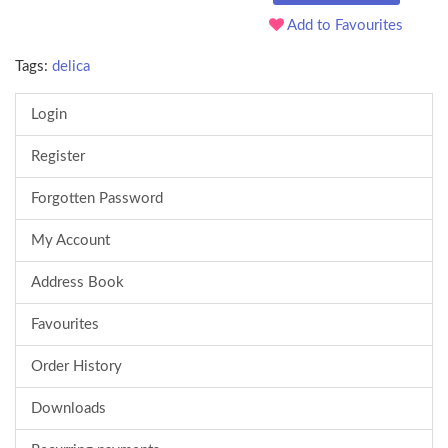
Add to Favourites
Tags:
delica
Login
Register
Forgotten Password
My Account
Address Book
Favourites
Order History
Downloads