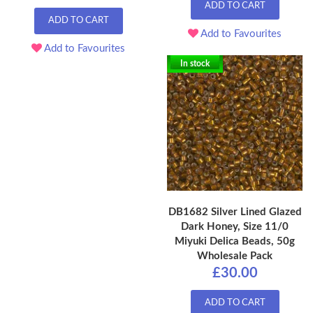
ADD TO CART
ADD TO CART
Add to Favourites
Add to Favourites
In stock
DB1682 Silver Lined Glazed
Dark Honey, Size 11/0
Miyuki Delica Beads, 50g
Wholesale Pack
£30.00
ADD TO CART