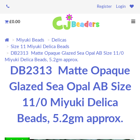
Register
Login
£0.00
Miyuki Beads
Delicas
Size 11 Miyuki Delica Beads
DB2313 Matte Opaque Glazed Sea Opal AB Size 11/0
Miyuki Delica Beads, 5.2gm approx.
DB2313 Matte Opaque
Glazed Sea Opal AB Size
11/0 Miyuki Delica
Beads, 5.2gm approx.