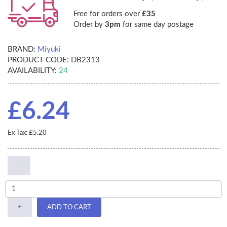
Free for orders over
£35
Order by
3pm
for same day postage
BRAND:
Miyuki
PRODUCT CODE:
DB2313
AVAILABILITY:
24
£6.24
Ex Tax: £5.20
-
+
ADD TO CART