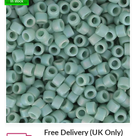
In stock
Free Delivery (UK Only)