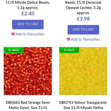
11/0 Miyuki Delica Beads,
Beads 11/0 Duracoat
5.2g approx.
Opaque Lychee, 5.2g
approx.
£2.40
£3.98
ADD TO CART
ADD TO CART
Add to Favourites
Add to Favourites
In stock
In stock
DB0683 Red Orange Semi
DB0743 Yellow Transparent,
Matte Dyed, Size 11/0
Size 11/0 Miyuki Delica