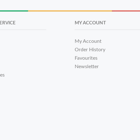
ERVICE
MY ACCOUNT
My Account
Order History
Favourites
Newsletter
tes