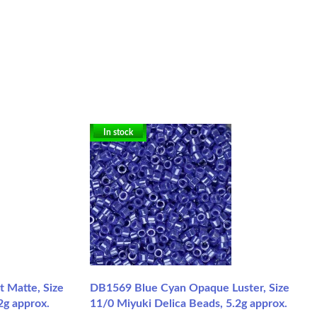
In stock
 Matte, Size
DB1569 Blue Cyan Opaque Luster, Size
2g approx.
11/0 Miyuki Delica Beads, 5.2g approx.