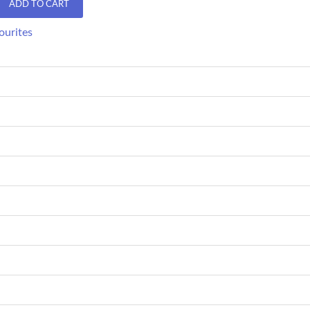
ADD TO CART
ourites