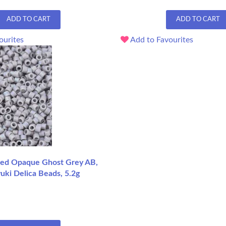
ADD TO CART
ADD TO CART
ourites
Add to Favourites
ed Opaque Ghost Grey AB,
uki Delica Beads, 5.2g