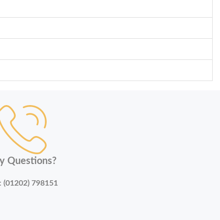
y Questions?
:
(01202) 798151