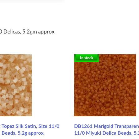
 Delicas, 5.2gm approx.
In stock
Topaz Silk Satin, Size 11/0
DB1261 Marigold Transparent
 Beads, 5.2g approx.
11/0 Miyuki Delica Beads, 5.