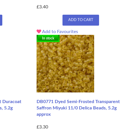
£3.40
ADD TO CART
Add to Favourites
In stock
 Duracoat
DB0771 Dyed Semi-Frosted Transparent
s, 5.2g
Saffron Miyuki 11/0 Delica Beads, 5.2g
approx
£3.30