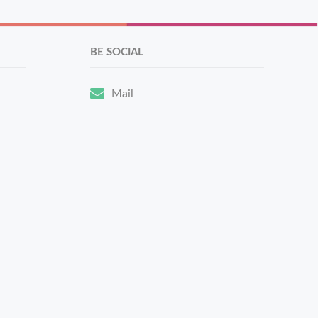
BE SOCIAL
Mail