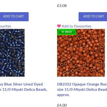
£3.08
ADD TO CART
ADD TO CART
ourites
Add to Favourites
In stock
 Blue Silver Lined Dyed
DB2352 Opaque Orange Rust
e 11/0 Miyuki Delica Beads,
size 11/0 Miyuki Delica Bead
approx.
£4.00