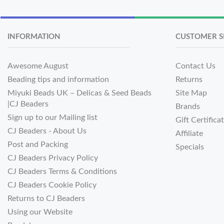
INFORMATION
CUSTOMER S
Awesome August
Contact Us
Beading tips and information
Returns
Miyuki Beads UK – Delicas & Seed Beads
Site Map
|CJ Beaders
Brands
Sign up to our Mailing list
Gift Certifica
CJ Beaders - About Us
Affiliate
Post and Packing
Specials
CJ Beaders Privacy Policy
CJ Beaders Terms & Conditions
CJ Beaders Cookie Policy
Returns to CJ Beaders
Using our Website