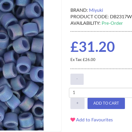
BRAND:
Miyuki
PRODUCT CODE:
DB2317W
AVAILABILITY:
Pre-Order
£31.20
Ex Tax: £26.00
-
+
ADD TO CART
Add to Favourites