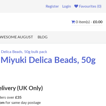
Register
Login
Favourites (0)
0 item(s) -
£0.00
WESOME AUGUST
BLOG
Delica Beads, 50g bulk pack
iyuki Delica Beads, 50g
elivery (UK Only)
ders over
£35
pm
for same day postage