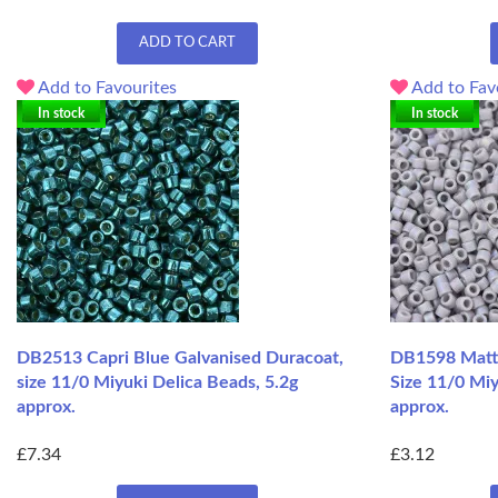
ADD TO CART
Add to Favourites
Add to Fav
In stock
In stock
DB2513 Capri Blue Galvanised Duracoat,
DB1598 Matt
size 11/0 Miyuki Delica Beads, 5.2g
Size 11/0 Miy
approx.
approx.
£7.34
£3.12