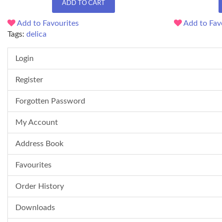
ADD TO CART
Add to Favourites
Add to Fav
Tags:
delica
Login
Register
Forgotten Password
My Account
Address Book
Favourites
Order History
Downloads