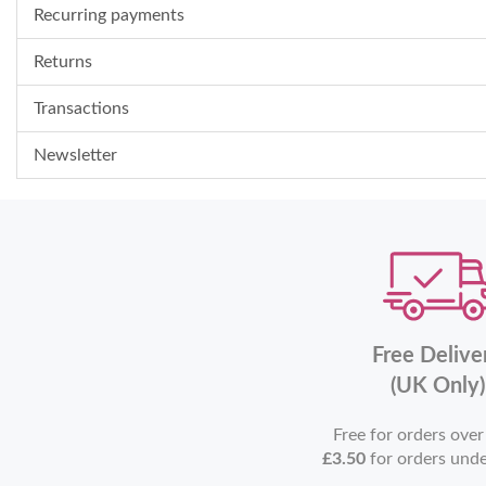
Recurring payments
Returns
Transactions
Newsletter
Free Delive
(UK Only)
Free for orders ove
£3.50
for orders und