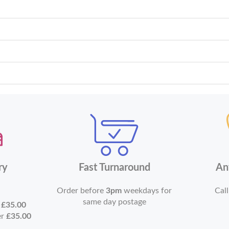
ry
Fast Turnaround
An
Order before
3pm
weekdays for
Call
same day postage
r
£35.00
er
£35.00