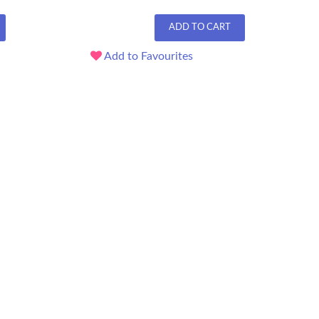
ADD TO CART
Add to Favourites