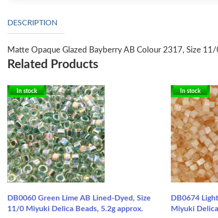
DESCRIPTION
Matte Opaque Glazed Bayberry AB Colour 2317, Size 11/0
Related Products
In stock
In stock
DB0060 Green Lime AB Lined-Dyed, Size
DB0674 Light 
11/0 Miyuki Delica Beads, 5.2g approx.
Miyuki Delica