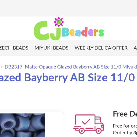
ZECH BEADS
MIYUKI BEADS
WEEKLY DELICA OFFER
A
DB2317 Matte Opaque Glazed Bayberry AB Size 11/0 Miyuki 
ed Bayberry AB Size 11/0 M
Free D
Free for or
Order by
3