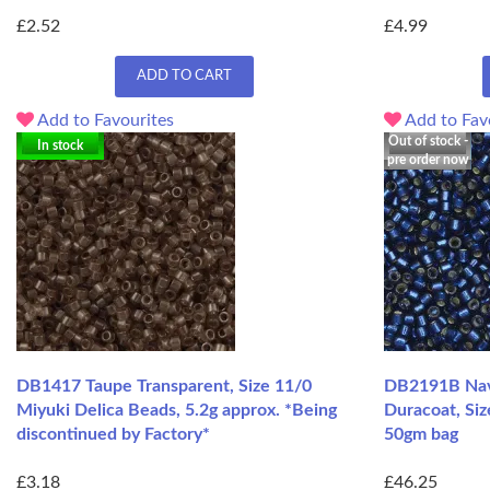
£2.52
£4.99
ADD TO CART
Add to Favourites
Add to Fav
Out of stock -
In stock
pre order now
DB1417 Taupe Transparent, Size 11/0
DB2191B Navy
Miyuki Delica Beads, 5.2g approx. *Being
Duracoat, Siz
discontinued by Factory*
50gm bag
£3.18
£46.25