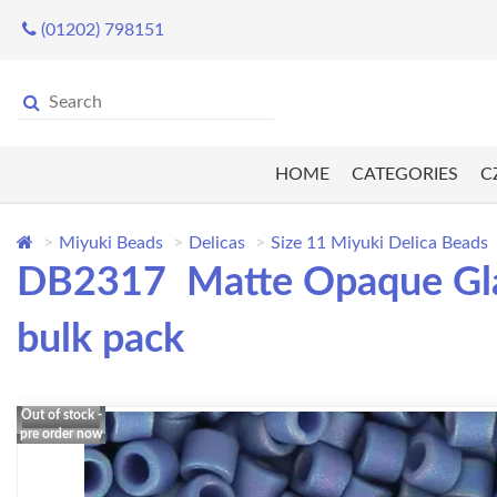
(01202) 798151
HOME
CATEGORIES
C
Miyuki Beads
Delicas
Size 11 Miyuki Delica Beads
DB2317 Matte Opaque Glaz
bulk pack
Out of stock -
pre order now