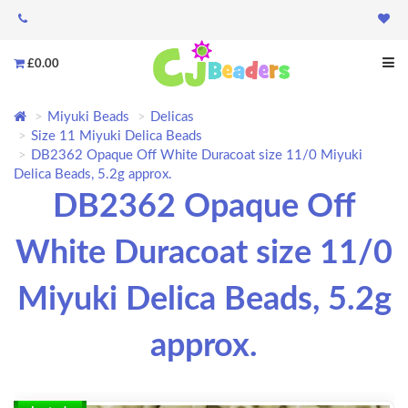
£0.00
Miyuki Beads
Delicas
Size 11 Miyuki Delica Beads
DB2362 Opaque Off White Duracoat size 11/0 Miyuki
Delica Beads, 5.2g approx.
DB2362 Opaque Off
White Duracoat size 11/0
Miyuki Delica Beads, 5.2g
approx.