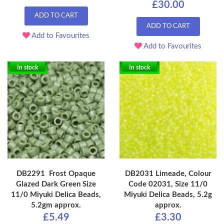
£30.00
ADD TO CART
ADD TO CART
Add to Favourites
Add to Favourites
In stock
In stock
DB2291 Frost Opaque
DB2031 Limeade, Colour
Glazed Dark Green Size
Code 02031, Size 11/0
11/0 Miyuki Delica Beads,
Miyuki Delica Beads, 5.2g
5.2gm approx.
approx.
£5.49
£3.30