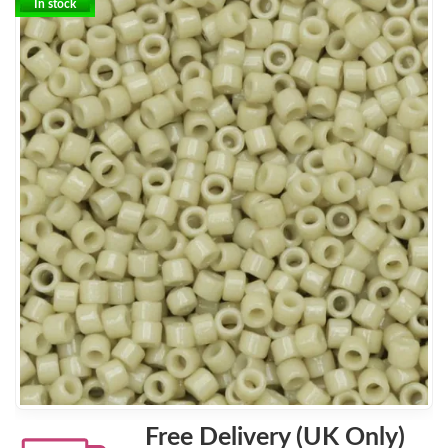
In stock
Free Delivery (UK Only)