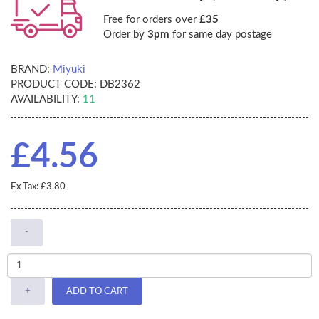
Free for orders over
£35
Order by
3pm
for same day postage
BRAND:
Miyuki
PRODUCT CODE:
DB2362
AVAILABILITY:
11
£4.56
Ex Tax: £3.80
-
+
ADD TO CART