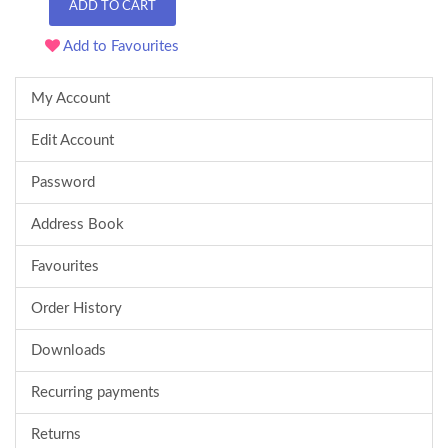
ADD TO CART
Add to Favourites
My Account
Edit Account
Password
Address Book
Favourites
Order History
Downloads
Recurring payments
Returns