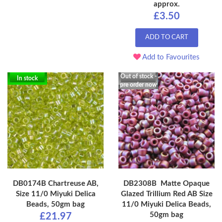
approx.
£3.50
ADD TO CART
Add to Favourites
Out of stock -
In stock
pre order now
DB0174B Chartreuse AB,
DB2308B Matte Opaque
Size 11/0 Miyuki Delica
Glazed Trillium Red AB Size
Beads, 50gm bag
11/0 Miyuki Delica Beads,
50gm bag
£21.97