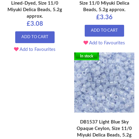
Lined-Dyed, Size 11/0
Size 11/0 Miyuki Delica
Miyuki Delica Beads, 5.2g
Beads, 5.2g approx.
approx.
£3.36
£3.08
ADD TO CART
ADD TO CART
Add to Favourites
Add to Favourites
In stock
DB1537 Light Blue Sky
Opaque Ceylon, Size 11/0
Miyuki Delica Beads, 5.2g