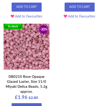
ADD TO CART
ADD TO CART
Add to Favourites
Add to Favourites
In stock
-30%
DB0210 Rose Opaque
Glazed Luster, Size 11/0
Miyuki Delica Beads, 5.2g
approx.
£1.96
£2.80