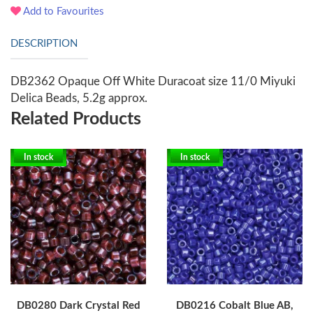
Add to Favourites
DESCRIPTION
DB2362 Opaque Off White Duracoat size 11/0 Miyuki
Delica Beads, 5.2g approx.
Related Products
In stock
In stock
DB0280 Dark Crystal Red
DB0216 Cobalt Blue AB,