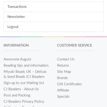
Transactions
Newsletter
Logout
INFORMATION
CUSTOMER SERVICE
Awesome August
Contact Us
Beading tips and information
Returns
Miyuki Beads UK – Delicas
Site Map
& Seed Beads |CJ Beaders
Brands
Sign up to our Mailing list
Gift Certificates
CJ Beaders - About Us
Affiliate
Post and Packing
Specials
CJ Beaders Privacy Policy