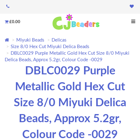
£0.00
Miyuki Beads
Delicas
Size 8/0 Hex Cut Miyuki Delica Beads
DBLC0029 Purple Metallic Gold Hex Cut Size 8/0 Miyuki
Delica Beads, Approx 5.2gr, Colour Code -0029
DBLC0029 Purple
Metallic Gold Hex Cut
Size 8/0 Miyuki Delica
Beads, Approx 5.2gr,
Colour Code -0029