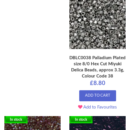
DBLC0038 Palladium Plated
size 8/0 Hex Cut Miyuki
Delica Beads, approx 3.3g,
Colour Code 38
£8.80
ADD TO CART
Add to Favourites
In stock
In stock