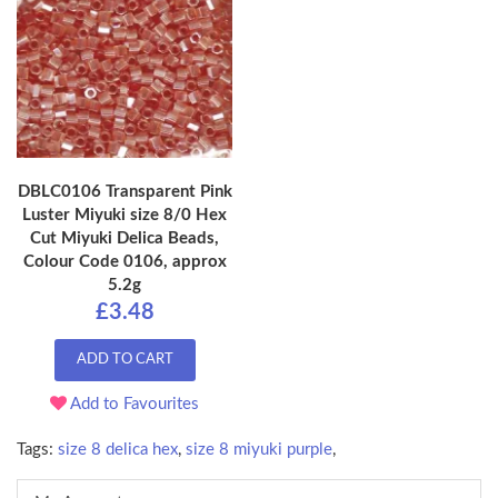
DBLC0106 Transparent Pink
Luster Miyuki size 8/0 Hex
Cut Miyuki Delica Beads,
Colour Code 0106, approx
5.2g
£3.48
ADD TO CART
Add to Favourites
Tags:
size 8 delica hex
,
size 8 miyuki purple
,