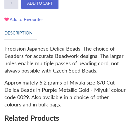
+
ADD TO CART
Add to Favourites
DESCRIPTION
Precision Japanese Delica Beads. The choice of
Beaders for accurate Beadwork designs. The larger
holes enable multiple passes of beading cord, not
always possible with Czech Seed Beads.
Approximately 5.2 grams of Miyuki size 8/0 Cut
Delica Beads in Purple Metallic Gold - Miyuki colour
code 0029. Also available in a choice of other
colours and in bulk bags.
Related Products