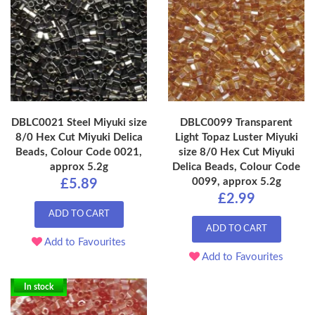
DBLC0021 Steel Miyuki size
DBLC0099 Transparent
8/0 Hex Cut Miyuki Delica
Light Topaz Luster Miyuki
Beads, Colour Code 0021,
size 8/0 Hex Cut Miyuki
approx 5.2g
Delica Beads, Colour Code
0099, approx 5.2g
£5.89
£2.99
ADD TO CART
ADD TO CART
Add to Favourites
Add to Favourites
In stock