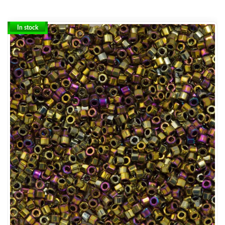
In stock