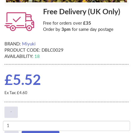
Free Delivery (UK Only)
Free for orders over
£35
Order by
3pm
for same day postage
BRAND:
Miyuki
PRODUCT CODE:
DBLC0029
AVAILABILITY:
18
£5.52
Ex Tax: £4.60
-