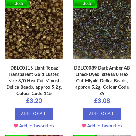
In stock
In stock
DBLC0115 Light Topaz
DBLC0089 Dark Amber AB
Transparent Gold Luster,
Lined-Dyed, size 8/0 Hex
size 8/0 Hex Cut Miyuki
Cut Miyuki Delica Beads,
Delica Beads, approx 5.2g,
approx 5.2g, Colour Code
Colour Code 115
89
£3.20
£3.08
ADD TO CART
ADD TO CART
Add to Favourites
Add to Favourites