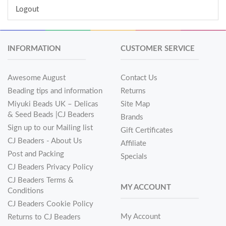
Logout
INFORMATION
CUSTOMER SERVICE
Awesome August
Contact Us
Beading tips and information
Returns
Miyuki Beads UK – Delicas
Site Map
& Seed Beads |CJ Beaders
Brands
Sign up to our Mailing list
Gift Certificates
CJ Beaders - About Us
Affiliate
Post and Packing
Specials
CJ Beaders Privacy Policy
CJ Beaders Terms &
MY ACCOUNT
Conditions
CJ Beaders Cookie Policy
My Account
Returns to CJ Beaders