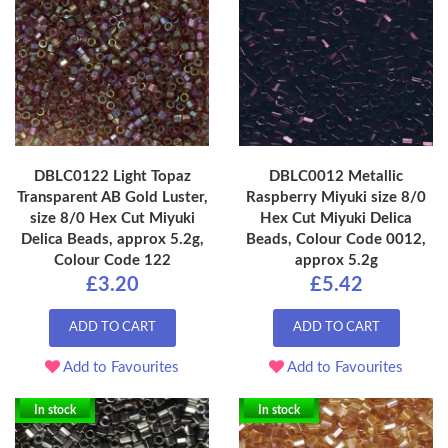
DBLC0122 Light Topaz
DBLC0012 Metallic
Transparent AB Gold Luster,
Raspberry Miyuki size 8/0
size 8/0 Hex Cut Miyuki
Hex Cut Miyuki Delica
Delica Beads, approx 5.2g,
Beads, Colour Code 0012,
Colour Code 122
approx 5.2g
£3.20
£5.42
ADD TO CART
ADD TO CART
Add to Favourites
Add to Favourites
In stock
In stock