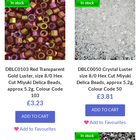
In stock
In stock
DBLC0103 Red Transparent
DBLC0050 Crystal Luster
Gold Luster, size 8/0 Hex
size 8/0 Hex Cut Miyuki
Cut Miyuki Delica Beads,
Delica Beads, approx 5.2g,
approx 5.2g, Colour Code
Colour Code 50
103
£3.81
£3.23
ADD TO CART
ADD TO CART
Add to Favourites
Add to Favourites
In stock