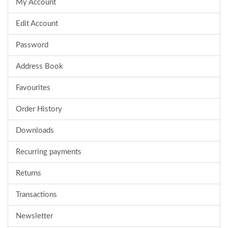
My Account
Edit Account
Password
Address Book
Favourites
Order History
Downloads
Recurring payments
Returns
Transactions
Newsletter