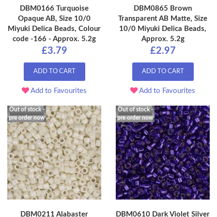
DBM0166 Turquoise
DBM0865 Brown
Opaque AB, Size 10/0
Transparent AB Matte, Size
Miyuki Delica Beads, Colour
10/0 Miyuki Delica Beads,
code -166 - Approx. 5.2g
Approx. 5.2g
£3.79
£2.97
ADD TO CART
ADD TO CART
Add to Favourites
Add to Favourites
Out of stock -
Out of stock -
pre order now
pre order now
DBM0211 Alabaster
DBM0610 Dark Violet Silver