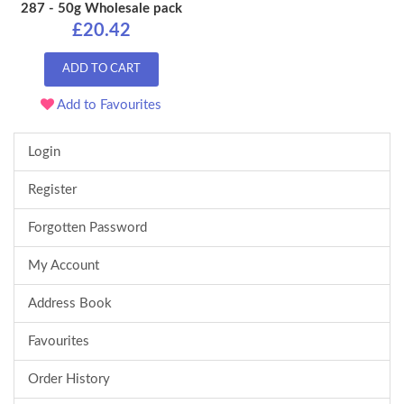
287 - 50g Wholesale pack
£20.42
ADD TO CART
Add to Favourites
Login
Register
Forgotten Password
My Account
Address Book
Favourites
Order History