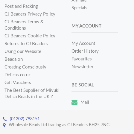
Affiliate
Post and Packing
Specials
CJ Beaders Privacy Policy
CJ Beaders Terms &
MY ACCOUNT
Conditions
CJ Beaders Cookie Policy
My Account
Returns to CJ Beaders
Order History
Using our Website
Favourites
Beadalon
Newsletter
Creating Consciously
Delicas.co.uk
Gift Vouchers
BE SOCIAL
The Best Supplier of Miyuki
Delica Beads in the UK ?
Mail
(01202) 798151
Wholesale Beads Ltd trading as CJ Beaders BH25 7NG