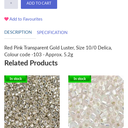
+
ADD TO CART
Add to Favourites
DESCRIPTION
SPECIFICATION
Red Pink Transparent Gold Luster, Size 10/0 Delica,
Colour code -103 - Approx. 5.2g
Related Products
In stock
In stock