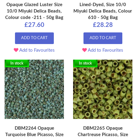
Opaque Glazed Luster Size
Lined-Dyed, Size 10/0
10/0 Miyuki Delica Beads,
Miyuki Delica Beads, Colour
Colour code -211 - 50g Bag
610 - 50g Bag
£27.60
£28.28
ADD TO CART
ADD TO CART
Add to Favourites
Add to Favourites
In stock
In stock
DBM2264 Opaque
DBM2265 Opaque
Turquoise Blue Picasso, Size
Chartreuse Picasso, Size