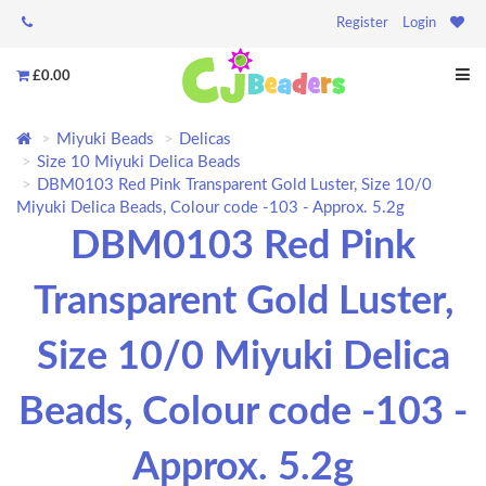
Register
Login
£0.00
Miyuki Beads
Delicas
Size 10 Miyuki Delica Beads
DBM0103 Red Pink Transparent Gold Luster, Size 10/0
Miyuki Delica Beads, Colour code -103 - Approx. 5.2g
DBM0103 Red Pink
Transparent Gold Luster,
Size 10/0 Miyuki Delica
Beads, Colour code -103 -
Approx. 5.2g