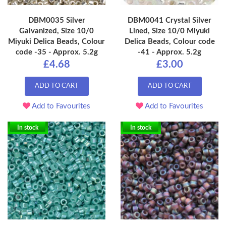
DBM0035 Silver
DBM0041 Crystal Silver
Galvanized, Size 10/0
Lined, Size 10/0 Miyuki
Miyuki Delica Beads, Colour
Delica Beads, Colour code
code -35 - Approx. 5.2g
-41 - Approx. 5.2g
£4.68
£3.00
ADD TO CART
ADD TO CART
Add to Favourites
Add to Favourites
In stock
In stock