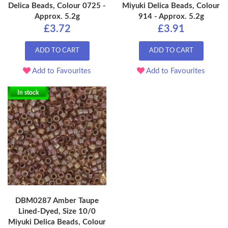
Delica Beads, Colour 0725 -
Miyuki Delica Beads, Colour
Approx. 5.2g
914 - Approx. 5.2g
£3.72
£3.91
ADD TO CART
ADD TO CART
Add to Favourites
Add to Favourites
In stock
DBM0287 Amber Taupe
Lined-Dyed, Size 10/0
Miyuki Delica Beads, Colour