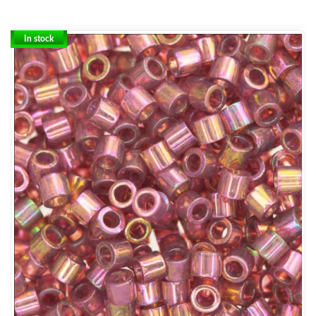
In stock