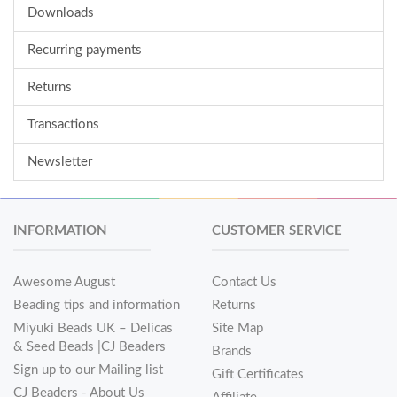
Downloads
Recurring payments
Returns
Transactions
Newsletter
INFORMATION
CUSTOMER SERVICE
Awesome August
Contact Us
Beading tips and information
Returns
Miyuki Beads UK – Delicas
Site Map
& Seed Beads |CJ Beaders
Brands
Sign up to our Mailing list
Gift Certificates
CJ Beaders - About Us