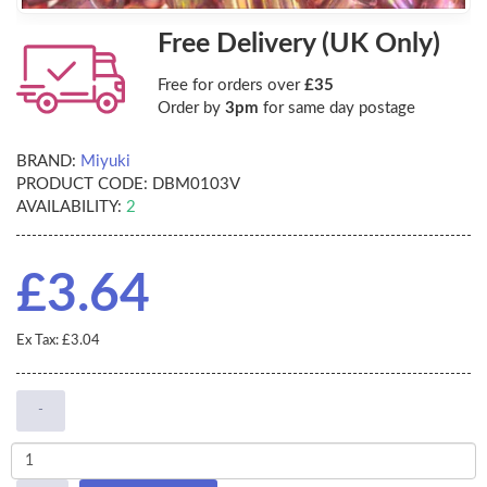
Free Delivery (UK Only)
Free for orders over
£35
Order by
3pm
for same day postage
BRAND:
Miyuki
PRODUCT CODE:
DBM0103V
AVAILABILITY:
2
£3.64
Ex Tax: £3.04
-