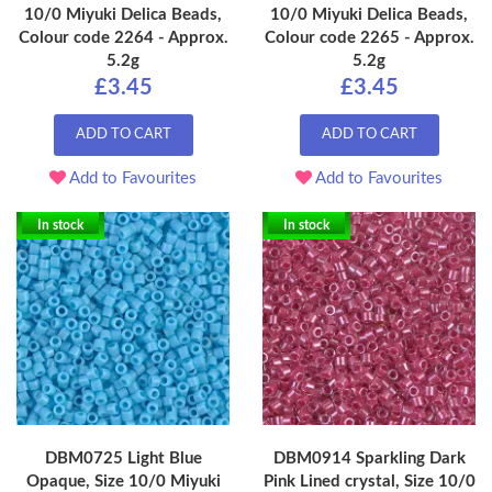
10/0 Miyuki Delica Beads,
10/0 Miyuki Delica Beads,
Colour code 2264 - Approx.
Colour code 2265 - Approx.
5.2g
5.2g
£3.45
£3.45
ADD TO CART
ADD TO CART
Add to Favourites
Add to Favourites
In stock
In stock
DBM0725 Light Blue
DBM0914 Sparkling Dark
Opaque, Size 10/0 Miyuki
Pink Lined crystal, Size 10/0