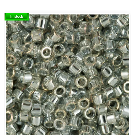
In stock