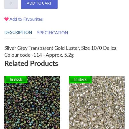
+
ADD TO CART
Add to Favourites
DESCRIPTION
SPECIFICATION
Silver Grey Transparent Gold Luster, Size 10/0 Delica,
Colour code -114 - Approx. 5.2g
Related Products
In stock
In stock