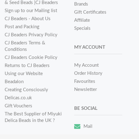
& Seed Beads |CJ Beaders
Brands
Sign up to our Mailing list
Gift Certificates
CJ Beaders - About Us
Affiliate
Post and Packing
Specials
CJ Beaders Privacy Policy
CJ Beaders Terms &
MY ACCOUNT
Conditions
CJ Beaders Cookie Policy
My Account
Returns to CJ Beaders
Order History
Using our Website
Favourites
Beadalon
Newsletter
Creating Consciously
Delicas.co.uk
Gift Vouchers
BE SOCIAL
The Best Supplier of Miyuki
Delica Beads in the UK ?
Mail