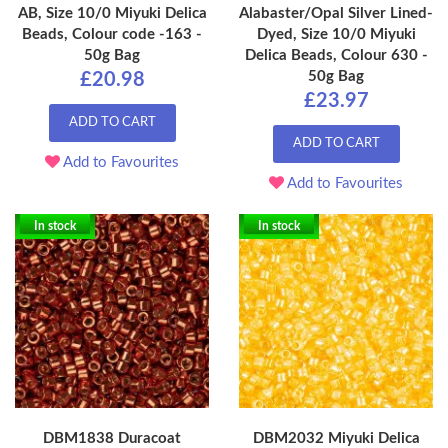
AB, Size 10/0 Miyuki Delica
Alabaster/Opal Silver Lined-
Beads, Colour code -163 -
Dyed, Size 10/0 Miyuki
50g Bag
Delica Beads, Colour 630 -
50g Bag
£20.98
£23.97
ADD TO CART
ADD TO CART
Add to Favourites
Add to Favourites
In stock
In stock
DBM1838 Duracoat
DBM2032 Miyuki Delica