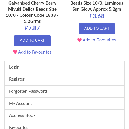
Galvanised Cherry Berry
Beads Size 10/0, Luminous
Miyuki Delica Beads Size
Sun Glow, Approx 5.2gm
10/0 - Colour Code 1838 -
£3.68
5.2Grms
£7.87
ADD TO CART
Add to Favourites
ADD TO CART
Add to Favourites
Login
Register
Forgotten Password
My Account
Address Book
Favourites