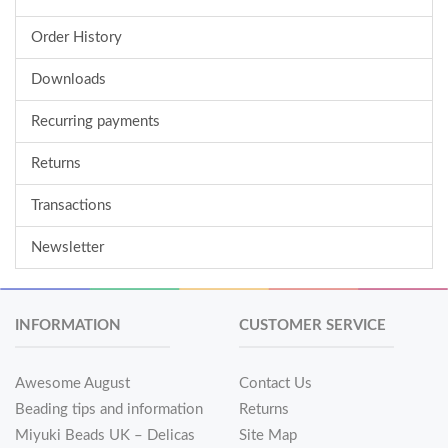
Order History
Downloads
Recurring payments
Returns
Transactions
Newsletter
INFORMATION
CUSTOMER SERVICE
Awesome August
Contact Us
Beading tips and information
Returns
Miyuki Beads UK – Delicas
Site Map