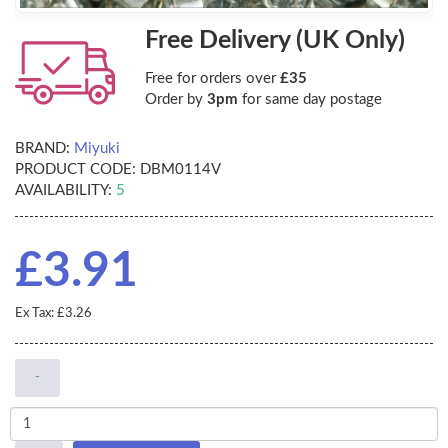
Free Delivery (UK Only)
Free for orders over
£35
Order by
3pm
for same day postage
BRAND:
Miyuki
PRODUCT CODE:
DBM0114V
AVAILABILITY:
5
£3.91
Ex Tax: £3.26
-