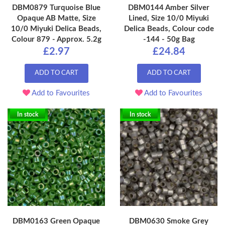
DBM0879 Turquoise Blue
DBM0144 Amber Silver
Opaque AB Matte, Size
Lined, Size 10/0 Miyuki
10/0 Miyuki Delica Beads,
Delica Beads, Colour code
Colour 879 - Approx. 5.2g
-144 - 50g Bag
£2.97
£24.84
ADD TO CART
ADD TO CART
Add to Favourites
Add to Favourites
In stock
In stock
DBM0163 Green Opaque
DBM0630 Smoke Grey