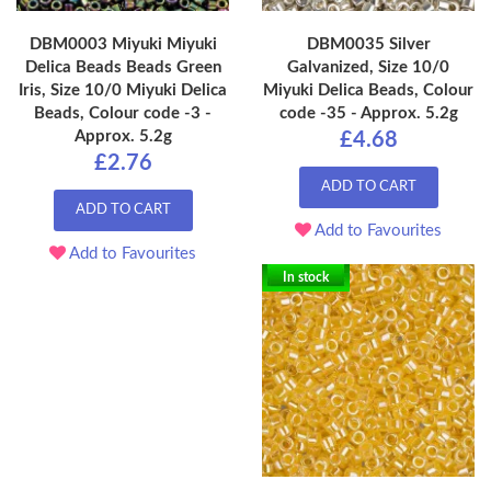
DBM0003 Miyuki Miyuki
DBM0035 Silver
Delica Beads Beads Green
Galvanized, Size 10/0
Iris, Size 10/0 Miyuki Delica
Miyuki Delica Beads, Colour
Beads, Colour code -3 -
code -35 - Approx. 5.2g
Approx. 5.2g
£4.68
£2.76
ADD TO CART
ADD TO CART
Add to Favourites
Add to Favourites
In stock