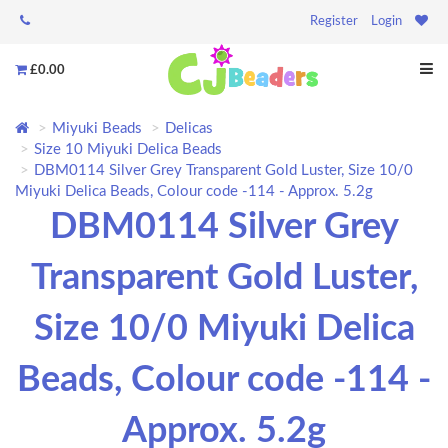
Register
Login
£0.00
Miyuki Beads
Delicas
Size 10 Miyuki Delica Beads
DBM0114 Silver Grey Transparent Gold Luster, Size 10/0
Miyuki Delica Beads, Colour code -114 - Approx. 5.2g
DBM0114 Silver Grey
Transparent Gold Luster,
Size 10/0 Miyuki Delica
Beads, Colour code -114 -
Approx. 5.2g