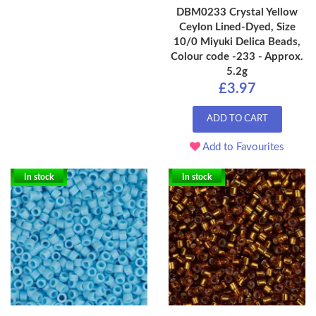
DBM0233 Crystal Yellow
Ceylon Lined-Dyed, Size
10/0 Miyuki Delica Beads,
Colour code -233 - Approx.
5.2g
£3.97
ADD TO CART
Add to Favourites
In stock
In stock