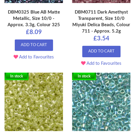
DBM0325 Blue AB Matte
DBM0711 Dark Amethyst
Metallic, Size 10/0 -
Transparent, Size 10/0
Approx. 3.3g, Colour 325
Miyuki Delica Beads, Colour
711 - Approx. 5.2g
£8.09
£3.54
ADD TO CART
ADD TO CART
Add to Favourites
Add to Favourites
In stock
In stock