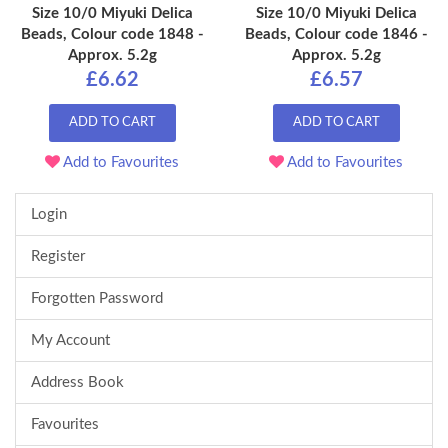
Size 10/0 Miyuki Delica
Size 10/0 Miyuki Delica
Beads, Colour code 1848 -
Beads, Colour code 1846 -
Approx. 5.2g
Approx. 5.2g
£6.62
£6.57
ADD TO CART
ADD TO CART
Add to Favourites
Add to Favourites
Login
Register
Forgotten Password
My Account
Address Book
Favourites