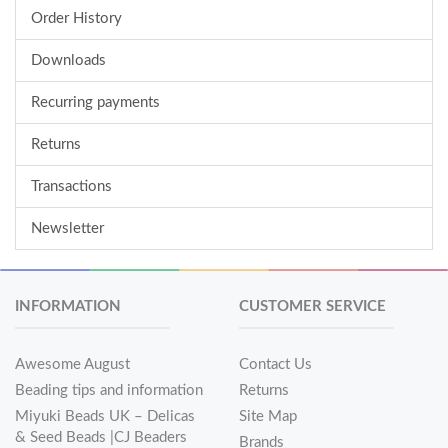
Order History
Downloads
Recurring payments
Returns
Transactions
Newsletter
INFORMATION
CUSTOMER SERVICE
Awesome August
Contact Us
Beading tips and information
Returns
Miyuki Beads UK – Delicas
Site Map
& Seed Beads |CJ Beaders
Brands