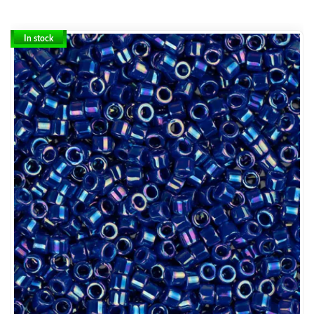
In stock