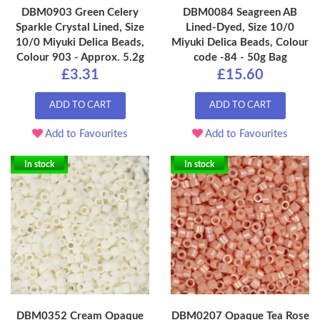
DBM0903 Green Celery
DBM0084 Seagreen AB
Sparkle Crystal Lined, Size
Lined-Dyed, Size 10/0
10/0 Miyuki Delica Beads,
Miyuki Delica Beads, Colour
Colour 903 - Approx. 5.2g
code -84 - 50g Bag
£3.31
£15.60
ADD TO CART
ADD TO CART
Add to Favourites
Add to Favourites
In stock
In stock
DBM0352 Cream Opaque
DBM0207 Opaque Tea Rose