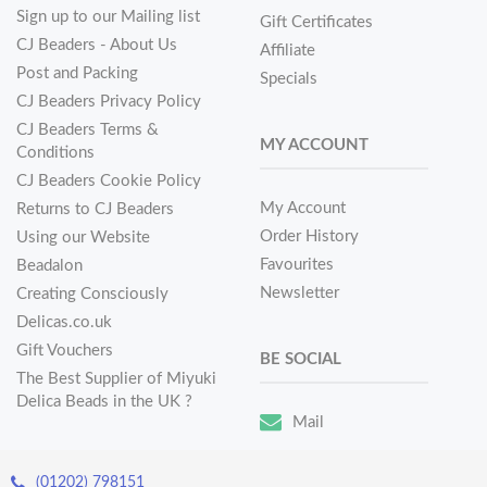
Sign up to our Mailing list
Gift Certificates
CJ Beaders - About Us
Affiliate
Post and Packing
Specials
CJ Beaders Privacy Policy
CJ Beaders Terms &
MY ACCOUNT
Conditions
CJ Beaders Cookie Policy
My Account
Returns to CJ Beaders
Order History
Using our Website
Favourites
Beadalon
Newsletter
Creating Consciously
Delicas.co.uk
Gift Vouchers
BE SOCIAL
The Best Supplier of Miyuki
Delica Beads in the UK ?
Mail
(01202) 798151