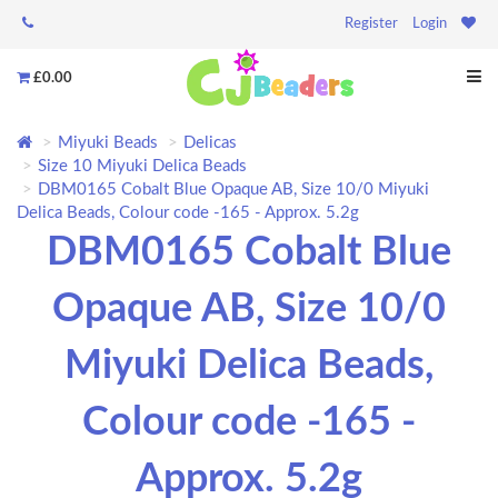
Register
Login
£0.00
Miyuki Beads
Delicas
Size 10 Miyuki Delica Beads
DBM0165 Cobalt Blue Opaque AB, Size 10/0 Miyuki
Delica Beads, Colour code -165 - Approx. 5.2g
DBM0165 Cobalt Blue
Opaque AB, Size 10/0
Miyuki Delica Beads,
Colour code -165 -
Approx. 5.2g