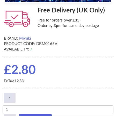
Free Delivery (UK Only)
Free for orders over
£35
Order by
3pm
for same day postage
BRAND:
Miyuki
PRODUCT CODE:
DBM0165V
AVAILABILITY:
7
£2.80
Ex Tax: £2.33
-