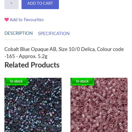
+
ADD TO CART
Add to Favourites
DESCRIPTION
SPECIFICATION
Cobalt Blue Opaque AB, Size 10/0 Delica, Colour code
-165 - Approx. 5.2g
Related Products
In stock
In stock