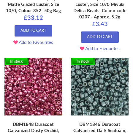
Matte Glazed Luster, Size
Luster, Size 10/0 Miyuki
10/0, Colour 352- 50g Bag
Delica Beads, Colour code
0207 - Approx. 5.2g
£33.12
£3.43
ADD TO CART
ADD TO CART
Add to Favourites
Add to Favourites
In stock
In stock
DBM1848 Duracoat
DBM1846 Duracoat
Galvanized Dusty Orchid,
Galvanized Dark Seafoam,