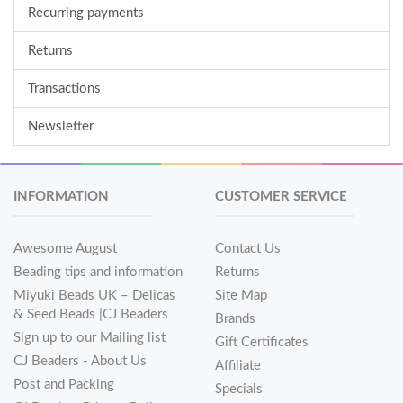
Recurring payments
Returns
Transactions
Newsletter
INFORMATION
CUSTOMER SERVICE
Awesome August
Contact Us
Beading tips and information
Returns
Miyuki Beads UK – Delicas
Site Map
& Seed Beads |CJ Beaders
Brands
Sign up to our Mailing list
Gift Certificates
CJ Beaders - About Us
Affiliate
Post and Packing
Specials