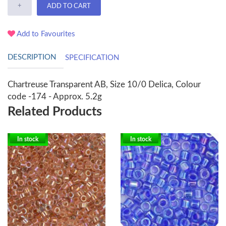
+
ADD TO CART
Add to Favourites
DESCRIPTION
SPECIFICATION
Chartreuse Transparent AB, Size 10/0 Delica, Colour
code -174 - Approx. 5.2g
Related Products
In stock
In stock