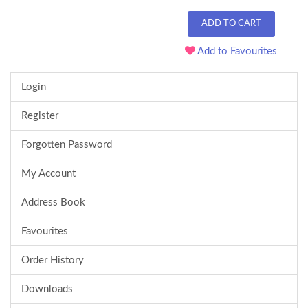
ADD TO CART
Add to Favourites
Login
Register
Forgotten Password
My Account
Address Book
Favourites
Order History
Downloads