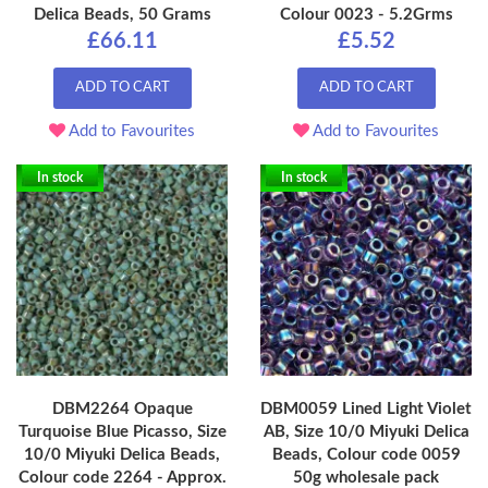
Delica Beads, 50 Grams
Colour 0023 - 5.2Grms
£66.11
£5.52
ADD TO CART
ADD TO CART
Add to Favourites
Add to Favourites
In stock
In stock
DBM2264 Opaque
DBM0059 Lined Light Violet
Turquoise Blue Picasso, Size
AB, Size 10/0 Miyuki Delica
10/0 Miyuki Delica Beads,
Beads, Colour code 0059
Colour code 2264 - Approx.
50g wholesale pack