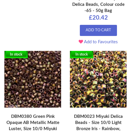
Delica Beads, Colour code
-65 - 50g Bag
£20.42
ADD TO CART
Add to Favourites
In stock
In stock
DBM0380 Green Pink
DBM0023 Miyuki Delica
Opaque AB Metallic Matte
Beads - Size 10/0 Light
Luster, Size 10/0 Miyuki
Bronze Iris - Rainbow,