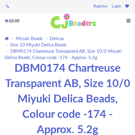
Register
Login
£0.00
Miyuki Beads
Delicas
Size 10 Miyuki Delica Beads
DBM0174 Chartreuse Transparent AB, Size 10/0 Miyuki
Delica Beads, Colour code -174 - Approx. 5.2g
DBM0174 Chartreuse
Transparent AB, Size 10/0
Miyuki Delica Beads,
Colour code -174 -
Approx. 5.2g