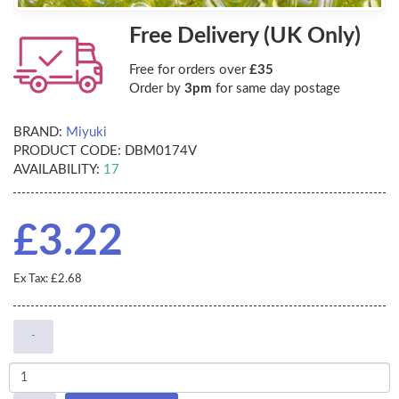
Free Delivery (UK Only)
Free for orders over
£35
Order by
3pm
for same day postage
BRAND:
Miyuki
PRODUCT CODE:
DBM0174V
AVAILABILITY:
17
£3.22
Ex Tax: £2.68
-