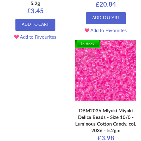
5.2g
£20.84
£3.45
ADD TO CART
ADD TO CART
Add to Favourites
Add to Favourites
In stock
DBM2036 MIyuki Miyuki
Delica Beads - Size 10/0 -
Luminous Cotton Candy, col.
2036 - 5.2gm
£3.98