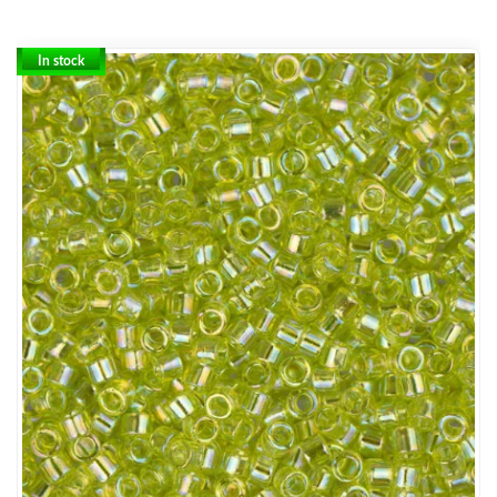
In stock