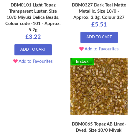
DBM0101 Light Topaz
DBM0327 Dark Teal Matte
Transparent Luster, Size
Metallic, Size 10/0 -
10/0 Miyuki Delica Beads,
Approx. 3.3g, Colour 327
Colour code -101 - Approx.
£5.51
5.2g
£3.22
ADD TO CART
Add to Favourites
ADD TO CART
Add to Favourites
In stock
DBM0065 Topaz AB Lined-
Dyed, Size 10/0 Miyuki