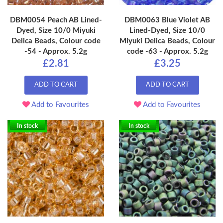
DBM0054 Peach AB Lined-
DBM0063 Blue Violet AB
Dyed, Size 10/0 Miyuki
Lined-Dyed, Size 10/0
Delica Beads, Colour code
Miyuki Delica Beads, Colour
-54 - Approx. 5.2g
code -63 - Approx. 5.2g
£2.81
£3.25
ADD TO CART
ADD TO CART
Add to Favourites
Add to Favourites
In stock
In stock