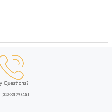
y Questions?
:
(01202) 798151