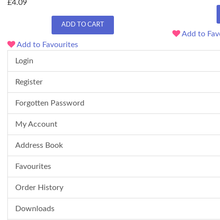
£4.09
ADD TO CART
Add to Fav
Add to Favourites
Login
Register
Forgotten Password
My Account
Address Book
Favourites
Order History
Downloads