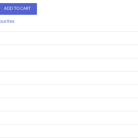
ADD TO CART
ourites