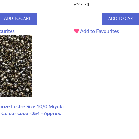
£27.74
ADD TO CART
ADD TO CART
ourites
Add to Favourites
ze Lustre Size 10/0 Miyuki
 Colour code -254 - Approx.