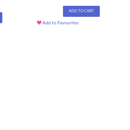
ADD TO CART
Add to Favourites