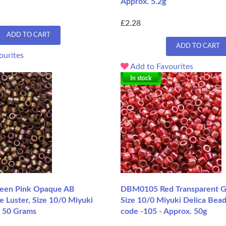
Approx. 5.2g
£2.28
ADD TO CART
ADD TO CART
ourites
Add to Favourites
In stock
en Pink Opaque AB
DBM0105 Red Transparent Go
e Luster, Size 10/0 Miyuki
Size 10/0 Miyuki Delica Bead
, 50 Grams
code -105 - Approx. 50g