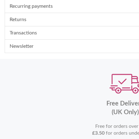
Recurring payments
Returns
Transactions
Newsletter
Free Delive
(UK Only)
Free for orders ove
£3.50
for orders und