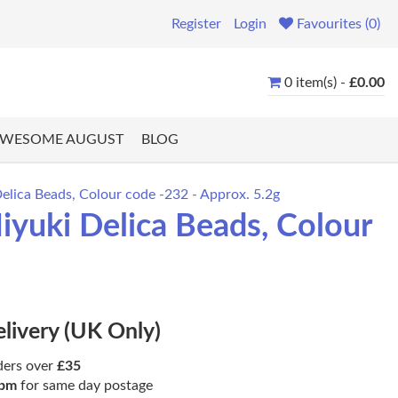
Register
Login
Favourites (0)
0 item(s) -
£0.00
WESOME AUGUST
BLOG
lica Beads, Colour code -232 - Approx. 5.2g
yuki Delica Beads, Colour
elivery (UK Only)
ders over
£35
pm
for same day postage