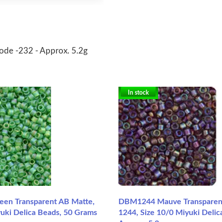
code -232 - Approx. 5.2g
In stock
en Transparent AB Matte,
DBM1244 Mauve Transparent
yuki Delica Beads, 50 Grams
1244, Size 10/0 Miyuki Delic