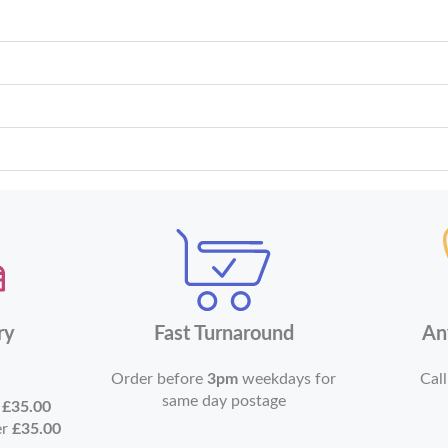
ry
Fast Turnaround
An
Order before
3pm
weekdays for
Call
same day postage
r
£35.00
er
£35.00