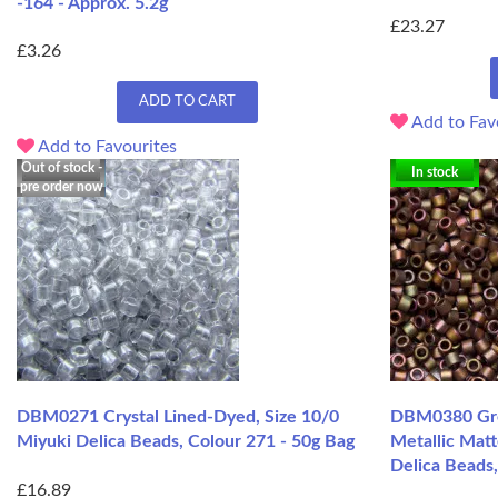
-164 - Approx. 5.2g
£23.27
£3.26
ADD TO CART
Add to Fav
Add to Favourites
Out of stock -
In stock
pre order now
DBM0271 Crystal Lined-Dyed, Size 10/0
DBM0380 Gre
Miyuki Delica Beads, Colour 271 - 50g Bag
Metallic Matt
Delica Beads
£16.89