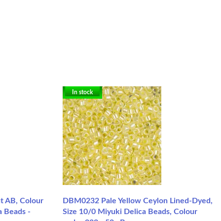
In stock
 AB, Colour
DBM0232 Pale Yellow Ceylon Lined-Dyed,
a Beads -
Size 10/0 Miyuki Delica Beads, Colour