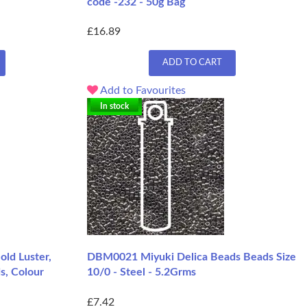
code -232 - 50g Bag
£16.89
ADD TO CART
Add to Favourites
In stock
ld Luster,
DBM0021 Miyuki Delica Beads Beads Size
s, Colour
10/0 - Steel - 5.2Grms
£7.42