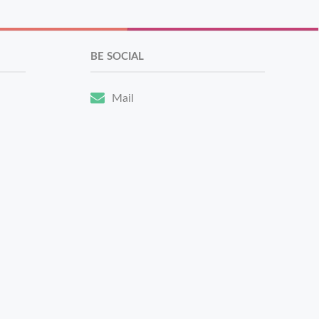
BE SOCIAL
Mail