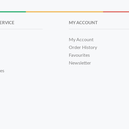
ERVICE
MY ACCOUNT
My Account
Order History
Favourites
Newsletter
tes