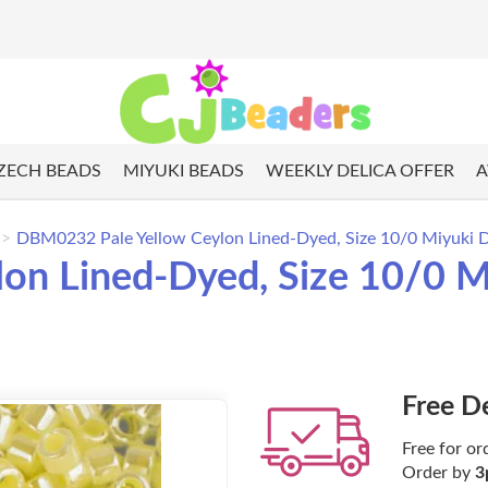
ZECH BEADS
MIYUKI BEADS
WEEKLY DELICA OFFER
A
DBM0232 Pale Yellow Ceylon Lined-Dyed, Size 10/0 Miyuki De
n Lined-Dyed, Size 10/0 Mi
Free D
Free for or
Order by
3