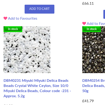
£66.11
ADD TO CART
Add to Favourites
Add to Fav
In stock
In stock
DBM0231 Miyuki Miyuki Delica Beads
DBM0254 Bron
Beads Crystal White Ceylon, Size 10/0
Delica Beads,
Miyuki Delica Beads, Colour code -231 -
50g
Approx. 5.2g
£41.79