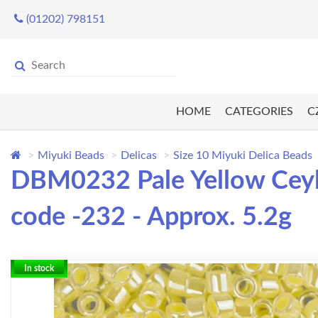
(01202) 798151
HOME
CATEGORIES
C
Miyuki Beads
Delicas
Size 10 Miyuki Delica Beads
DBM0232 Pale Yellow Ceylo
code -232 - Approx. 5.2g
In stock