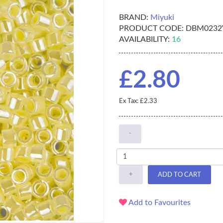
BRAND:
Miyuki
PRODUCT CODE:
DBM0232
AVAILABILITY:
16
£2.80
Ex Tax: £2.33
-
+
ADD TO CART
Add to Favourites