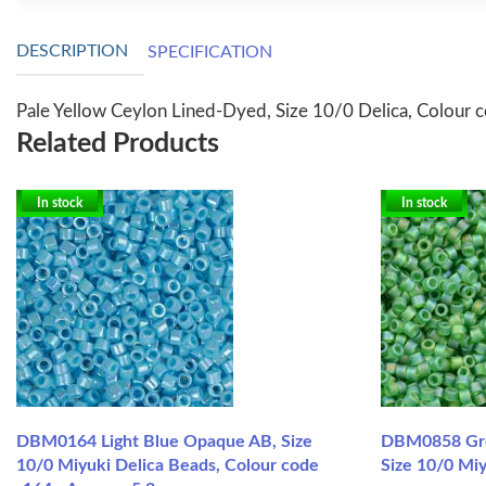
DESCRIPTION
SPECIFICATION
Pale Yellow Ceylon Lined-Dyed, Size 10/0 Delica, Colour 
Related Products
In stock
In stock
DBM0164 Light Blue Opaque AB, Size
DBM0858 Gre
10/0 Miyuki Delica Beads, Colour code
Size 10/0 Mi