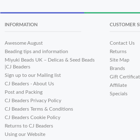
INFORMATION
CUSTOMER S
Awesome August
Contact Us
Beading tips and information
Returns
Miyuki Beads UK – Delicas & Seed Beads
Site Map
|CJ Beaders
Brands
Sign up to our Mailing list
Gift Certifica
CJ Beaders - About Us
Affiliate
Post and Packing
Specials
CJ Beaders Privacy Policy
CJ Beaders Terms & Conditions
CJ Beaders Cookie Policy
Returns to CJ Beaders
Using our Website