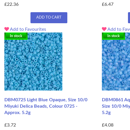
£22.36
£6.47
ADD TO CART
Add to Favourites
Add to Fav
In stock
In stock
DBM0725 Light Blue Opaque, Size 10/0
DBM0861 Aqu
Miyuki Delica Beads, Colour 0725 -
Size 10/0 Miy
Approx. 5.2g
5.2g
£3.72
£4.08