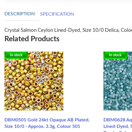
DESCRIPTION
SPECIFICATION
Crystal Salmon Ceylon Lined-Dyed, Size 10/0 Delica, Colo
Related Products
In stock
In stock
DBM0501 Gold 24kt Opaque AB Plated,
DBM0628 Aqua
Size 10/0 - Approx. 3.3g, Colour 501
Lined-Dyed, S