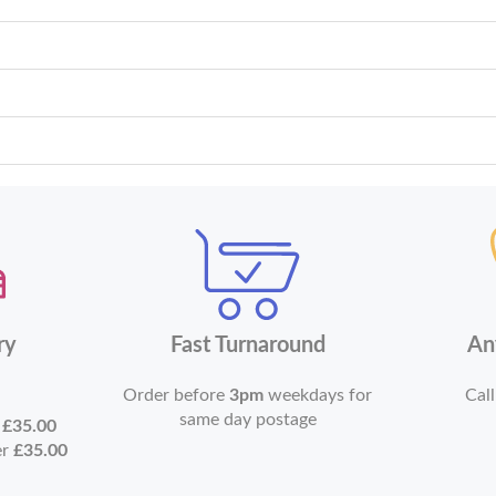
ry
Fast Turnaround
An
Order before
3pm
weekdays for
Call
same day postage
r
£35.00
er
£35.00