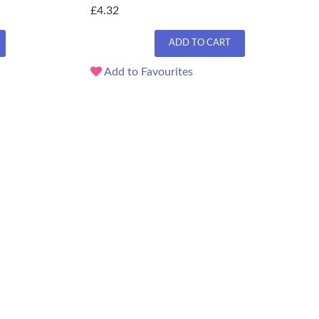
£4.32
ADD TO CART
Add to Favourites