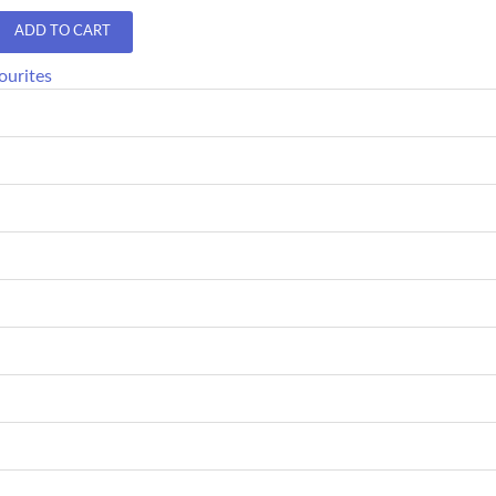
ADD TO CART
ourites