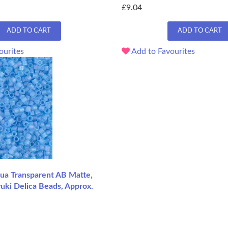
£9.04
ADD TO CART
ADD TO CART
ourites
Add to Favourites
a Transparent AB Matte,
uki Delica Beads, Approx.