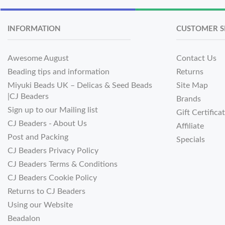
INFORMATION
CUSTOMER S
Awesome August
Contact Us
Beading tips and information
Returns
Miyuki Beads UK – Delicas & Seed Beads
Site Map
|CJ Beaders
Brands
Sign up to our Mailing list
Gift Certifica
CJ Beaders - About Us
Affiliate
Post and Packing
Specials
CJ Beaders Privacy Policy
CJ Beaders Terms & Conditions
CJ Beaders Cookie Policy
Returns to CJ Beaders
Using our Website
Beadalon