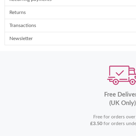
Returns
Transactions
Newsletter
Free Delive
(UK Only)
Free for orders ove
£3.50
for orders und