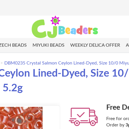
ZECH BEADS
MIYUKI BEADS
WEEKLY DELICA OFFER
A
DBM0235 Crystal Salmon Ceylon Lined-Dyed, Size 10/0 Miyuki
ylon Lined-Dyed, Size 10/0
 5.2g
Free D
Free for or
Order by
3