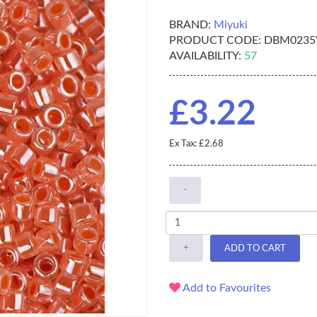
BRAND:
Miyuki
PRODUCT CODE:
DBM0235
AVAILABILITY:
57
£3.22
Ex Tax: £2.68
-
+
ADD TO CART
Add to Favourites