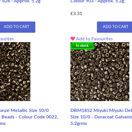
 628 - Approx. 5.2g
Colour 903 - Approx. 5.2g
£3.31
ADD TO CART
ADD TO CART
ourites
Add to Favourites
In stock
ze Metallic Size 10/0
DBM1852 Miyuki Miyuki Del
a Beads - Colour Code 0022,
Size 10/0 - Duracoat Galvani
rms
5.2grms