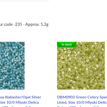
ur code -235 - Approx. 5.2g
In stock
 Alabaster/Opal Silver
DBM0903 Green Celery Spark
ize 10/0 Miyuki Delica
Lined, Size 10/0 Miyuki Deli