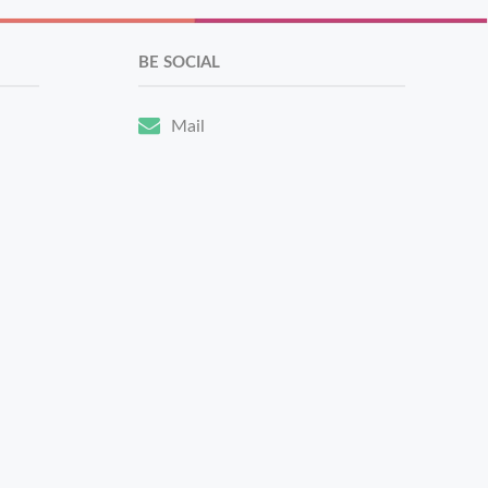
BE SOCIAL
Mail