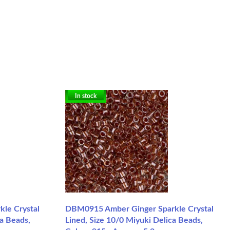
In stock
le Crystal
DBM0915 Amber Ginger Sparkle Crystal
ca Beads,
Lined, Size 10/0 Miyuki Delica Beads,