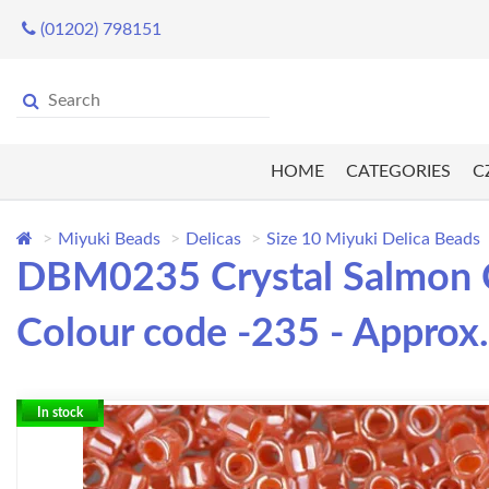
(01202) 798151
HOME
CATEGORIES
C
Miyuki Beads
Delicas
Size 10 Miyuki Delica Beads
DBM0235 Crystal Salmon Ce
Colour code -235 - Approx.
In stock