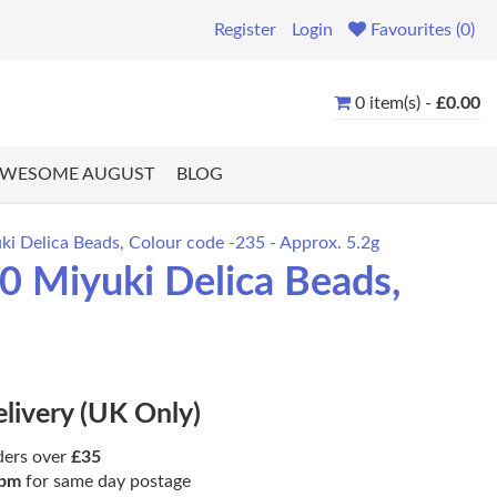
Register
Login
Favourites (0)
0 item(s) -
£0.00
WESOME AUGUST
BLOG
 Delica Beads, Colour code -235 - Approx. 5.2g
 Miyuki Delica Beads,
elivery (UK Only)
ders over
£35
pm
for same day postage