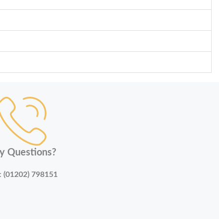
y Questions?
:
(01202) 798151