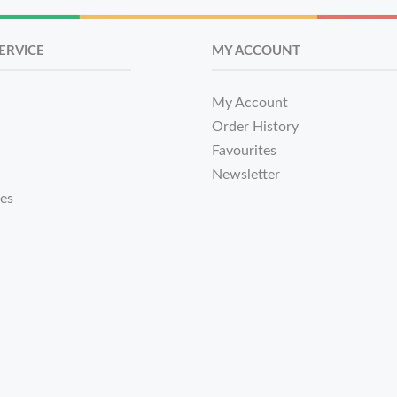
ERVICE
MY ACCOUNT
My Account
Order History
Favourites
Newsletter
tes