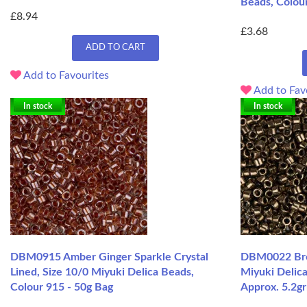
Beads, Colour
£8.94
£3.68
ADD TO CART
Add to Favourites
Add to Fav
In stock
In stock
DBM0915 Amber Ginger Sparkle Crystal
DBM0022 Bron
Lined, Size 10/0 Miyuki Delica Beads,
Miyuki Delic
Colour 915 - 50g Bag
Approx. 5.2g