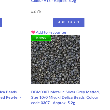
Colour 915 - Approx. 5.2g
£2.76
ADD TO CART
Add to Favourites
In stock
ica Beads
DBM0307 Metallic Silver Grey Matted,
sed Pewter -
Size 10/0 Miyuki Delica Beads, Colour
code 0307 - Approx. 5.2g