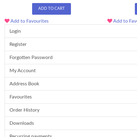
ADD TO CART
Add to Favourites
Add to Fav
Login
Register
Forgotten Password
My Account
Address Book
Favourites
Order History
Downloads
Recurring payments