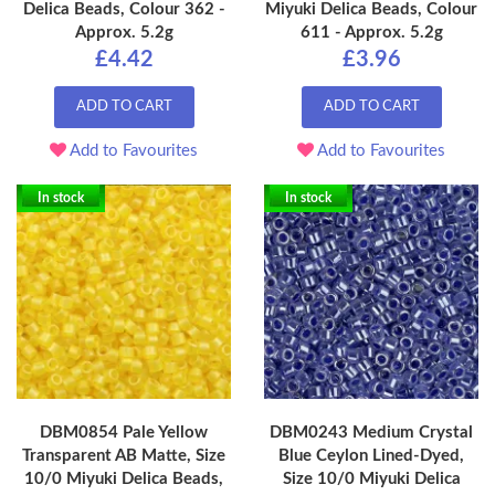
Delica Beads, Colour 362 -
Miyuki Delica Beads, Colour
Approx. 5.2g
611 - Approx. 5.2g
£4.42
£3.96
ADD TO CART
ADD TO CART
Add to Favourites
Add to Favourites
In stock
In stock
DBM0854 Pale Yellow
DBM0243 Medium Crystal
Transparent AB Matte, Size
Blue Ceylon Lined-Dyed,
10/0 Miyuki Delica Beads,
Size 10/0 Miyuki Delica