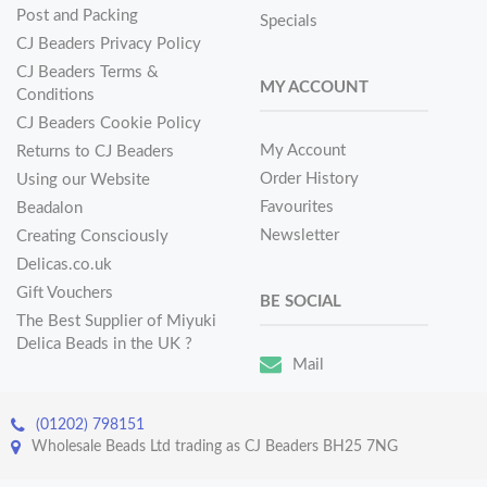
Post and Packing
Specials
CJ Beaders Privacy Policy
CJ Beaders Terms &
MY ACCOUNT
Conditions
CJ Beaders Cookie Policy
My Account
Returns to CJ Beaders
Order History
Using our Website
Favourites
Beadalon
Newsletter
Creating Consciously
Delicas.co.uk
Gift Vouchers
BE SOCIAL
The Best Supplier of Miyuki
Delica Beads in the UK ?
Mail
(01202) 798151
Wholesale Beads Ltd trading as CJ Beaders BH25 7NG