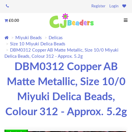
Register
Login
£0.00
Miyuki Beads
Delicas
Size 10 Miyuki Delica Beads
DBM0312 Copper AB Matte Metallic, Size 10/0 Miyuki
Delica Beads, Colour 312 - Approx. 5.2g
DBM0312 Copper AB
Matte Metallic, Size 10/0
Miyuki Delica Beads,
Colour 312 - Approx. 5.2g