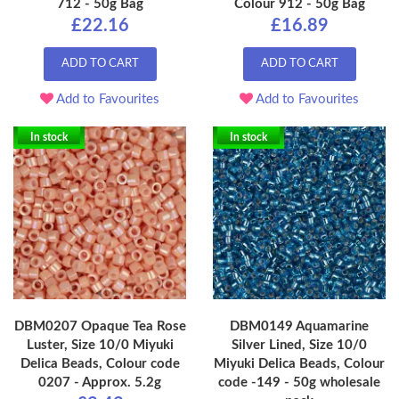
712 - 50g Bag
Colour 912 - 50g Bag
£22.16
£16.89
ADD TO CART
ADD TO CART
Add to Favourites
Add to Favourites
In stock
In stock
DBM0207 Opaque Tea Rose
DBM0149 Aquamarine
Luster, Size 10/0 Miyuki
Silver Lined, Size 10/0
Delica Beads, Colour code
Miyuki Delica Beads, Colour
0207 - Approx. 5.2g
code -149 - 50g wholesale