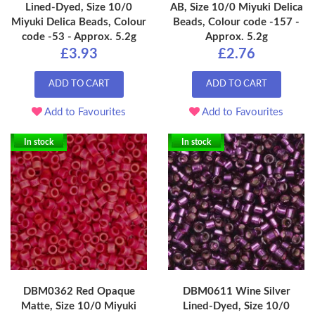
Lined-Dyed, Size 10/0
AB, Size 10/0 Miyuki Delica
Miyuki Delica Beads, Colour
Beads, Colour code -157 -
code -53 - Approx. 5.2g
Approx. 5.2g
£3.93
£2.76
ADD TO CART
ADD TO CART
Add to Favourites
Add to Favourites
In stock
In stock
DBM0362 Red Opaque
DBM0611 Wine Silver
Matte, Size 10/0 Miyuki
Lined-Dyed, Size 10/0