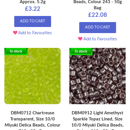
Approx. 5.2g
Beads, Colour 243 - 50g
Bag
£3.22
£22.08
ADD TO CART
ADD TO CART
Add to Favourites
Add to Favourites
In stock
In stock
DBM0712 Chartreuse
DBM0912 Light Amethyst
Transparent, Size 10/0
Sparkle Topaz Lined, Size
Miyuki Delica Beads, Colour
10/0 Miyuki Delica Beads,