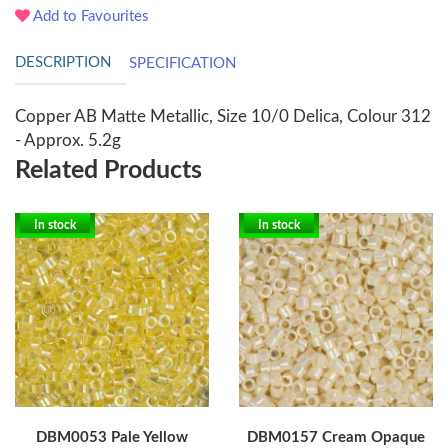
Add to Favourites
DESCRIPTION
SPECIFICATION
Copper AB Matte Metallic, Size 10/0 Delica, Colour 312
- Approx. 5.2g
Related Products
In stock
In stock
DBM0053 Pale Yellow
DBM0157 Cream Opaque