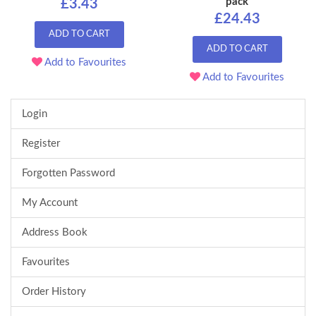
pack
£3.43
£24.43
ADD TO CART
ADD TO CART
Add to Favourites
Add to Favourites
Login
Register
Forgotten Password
My Account
Address Book
Favourites
Order History