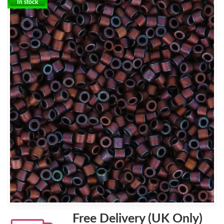
In stock
Free Delivery (UK Only)