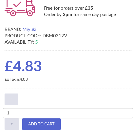
Free for orders over
£35
Order by
3pm
for same day postage
BRAND:
Miyuki
PRODUCT CODE:
DBM0312V
AVAILABILITY:
5
£4.83
Ex Tax: £4.03
-
+
ADD TO CART