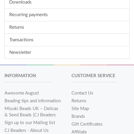
Downloads
Recurring payments
Returns
Transactions
Newsletter
INFORMATION
CUSTOMER SERVICE
Awesome August
Contact Us
Beading tips and information
Returns
Miyuki Beads UK – Delicas
Site Map
& Seed Beads |CJ Beaders
Brands
Sign up to our Mailing list
Gift Certificates
CJ Beaders - About Us
Affiliate