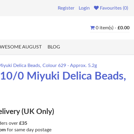
Register
Login
Favourites (0)
0 item(s) -
£0.00
WESOME AUGUST
BLOG
iyuki Delica Beads, Colour 629 - Approx. 5.2g
 10/0 Miyuki Delica Beads,
elivery (UK Only)
ders over
£35
pm
for same day postage