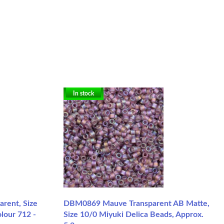
In stock
rent, Size
DBM0869 Mauve Transparent AB Matte,
lour 712 -
Size 10/0 Miyuki Delica Beads, Approx.