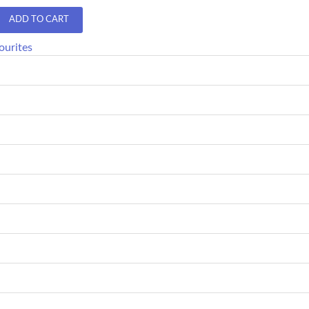
ADD TO CART
ourites