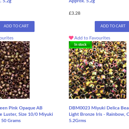
. 5.2g
Approx. 5.2g
£3.28
ADD TO CART
ADD TO CART
ourites
Add to Favourites
In stock
en Pink Opaque AB
DBM0023 Miyuki Delica Bead
e Luster, Size 10/0 Miyuki
Light Bronze Iris - Rainbow, 
, 50 Grams
5.2Grms