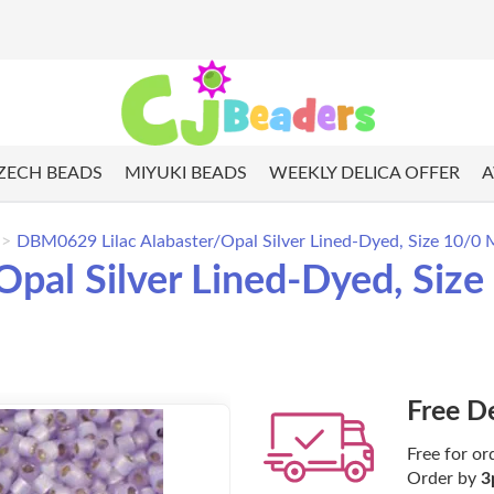
ZECH BEADS
MIYUKI BEADS
WEEKLY DELICA OFFER
A
DBM0629 Lilac Alabaster/Opal Silver Lined-Dyed, Size 10/0 M
pal Silver Lined-Dyed, Size
Free D
Free for or
Order by
3