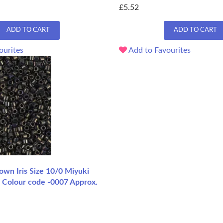
£5.52
ADD TO CART
ADD TO CART
ourites
Add to Favourites
n Iris Size 10/0 Miyuki
, Colour code -0007 Approx.