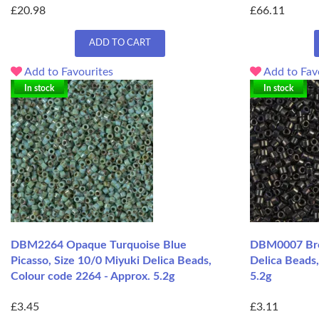
£20.98
£66.11
ADD TO CART
Add to Favourites
Add to Fav
In stock
In stock
DBM2264 Opaque Turquoise Blue
DBM0007 Brow
Picasso, Size 10/0 Miyuki Delica Beads,
Delica Beads
Colour code 2264 - Approx. 5.2g
5.2g
£3.45
£3.11