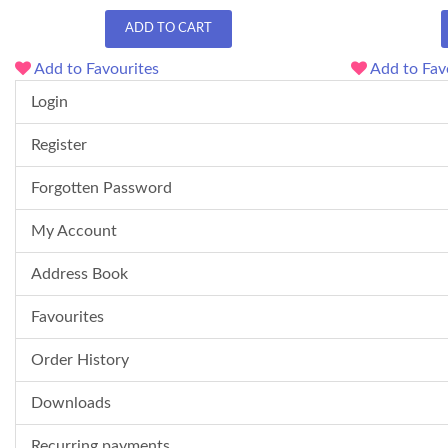
ADD TO CART
Add to Favourites
Add to Fav
Login
Register
Forgotten Password
My Account
Address Book
Favourites
Order History
Downloads
Recurring payments