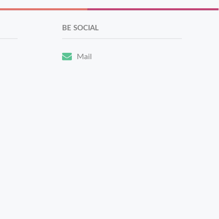
BE SOCIAL
Mail