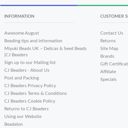
INFORMATION
CUSTOMER S
Awesome August
Contact Us
Beading tips and information
Returns
Miyuki Beads UK – Delicas & Seed Beads
Site Map
|CJ Beaders
Brands
Sign up to our Mailing list
Gift Certifica
CJ Beaders - About Us
Affiliate
Post and Packing
Specials
CJ Beaders Privacy Policy
CJ Beaders Terms & Conditions
CJ Beaders Cookie Policy
Returns to CJ Beaders
Using our Website
Beadalon