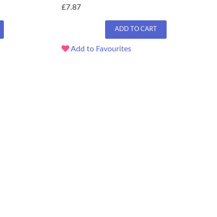
£7.87
ADD TO CART
Add to Favourites