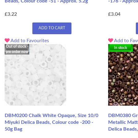
Beads, Colour code -51 - Approx. 5.2g
-176 - Approx
£3.22
£3.04
ADD TO CART
Add to Favourites
Add to Fav
Out of stock -
In stock
pre order now
DBM0200 Chalk White Opaque, Size 10/0
DBM0380 Gre
Miyuki Delica Beads, Colour code -200 -
Metallic Matt
50g Bag
Delica Beads