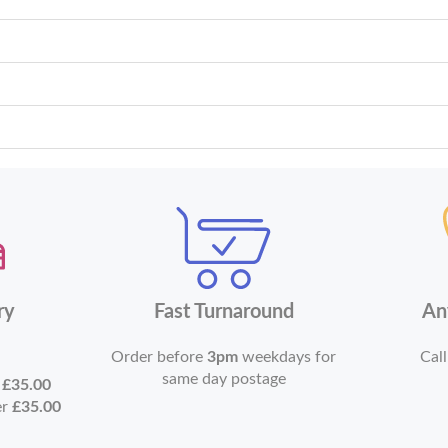
ry
Fast Turnaround
An
Order before
3pm
weekdays for
Call
same day postage
r
£35.00
er
£35.00