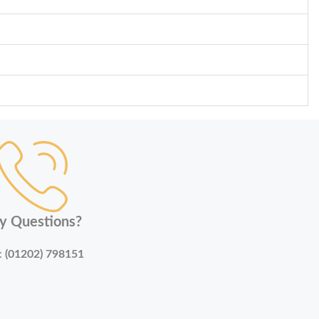
y Questions?
:
(01202) 798151