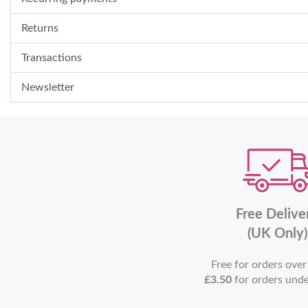
Returns
Transactions
Newsletter
Free Delive
(UK Only)
Free for orders ove
£3.50
for orders und