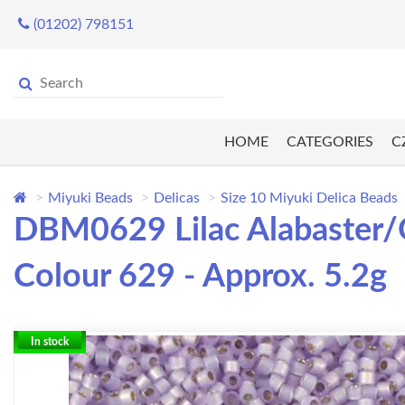
(01202) 798151
HOME
CATEGORIES
C
Miyuki Beads
Delicas
Size 10 Miyuki Delica Beads
DBM0629 Lilac Alabaster/O
Colour 629 - Approx. 5.2g
In stock