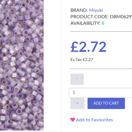
BRAND:
Miyuki
PRODUCT CODE:
DBM0629
AVAILABILITY:
8
£2.72
Ex Tax: £2.27
-
+
ADD TO CART
Add to Favourites