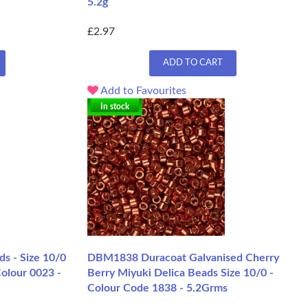
5.2g
£2.97
ADD TO CART
Add to Favourites
In stock
s - Size 10/0
DBM1838 Duracoat Galvanised Cherry
Colour 0023 -
Berry Miyuki Delica Beads Size 10/0 -
Colour Code 1838 - 5.2Grms