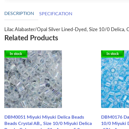
DESCRIPTION
SPECIFICATION
Lilac Alabaster/Opal Silver Lined-Dyed, Size 10/0 Delica, 
Related Products
In stock
In stock
DBM0051 Miyuki Miyuki Delica Beads
DBM0176 Dark
Beads Crystal AB,, Size 10/0 Miyuki Delica
10/0 Miyuki 