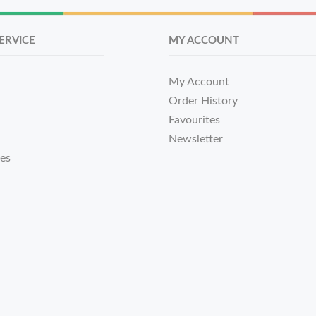
ERVICE
MY ACCOUNT
My Account
Order History
Favourites
Newsletter
tes