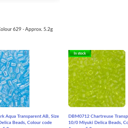
Colour 629 - Approx. 5.2g
In stock
 Aqua Transparent AB, Size
DBM0712 Chartreuse Transpa
Delica Beads, Colour code
10/0 Miyuki Delica Beads, Co