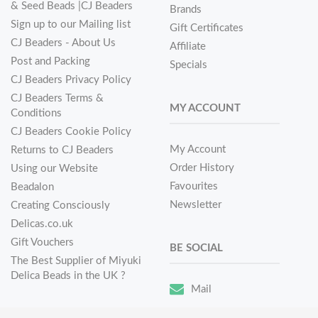
& Seed Beads |CJ Beaders
Brands
Sign up to our Mailing list
Gift Certificates
CJ Beaders - About Us
Affiliate
Post and Packing
Specials
CJ Beaders Privacy Policy
CJ Beaders Terms &
MY ACCOUNT
Conditions
CJ Beaders Cookie Policy
My Account
Returns to CJ Beaders
Order History
Using our Website
Favourites
Beadalon
Newsletter
Creating Consciously
Delicas.co.uk
Gift Vouchers
BE SOCIAL
The Best Supplier of Miyuki
Delica Beads in the UK ?
Mail