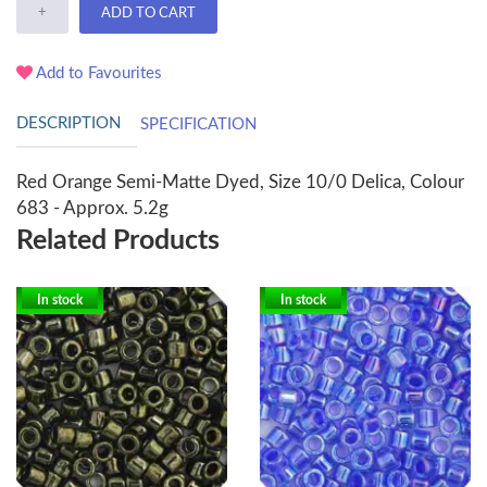
+
ADD TO CART
Add to Favourites
DESCRIPTION
SPECIFICATION
Red Orange Semi-Matte Dyed, Size 10/0 Delica, Colour
683 - Approx. 5.2g
Related Products
In stock
In stock