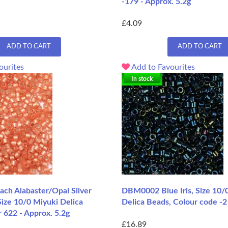
-179 - Approx. 5.2g
£4.09
ADD TO CART
ADD TO CART
ourites
Add to Favourites
In stock
h Alabaster/Opal Silver
DBM0002 Blue Iris, Size 10/
ize 10/0 Miyuki Delica
Delica Beads, Colour code -2
 622 - Approx. 5.2g
£16.89