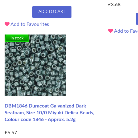
£3.68
ADD TO CART
Add to Favourites
Add to Fav
In stock
DBM1846 Duracoat Galvanized Dark
Seafoam, Size 10/0 Miyuki Delica Beads,
Colour code 1846 - Approx. 5.2g
£6.57