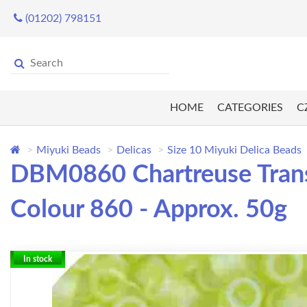
(01202) 798151
HOME
CATEGORIES
C
Miyuki Beads
Delicas
Size 10 Miyuki Delica Beads
DBM0860 Chartreuse Transp
Colour 860 - Approx. 50g
In stock