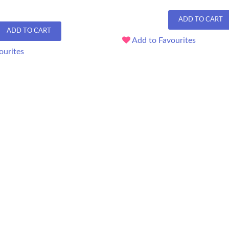
ADD TO CART
ADD TO CART
Add to Favourites
ourites