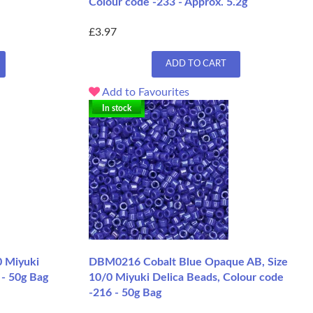
Colour code -233 - Approx. 5.2g
£3.97
ADD TO CART
Add to Favourites
In stock
0 Miyuki
DBM0216 Cobalt Blue Opaque AB, Size
 - 50g Bag
10/0 Miyuki Delica Beads, Colour code
-216 - 50g Bag