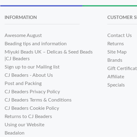
INFORMATION
CUSTOMER S
Awesome August
Contact Us
Beading tips and information
Returns
Miyuki Beads UK – Delicas & Seed Beads
Site Map
|CJ Beaders
Brands
Sign up to our Mailing list
Gift Certifica
CJ Beaders - About Us
Affiliate
Post and Packing
Specials
CJ Beaders Privacy Policy
CJ Beaders Terms & Conditions
CJ Beaders Cookie Policy
Returns to CJ Beaders
Using our Website
Beadalon