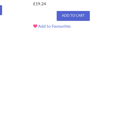
£19.24
ADD TO CART
Add to Favourites