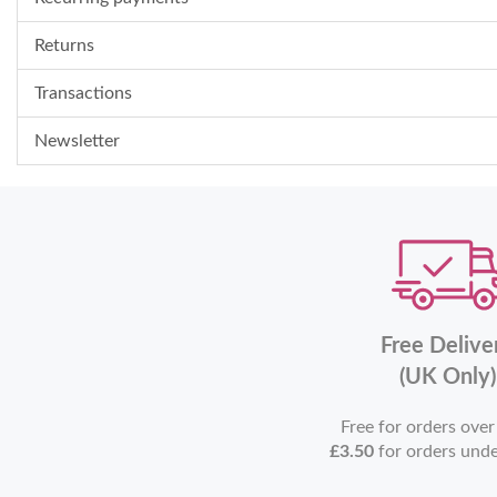
Returns
Transactions
Newsletter
Free Delive
(UK Only)
Free for orders ove
£3.50
for orders und