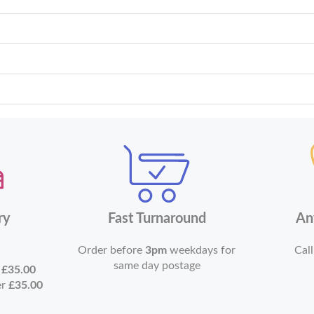
ry
Fast Turnaround
An
Order before
3pm
weekdays for
Call
same day postage
r
£35.00
er
£35.00