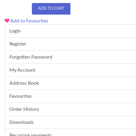
ADD TO CART
Add to Favourites
Login
Register
Forgotten Password
My Account
Address Book
Favourites
Order History
Downloads
Recurring payments