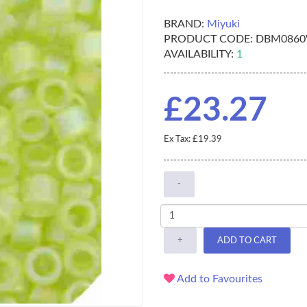
BRAND:
Miyuki
PRODUCT CODE:
DBM086
AVAILABILITY:
1
£23.27
Ex Tax: £19.39
-
+
ADD TO CART
Add to Favourites