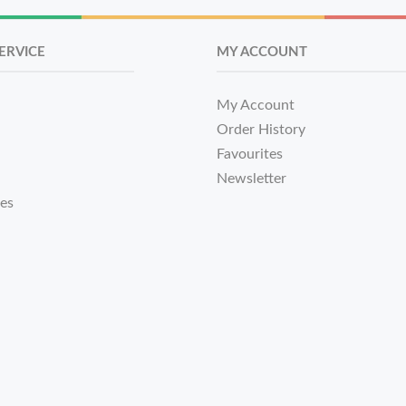
ERVICE
MY ACCOUNT
My Account
Order History
Favourites
Newsletter
tes