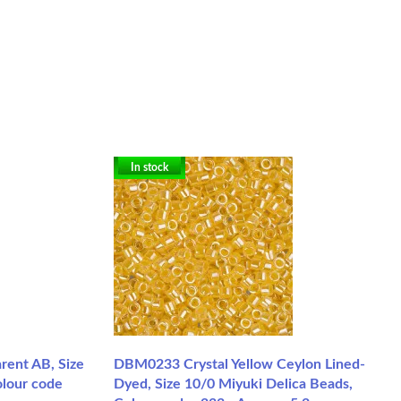
In stock
rent AB, Size
DBM0233 Crystal Yellow Ceylon Lined-
olour code
Dyed, Size 10/0 Miyuki Delica Beads,