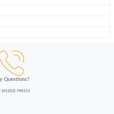
y Questions?
:
(01202) 798151