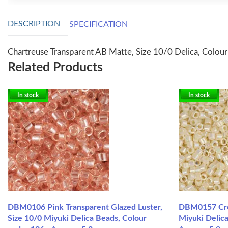
DESCRIPTION
SPECIFICATION
Chartreuse Transparent AB Matte, Size 10/0 Delica, Colou
Related Products
In stock
In stock
DBM0106 Pink Transparent Glazed Luster,
DBM0157 Cre
Size 10/0 Miyuki Delica Beads, Colour
Miyuki Delica