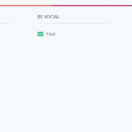
BE SOCIAL
Mail