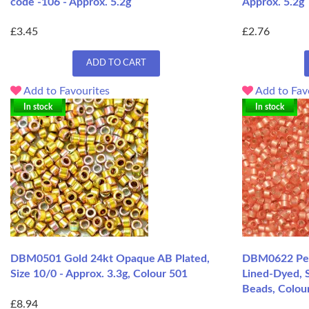
code -106 - Approx. 5.2g
Approx. 5.2g
£3.45
£2.76
ADD TO CART
Add to Favourites
Add to Fav
In stock
In stock
DBM0501 Gold 24kt Opaque AB Plated,
DBM0622 Peac
Size 10/0 - Approx. 3.3g, Colour 501
Lined-Dyed, S
Beads, Colour
£8.94