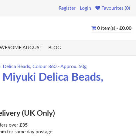
Register
Login
Favourites (0)
0 item(s) -
£0.00
WESOME AUGUST
BLOG
 Delica Beads, Colour 860 - Approx. 50g
Miyuki Delica Beads,
elivery (UK Only)
ders over
£35
pm
for same day postage