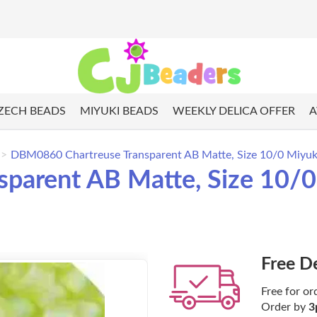
ZECH BEADS
MIYUKI BEADS
WEEKLY DELICA OFFER
A
DBM0860 Chartreuse Transparent AB Matte, Size 10/0 Miyuki
arent AB Matte, Size 10/0 
Free D
Free for or
Order by
3