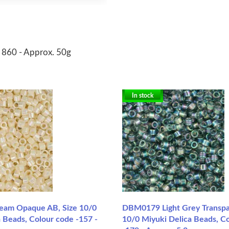
r 860 - Approx. 50g
In stock
am Opaque AB, Size 10/0
DBM0179 Light Grey Transpa
 Beads, Colour code -157 -
10/0 Miyuki Delica Beads, C