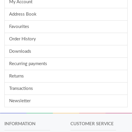
My Account
Address Book
Favourites
Order History
Downloads
Recurring payments
Returns
Transactions
Newsletter
INFORMATION
CUSTOMER SERVICE