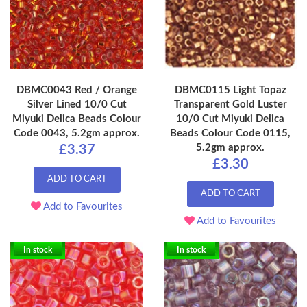
DBMC0043 Red / Orange
DBMC0115 Light Topaz
Silver Lined 10/0 Cut
Transparent Gold Luster
Miyuki Delica Beads Colour
10/0 Cut Miyuki Delica
Code 0043, 5.2gm approx.
Beads Colour Code 0115,
5.2gm approx.
£3.37
£3.30
ADD TO CART
ADD TO CART
Add to Favourites
Add to Favourites
In stock
In stock