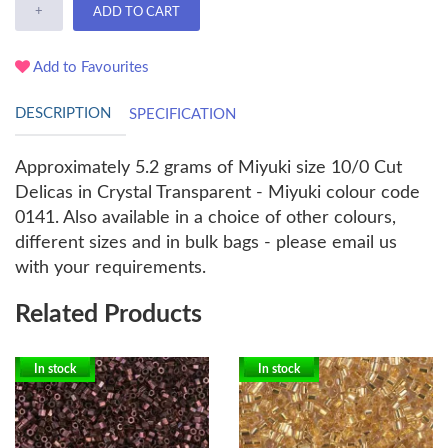
+
ADD TO CART
Add to Favourites
DESCRIPTION
SPECIFICATION
Approximately 5.2 grams of Miyuki size 10/0 Cut
Delicas in Crystal Transparent - Miyuki colour code
0141. Also available in a choice of other colours,
different sizes and in bulk bags - please email us
with your requirements.
Related Products
In stock
In stock