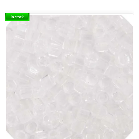
In stock