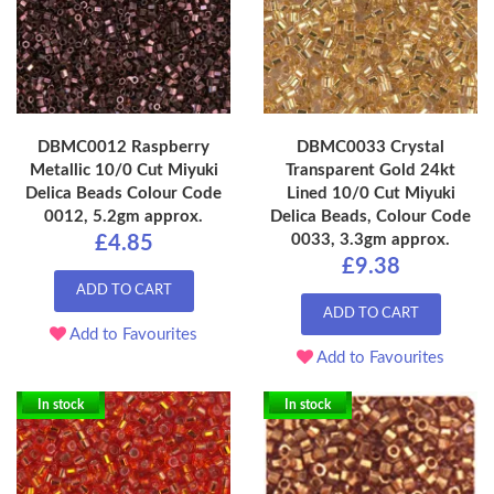
DBMC0012 Raspberry
DBMC0033 Crystal
Metallic 10/0 Cut Miyuki
Transparent Gold 24kt
Delica Beads Colour Code
Lined 10/0 Cut Miyuki
0012, 5.2gm approx.
Delica Beads, Colour Code
0033, 3.3gm approx.
£4.85
£9.38
ADD TO CART
ADD TO CART
Add to Favourites
Add to Favourites
In stock
In stock