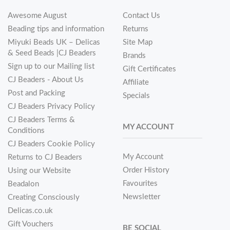
Awesome August
Contact Us
Beading tips and information
Returns
Miyuki Beads UK – Delicas
Site Map
& Seed Beads |CJ Beaders
Brands
Sign up to our Mailing list
Gift Certificates
CJ Beaders - About Us
Affiliate
Post and Packing
Specials
CJ Beaders Privacy Policy
CJ Beaders Terms &
MY ACCOUNT
Conditions
CJ Beaders Cookie Policy
My Account
Returns to CJ Beaders
Order History
Using our Website
Favourites
Beadalon
Newsletter
Creating Consciously
Delicas.co.uk
Gift Vouchers
BE SOCIAL