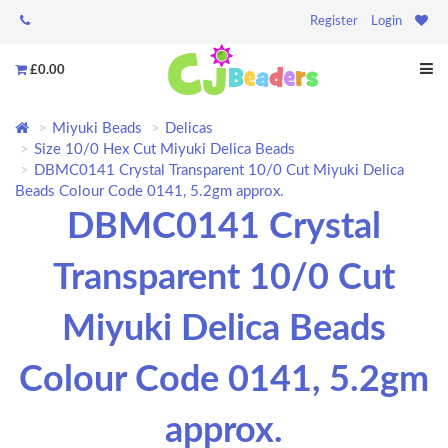
Register
Login
£0.00
Miyuki Beads
Delicas
Size 10/0 Hex Cut Miyuki Delica Beads
DBMC0141 Crystal Transparent 10/0 Cut Miyuki Delica
Beads Colour Code 0141, 5.2gm approx.
DBMC0141 Crystal
Transparent 10/0 Cut
Miyuki Delica Beads
Colour Code 0141, 5.2gm
approx.