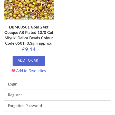
DBMC0501 Gold 24kt
Opaque AB Plated 10/0 Cut
Miyuki Delica Beads Colour
Code 0501, 3.3gm approx.
£9.14
ADD TO CART
Add to Favourites
Login
Register
Forgotten Password