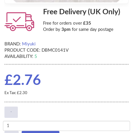
Free Delivery (UK Only)
Free for orders over
£35
Order by
3pm
for same day postage
BRAND:
Miyuki
PRODUCT CODE:
DBMC0141V
AVAILABILITY:
5
£2.76
Ex Tax: £2.30
-