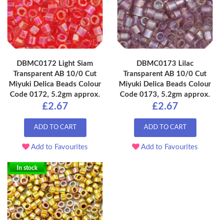
DBMC0172 Light Siam
DBMC0173 Lilac
Transparent AB 10/0 Cut
Transparent AB 10/0 Cut
Miyuki Delica Beads Colour
Miyuki Delica Beads Colour
Code 0172, 5.2gm approx.
Code 0173, 5.2gm approx.
£2.67
£2.67
ADD TO CART
ADD TO CART
Add to Favourites
Add to Favourites
In stock