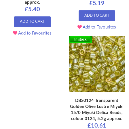
approx.
£5.19
£5.40
ADD TO CART
ADD TO CART
Add to Favourites
Add to Favourites
In stock
DBS0124 Transparent
Golden Olive Lustre Miyuki
15/0 Miyuki Delica Beads,
colour 0124, 5.2g approx.
£10.61