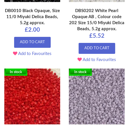
DB0010 Black Opaque, Size
DBS0202 White Pearl
11/0 Miyuki Delica Beads,
Opaque AB , Colour code
5.2g approx.
202 Size 15/0 Miyuki Delica
Beads, 5.2g approx.
£2.00
£5.52
ADD TO CART
ADD TO CART
Add to Favourites
Add to Favourites
In stock
In stock