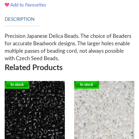
Add to Favourites
DESCRIPTION
Precision Japanese Delica Beads. The choice of Beaders
for accurate Beadwork designs. The larger holes enable
multiple passes of beading cord, not always possible
with Czech Seed Beads.
Related Products
In stock
In stock