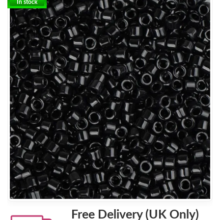
In stock
Free Delivery (UK Only)