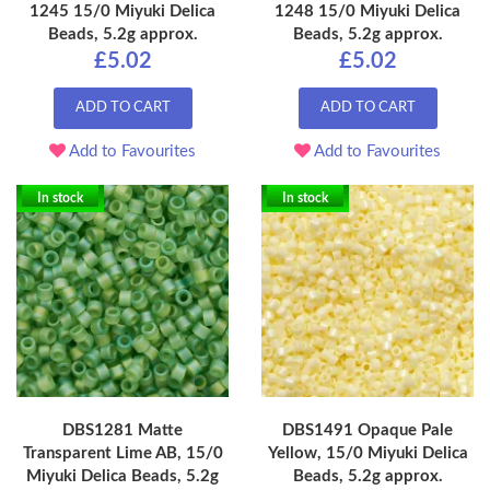
1245 15/0 Miyuki Delica
1248 15/0 Miyuki Delica
Beads, 5.2g approx.
Beads, 5.2g approx.
£5.02
£5.02
ADD TO CART
ADD TO CART
Add to Favourites
Add to Favourites
In stock
In stock
DBS1281 Matte
DBS1491 Opaque Pale
Transparent Lime AB, 15/0
Yellow, 15/0 Miyuki Delica
Miyuki Delica Beads, 5.2g
Beads, 5.2g approx.