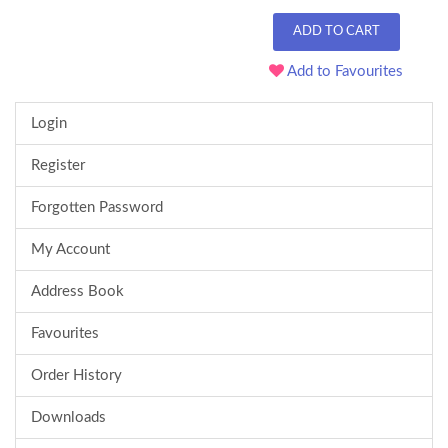
ADD TO CART
Add to Favourites
Login
Register
Forgotten Password
My Account
Address Book
Favourites
Order History
Downloads