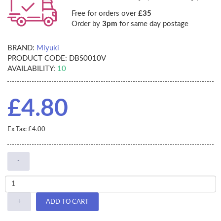
Free for orders over
£35
Order by
3pm
for same day postage
BRAND:
Miyuki
PRODUCT CODE:
DBS0010V
AVAILABILITY:
10
£4.80
Ex Tax: £4.00
-
+
ADD TO CART