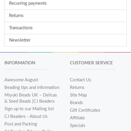
Recurring payments
Returns
Transactions
Newsletter
INFORMATION
CUSTOMER SERVICE
Awesome August
Contact Us
Beading tips and information
Returns
Miyuki Beads UK – Delicas
Site Map
& Seed Beads |CJ Beaders
Brands
Sign up to our Mailing list
Gift Certificates
CJ Beaders - About Us
Affiliate
Post and Packing
Specials