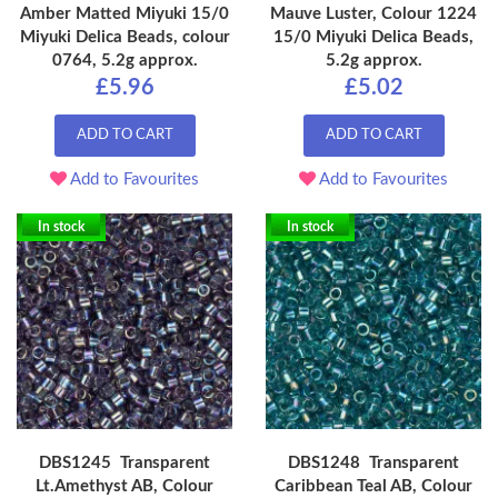
Amber Matted Miyuki 15/0
Mauve Luster, Colour 1224
Miyuki Delica Beads, colour
15/0 Miyuki Delica Beads,
0764, 5.2g approx.
5.2g approx.
£5.96
£5.02
ADD TO CART
ADD TO CART
Add to Favourites
Add to Favourites
In stock
In stock
DBS1245 Transparent
DBS1248 Transparent
Lt.Amethyst AB, Colour
Caribbean Teal AB, Colour