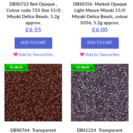
DBS0723 Red Opaque ,
DBS0356 Matted Opaque
Colour code 723 Size 15/0
Light Mauve Miyuki 15/0
Miyuki Delica Beads, 5.2g
Miyuki Delica Beads, colour
approx.
0356, 5.2g approx.
£6.55
£6.00
ADD TO CART
ADD TO CART
Add to Favourites
Add to Favourites
In stock
In stock
DBS0764 Transparent
DBS1224 Transparent