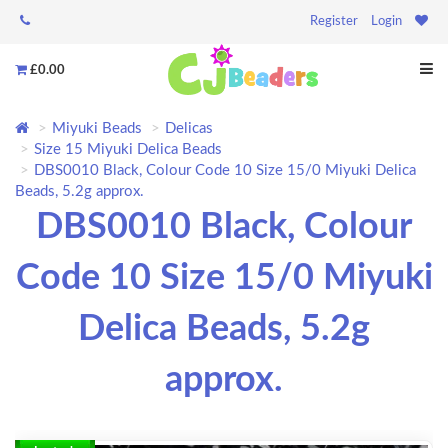
Register
Login
£0.00
Miyuki Beads
Delicas
Size 15 Miyuki Delica Beads
DBS0010 Black, Colour Code 10 Size 15/0 Miyuki Delica
Beads, 5.2g approx.
DBS0010 Black, Colour
Code 10 Size 15/0 Miyuki
Delica Beads, 5.2g
approx.