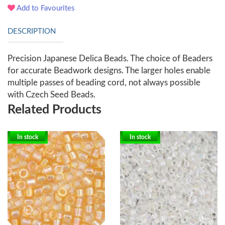
Add to Favourites
DESCRIPTION
Precision Japanese Delica Beads. The choice of Beaders
for accurate Beadwork designs. The larger holes enable
multiple passes of beading cord, not always possible
with Czech Seed Beads.
Related Products
In stock
In stock