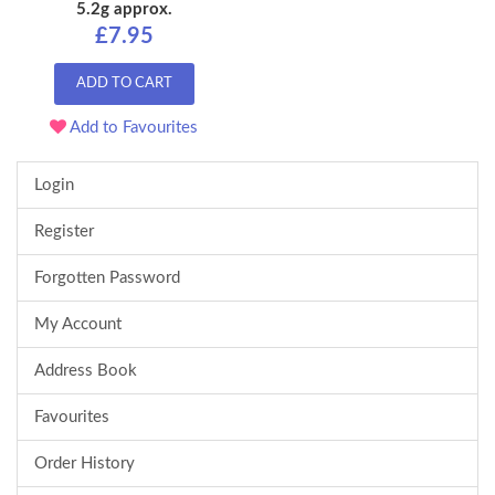
5.2g approx.
£7.95
ADD TO CART
Add to Favourites
Login
Register
Forgotten Password
My Account
Address Book
Favourites
Order History