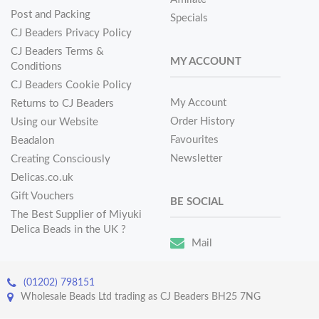
Post and Packing
Specials
CJ Beaders Privacy Policy
CJ Beaders Terms &
MY ACCOUNT
Conditions
CJ Beaders Cookie Policy
My Account
Returns to CJ Beaders
Order History
Using our Website
Favourites
Beadalon
Newsletter
Creating Consciously
Delicas.co.uk
Gift Vouchers
BE SOCIAL
The Best Supplier of Miyuki
Delica Beads in the UK ?
Mail
(01202) 798151
Wholesale Beads Ltd trading as CJ Beaders BH25 7NG