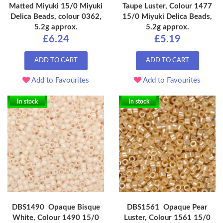
Matted Miyuki 15/0 Miyuki
Taupe Luster, Colour 1477
Delica Beads, colour 0362,
15/0 Miyuki Delica Beads,
5.2g approx.
5.2g approx.
£6.24
£5.19
ADD TO CART
ADD TO CART
Add to Favourites
Add to Favourites
In stock
In stock
DBS1490 Opaque Bisque
DBS1561 Opaque Pear
White, Colour 1490 15/0
Luster, Colour 1561 15/0