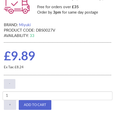
Free for orders over
£35
Order by
3pm
for same day postage
BRAND:
Miyuki
PRODUCT CODE:
DBS0027V
AVAILABILITY:
33
£9.89
Ex Tax: £8.24
-
+
ADD TO CART