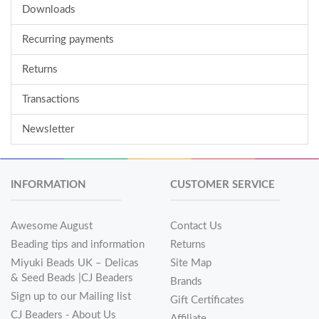
Downloads
Recurring payments
Returns
Transactions
Newsletter
INFORMATION
CUSTOMER SERVICE
Awesome August
Contact Us
Beading tips and information
Returns
Miyuki Beads UK – Delicas
Site Map
& Seed Beads |CJ Beaders
Brands
Sign up to our Mailing list
Gift Certificates
CJ Beaders - About Us
Affiliate