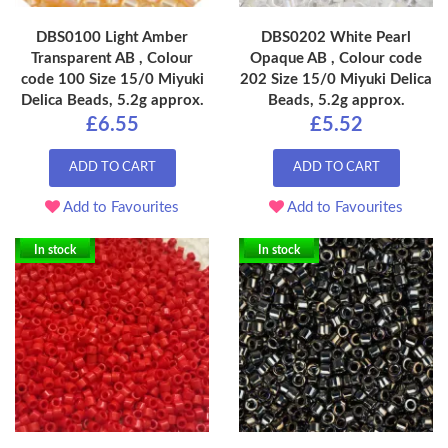
DBS0100 Light Amber
DBS0202 White Pearl
Transparent AB , Colour
Opaque AB , Colour code
code 100 Size 15/0 Miyuki
202 Size 15/0 Miyuki Delica
Delica Beads, 5.2g approx.
Beads, 5.2g approx.
£6.55
£5.52
ADD TO CART
ADD TO CART
Add to Favourites
Add to Favourites
In stock
In stock