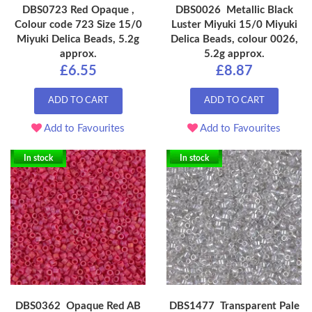
DBS0723 Red Opaque ,
DBS0026 Metallic Black
Colour code 723 Size 15/0
Luster Miyuki 15/0 Miyuki
Miyuki Delica Beads, 5.2g
Delica Beads, colour 0026,
approx.
5.2g approx.
£6.55
£8.87
ADD TO CART
ADD TO CART
Add to Favourites
Add to Favourites
In stock
In stock
DBS0362 Opaque Red AB
DBS1477 Transparent Pale