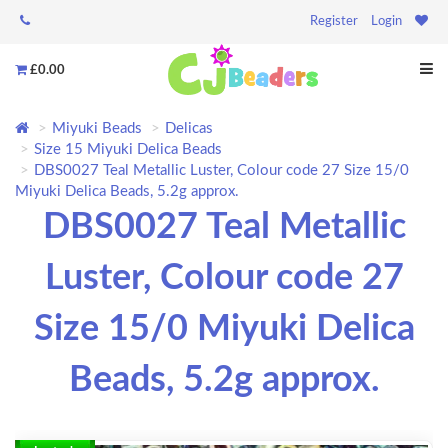
Register
Login
£0.00
Miyuki Beads
Delicas
Size 15 Miyuki Delica Beads
DBS0027 Teal Metallic Luster, Colour code 27 Size 15/0
Miyuki Delica Beads, 5.2g approx.
DBS0027 Teal Metallic
Luster, Colour code 27
Size 15/0 Miyuki Delica
Beads, 5.2g approx.