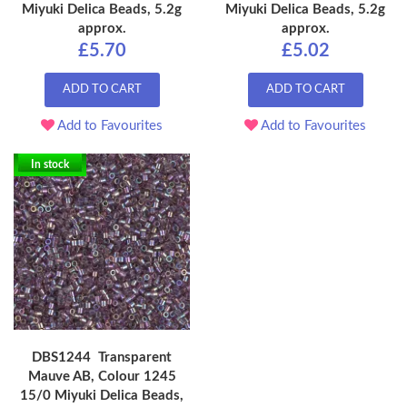
Miyuki Delica Beads, 5.2g
Miyuki Delica Beads, 5.2g
approx.
approx.
£5.70
£5.02
ADD TO CART
ADD TO CART
Add to Favourites
Add to Favourites
In stock
DBS1244 Transparent
Mauve AB, Colour 1245
15/0 Miyuki Delica Beads,