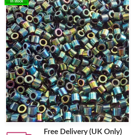
In stock
Free Delivery (UK Only)