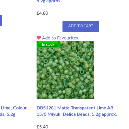
5.2g approx.
£4.80
ADD TO CART
Add to Favourites
In stock
Lime, Colour
DBS1281 Matte Transparent Lime AB,
ds, 5.2g
15/0 Miyuki Delica Beads, 5.2g approx.
£5.40