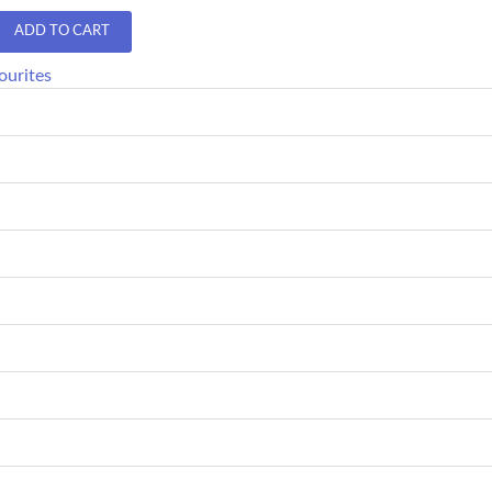
ADD TO CART
ourites