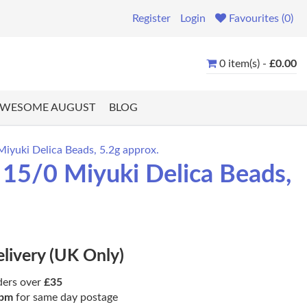
Register
Login
Favourites (0)
0 item(s) -
£0.00
WESOME AUGUST
BLOG
Miyuki Delica Beads, 5.2g approx.
 15/0 Miyuki Delica Beads,
elivery (UK Only)
ders over
£35
pm
for same day postage