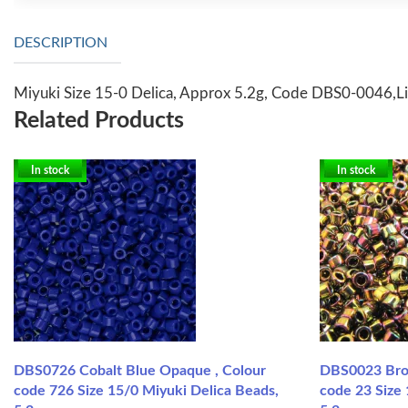
DESCRIPTION
Miyuki Size 15-0 Delica, Approx 5.2g, Code DBS0-0046,Li
Related Products
In stock
In stock
DBS0726 Cobalt Blue Opaque , Colour
DBS0023 Bron
code 726 Size 15/0 Miyuki Delica Beads,
code 23 Size 