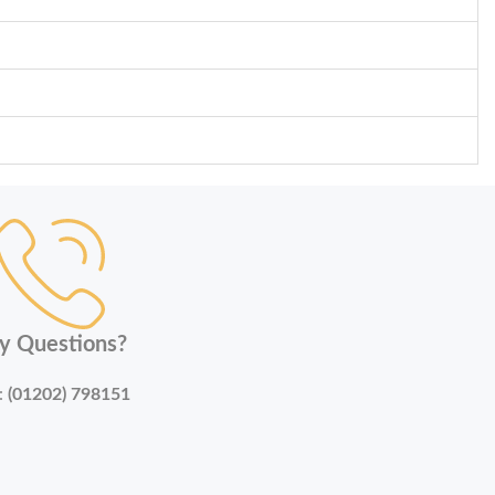
y Questions?
:
(01202) 798151