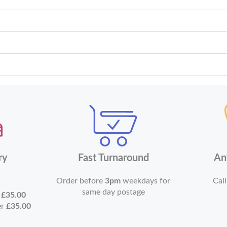
ry
Fast Turnaround
An
Order before
3pm
weekdays for
Call
same day postage
r
£35.00
er
£35.00