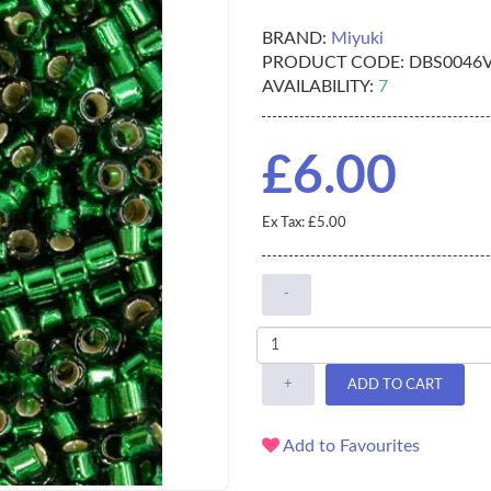
BRAND:
Miyuki
PRODUCT CODE:
DBS0046
AVAILABILITY:
7
£6.00
Ex Tax: £5.00
-
+
ADD TO CART
Add to Favourites