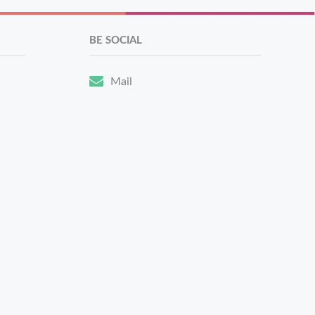
BE SOCIAL
Mail