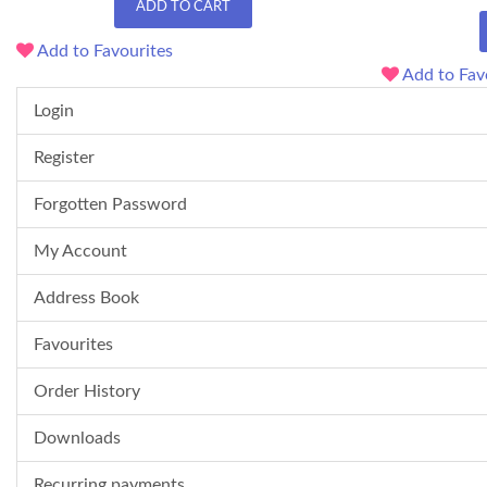
ADD TO CART
Add to Favourites
Add to Fav
Login
Register
Forgotten Password
My Account
Address Book
Favourites
Order History
Downloads
Recurring payments