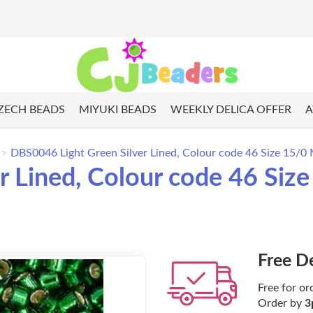
ZECH BEADS
MIYUKI BEADS
WEEKLY DELICA OFFER
A
DBS0046 Light Green Silver Lined, Colour code 46 Size 15/0 
 Lined, Colour code 46 Size
Free D
Free for or
Order by
3