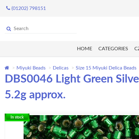
(01202) 798151
HOME
CATEGORIES
C
Miyuki Beads
Delicas
Size 15 Miyuki Delica Beads
DBS0046 Light Green Silver
5.2g approx.
In stock