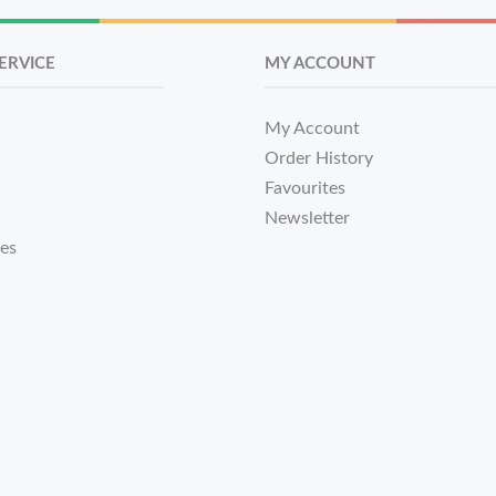
ERVICE
MY ACCOUNT
My Account
Order History
Favourites
Newsletter
tes