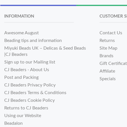
INFORMATION
CUSTOMER S
Awesome August
Contact Us
Beading tips and information
Returns
Miyuki Beads UK – Delicas & Seed Beads
Site Map
|CJ Beaders
Brands
Sign up to our Mailing list
Gift Certifica
CJ Beaders - About Us
Affiliate
Post and Packing
Specials
CJ Beaders Privacy Policy
CJ Beaders Terms & Conditions
CJ Beaders Cookie Policy
Returns to CJ Beaders
Using our Website
Beadalon