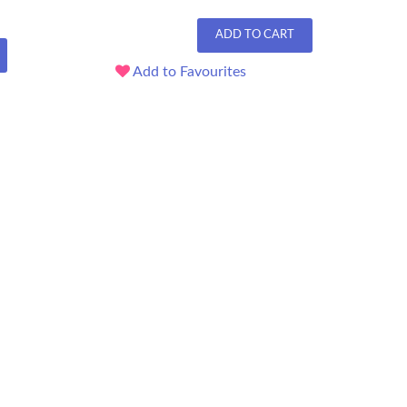
ADD TO CART
Add to Favourites