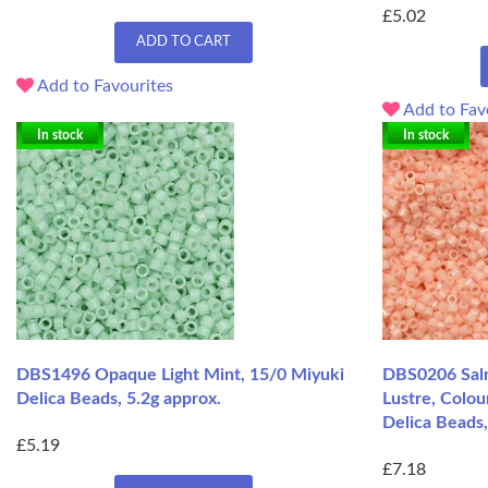
£5.02
ADD TO CART
Add to Favourites
Add to Fav
In stock
In stock
DBS1496 Opaque Light Mint, 15/0 Miyuki
DBS0206 Sal
Delica Beads, 5.2g approx.
Lustre, Colou
Delica Beads,
£5.19
£7.18