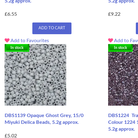
5.2g approx.
5.2g approx.
£6.55
£9.22
ADD TO CART
Add to Favourites
Add to Fav
In stock
In stock
DBS1139 Opaque Ghost Grey, 15/0
DBS1224 Tran
Miyuki Delica Beads, 5.2g approx.
Colour 1224 
5.2g approx.
£5.02