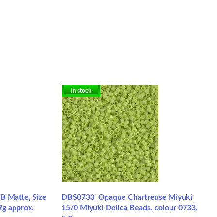
In stock
B Matte, Size
DBS0733 Opaque Chartreuse Miyuki
2g approx.
15/0 Miyuki Delica Beads, colour 0733,