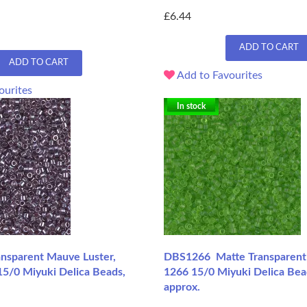
£6.44
ADD TO CART
ADD TO CART
Add to Favourites
ourites
In stock
sparent Mauve Luster,
DBS1266 Matte Transparent 
15/0 Miyuki Delica Beads,
1266 15/0 Miyuki Delica Bea
approx.