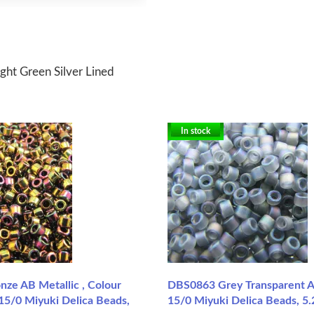
ght Green Silver Lined
In stock
ze AB Metallic , Colour
DBS0863 Grey Transparent A
15/0 Miyuki Delica Beads,
15/0 Miyuki Delica Beads, 5.