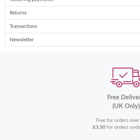
Returns
Transactions
Newsletter
Free Delive
(UK Only)
Free for orders ove
£3.50
for orders und