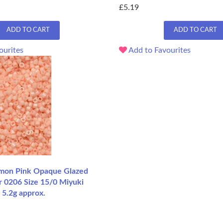
£5.19
ADD TO CART
ADD TO CART
ourites
Add to Favourites
mon Pink Opaque Glazed
r 0206 Size 15/0 Miyuki
 5.2g approx.