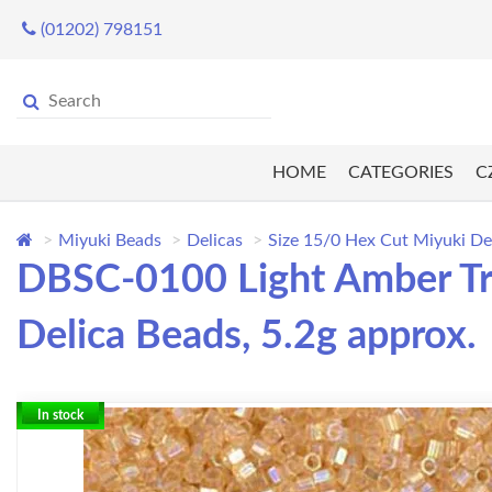
(01202) 798151
HOME
CATEGORIES
C
Miyuki Beads
Delicas
Size 15/0 Hex Cut Miyuki De
DBSC-0100 Light Amber Tra
Delica Beads, 5.2g approx.
In stock