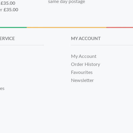
same day postage
r
£35.00
er
£35.00
ERVICE
MY ACCOUNT
My Account
Order History
Favourites
Newsletter
tes