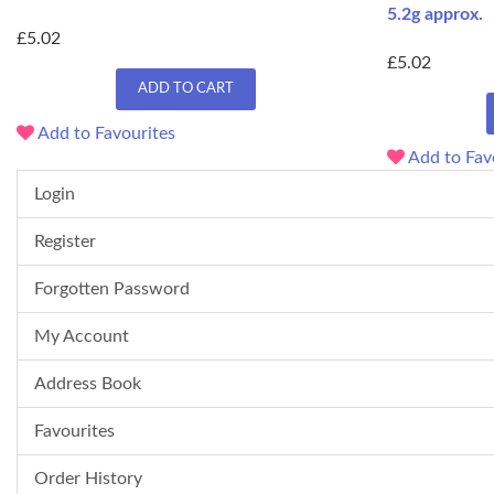
5.2g approx.
£5.02
£5.02
ADD TO CART
Add to Favourites
Add to Fav
Login
Register
Forgotten Password
My Account
Address Book
Favourites
Order History