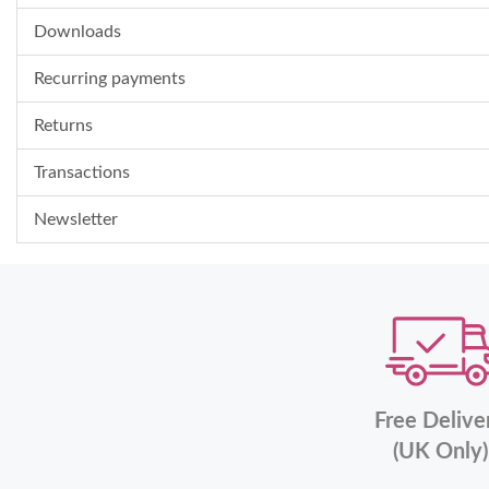
Downloads
Recurring payments
Returns
Transactions
Newsletter
Free Delive
(UK Only)