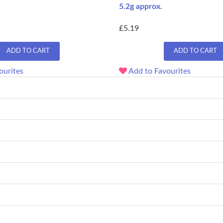
5.2g approx.
£5.19
ADD TO CART
ADD TO CART
ourites
Add to Favourites