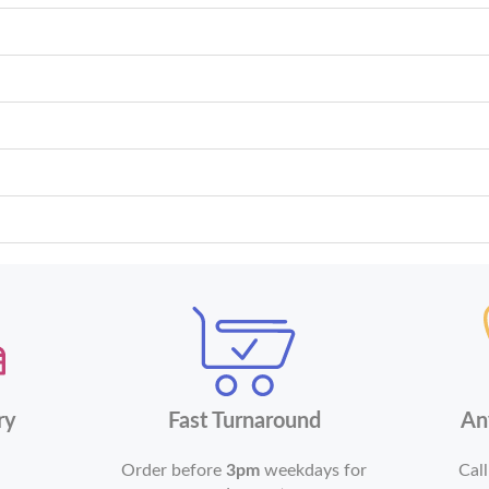
ry
Fast Turnaround
An
Order before
3pm
weekdays for
Call