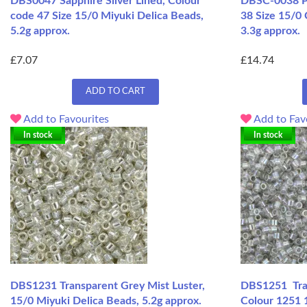
DBS0047 Sapphire Silver Lined, Colour
DBSC-0038 Pa
code 47 Size 15/0 Miyuki Delica Beads,
38 Size 15/0 
5.2g approx.
3.3g approx.
£7.07
£14.74
ADD TO CART
Add to Favourites
Add to Fav
In stock
In stock
DBS1231 Transparent Grey Mist Luster,
DBS1251 Tran
15/0 Miyuki Delica Beads, 5.2g approx.
Colour 1251 