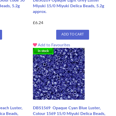
olour code 50
DBS0209 Opaque Light Grey Luster
Beads, 5.2g
Miyuki 15/0 Miyuki Delica Beads, 5.2g
approx.
£6.24
ADD TO CART
Add to Favourites
In stock
each Luster,
DBS1569 Opaque Cyan Blue Luster,
ica Beads,
Colour 1569 15/0 Miyuki Delica Beads,