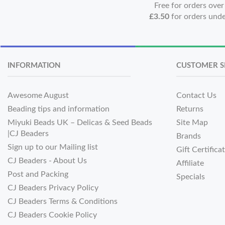
Free for orders ove
£3.50
for orders und
INFORMATION
CUSTOMER S
Awesome August
Contact Us
Beading tips and information
Returns
Miyuki Beads UK – Delicas & Seed Beads
Site Map
|CJ Beaders
Brands
Sign up to our Mailing list
Gift Certifica
CJ Beaders - About Us
Affiliate
Post and Packing
Specials
CJ Beaders Privacy Policy
CJ Beaders Terms & Conditions
CJ Beaders Cookie Policy