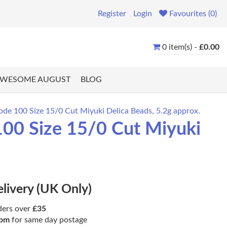
Register
Login
Favourites (0)
0 item(s) -
£0.00
WESOME AUGUST
BLOG
de 100 Size 15/0 Cut Miyuki Delica Beads, 5.2g approx.
00 Size 15/0 Cut Miyuki
elivery (UK Only)
ders over
£35
pm
for same day postage