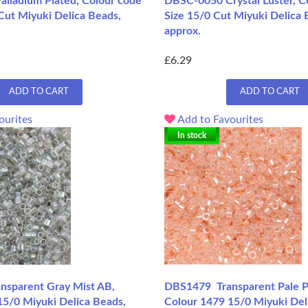
lladium Plated, Colour code
DBSC-0050 Crystal Luster, C
Cut Miyuki Delica Beads,
Size 15/0 Cut Miyuki Delica 
approx.
£6.29
ADD TO CART
ADD TO CART
ourites
Add to Favourites
In stock
sparent Gray Mist AB,
DBS1479 Transparent Pale P
15/0 Miyuki Delica Beads,
Colour 1479 15/0 Miyuki Del