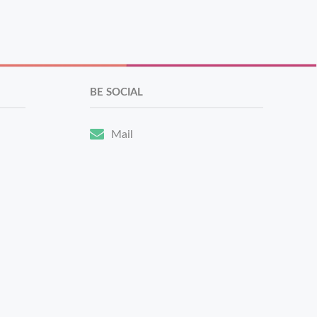
BE SOCIAL
Mail