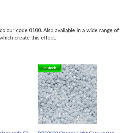
colour code 0100. Also available in a wide range of
hich create this effect.
In stock