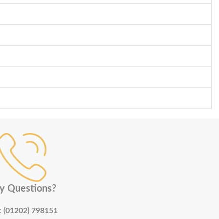
y Questions?
:
(01202) 798151