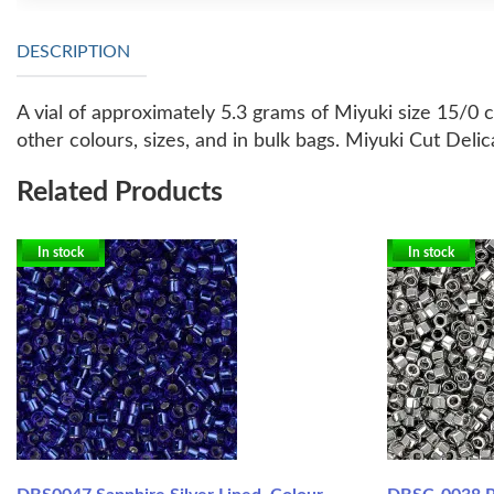
DESCRIPTION
A vial of approximately 5.3 grams of Miyuki size 15/0 
other colours, sizes, and in bulk bags.
Miyuki Cut Delica
Related Products
In stock
In stock