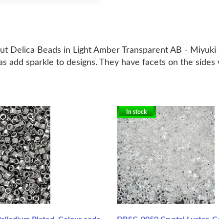
cut Delica Beads in Light Amber Transparent AB - Miyuki 
s add sparkle to designs. They have facets on the sides w
In stock