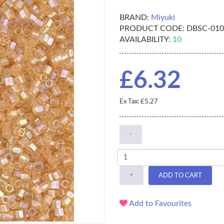
BRAND:
Miyuki
PRODUCT CODE:
DBSC-01
AVAILABILITY:
10
£6.32
Ex Tax: £5.27
-
+
ADD TO CART
Add to Favourites