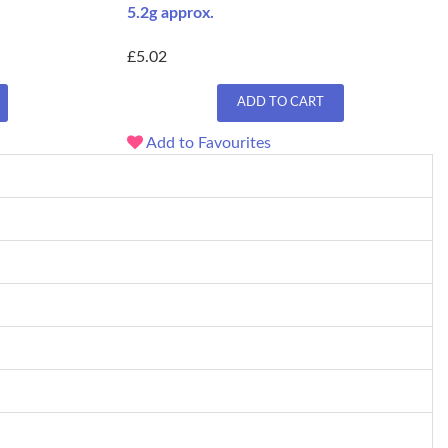
5.2g approx.
£5.02
ADD TO CART
Add to Favourites