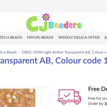
ZECH BEADS
MIYUKI BEADS
WEEKLY DELICA OFFER
A
lica Beads
DBSC-0100 Light Amber Transparent AB, Colour co
nsparent AB, Colour code 1
Free D
Free for or
Order by
3