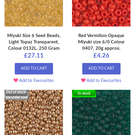
Miyuki Size 6 Seed Beads,
Red Vermilion Opaque
Light Topaz Transparent,
Miyuki size 6/0 Colour
Colour 0132L, 250 Gram
0407, 20g approx.
£27.11
£4.26
ADD TO CART
ADD TO CART
Add to Favourites
Add to Favourites
Out of stock -
In stock
pre order now