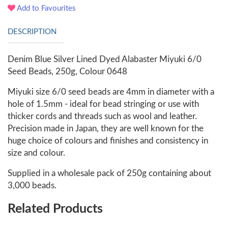
Add to Favourites
DESCRIPTION
Denim Blue Silver Lined Dyed Alabaster Miyuki 6/0
Seed Beads, 250g, Colour 0648
Miyuki size 6/0 seed beads are 4mm in diameter with a
hole of 1.5mm - ideal for bead stringing or use with
thicker cords and threads such as wool and leather.
Precision made in Japan, they are well known for the
huge choice of colours and finishes and consistency in
size and colour.
Supplied in a wholesale pack of 250g containing about
3,000 beads.
Related Products