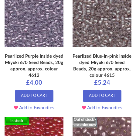
Pearlized Purple inside dyed
Pearlized Blue-in-pink inside
Miyuki 6/0 Seed Beads, 20g
dyed Miyuki 6/0 Seed
approx. approx. colour
Beads, 20g approx. approx.
4612
colour 4615
£4.00
£5.24
ADD TO CART
ADD TO CART
Add to Favourites
Add to Favourites
Out of stock -
In stock
pre order now