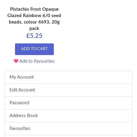
Pistachio Frost Opaque
Glazed Rainbow 6/0 seed
beads, colour 4693, 20g
pack
£5.25
ADD TO CART
Add to Favourites
My Account
Edit Account
Password
Address Book
Favourites