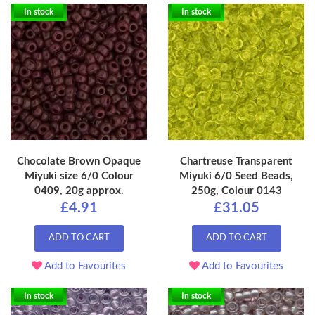
In stock
In stock
Chocolate Brown Opaque
Chartreuse Transparent
Miyuki size 6/0 Colour
Miyuki 6/0 Seed Beads,
0409, 20g approx.
250g, Colour 0143
£4.91
£31.05
ADD TO CART
ADD TO CART
Add to Favourites
Add to Favourites
In stock
In stock