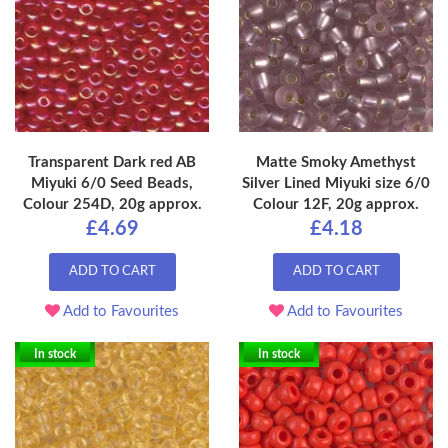
Transparent Dark red AB
Matte Smoky Amethyst
Miyuki 6/0 Seed Beads,
Silver Lined Miyuki size 6/0
Colour 254D, 20g approx.
Colour 12F, 20g approx.
£4.69
£4.18
ADD TO CART
ADD TO CART
Add to Favourites
Add to Favourites
In stock
In stock