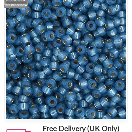
Out of stock -
pre order now
Free Delivery (UK Only)