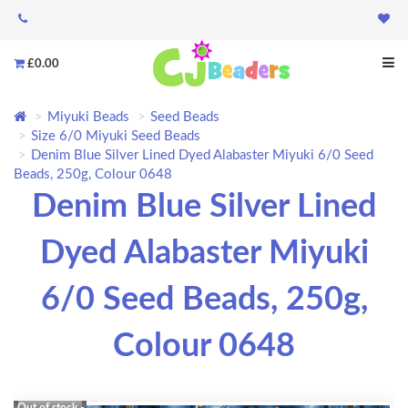
£0.00
Miyuki Beads
Seed Beads
Size 6/0 Miyuki Seed Beads
Denim Blue Silver Lined Dyed Alabaster Miyuki 6/0 Seed
Beads, 250g, Colour 0648
Denim Blue Silver Lined
Dyed Alabaster Miyuki
6/0 Seed Beads, 250g,
Colour 0648