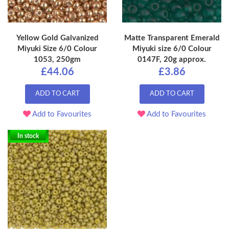
Yellow Gold Galvanized
Matte Transparent Emerald
Miyuki Size 6/0 Colour
Miyuki size 6/0 Colour
1053, 250gm
0147F, 20g approx.
£44.06
£3.86
ADD TO CART
ADD TO CART
Add to Favourites
Add to Favourites
In stock