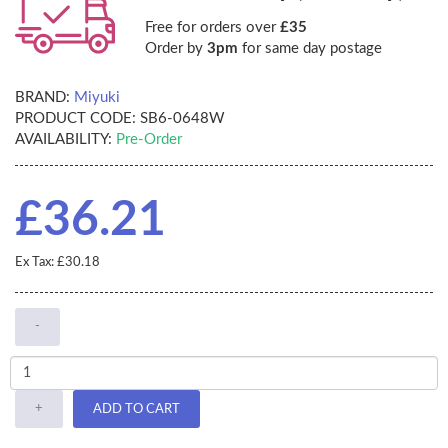
Free for orders over
£35
Order by
3pm
for same day postage
BRAND:
Miyuki
PRODUCT CODE:
SB6-0648W
AVAILABILITY:
Pre-Order
£36.21
Ex Tax: £30.18
-
+
ADD TO CART