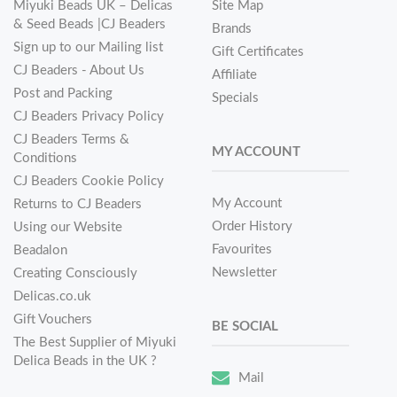
Miyuki Beads UK – Delicas
Site Map
& Seed Beads |CJ Beaders
Brands
Sign up to our Mailing list
Gift Certificates
CJ Beaders - About Us
Affiliate
Post and Packing
Specials
CJ Beaders Privacy Policy
CJ Beaders Terms &
MY ACCOUNT
Conditions
CJ Beaders Cookie Policy
My Account
Returns to CJ Beaders
Order History
Using our Website
Favourites
Beadalon
Newsletter
Creating Consciously
Delicas.co.uk
Gift Vouchers
BE SOCIAL
The Best Supplier of Miyuki
Delica Beads in the UK ?
Mail