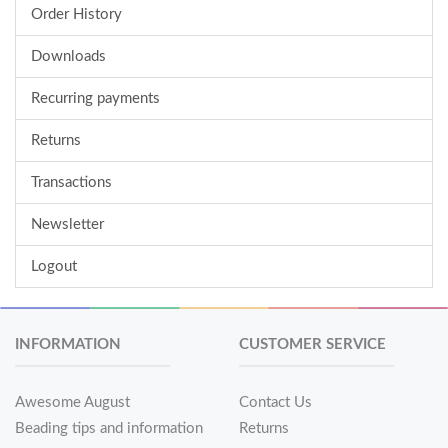
Order History
Downloads
Recurring payments
Returns
Transactions
Newsletter
Logout
INFORMATION
CUSTOMER SERVICE
Awesome August
Contact Us
Beading tips and information
Returns