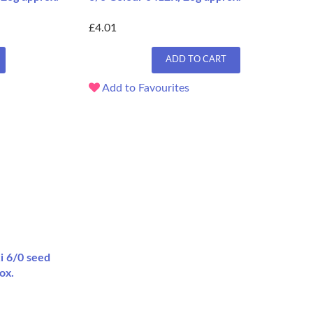
£4.01
ADD TO CART
Add to Favourites
i 6/0 seed
ox.