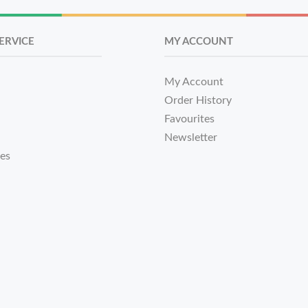
ERVICE
MY ACCOUNT
My Account
Order History
Favourites
Newsletter
tes