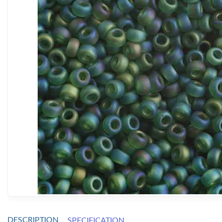
DESCRIPTION
SPECIFICATION