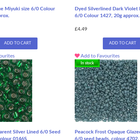
e Miyuki size 6/0 Colour
Dyed Silverlined Dark Violet 
prox.
6/0 Colour 1427, 20g approx.
£4.49
ADD TO CART
ADD TO CART
ourites
Add to Favourites
In stock
rent Silver Lined 6/0 Seed
Peacock Frost Opaque Glaze
Colour 0146S
6/0 seed beads, colour 4702,