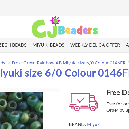
ZECH BEADS
MIYUKI BEADS
WEEKLY DELICA OFFER
A
ads
Frost Green Rainbow AB Miyuki size 6/0 Colour 0146FR, 
yuki size 6/0 Colour 0146F
Free D
Free for or
Order by
3
BRAND:
Miyuki