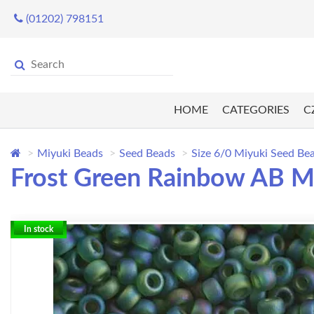
(01202) 798151
HOME
CATEGORIES
C
Miyuki Beads
Seed Beads
Size 6/0 Miyuki Seed Be
Frost Green Rainbow AB Mi
In stock