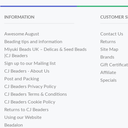
INFORMATION
CUSTOMER S
Awesome August
Contact Us
Beading tips and information
Returns
Miyuki Beads UK – Delicas & Seed Beads
Site Map
|CJ Beaders
Brands
Sign up to our Mailing list
Gift Certifica
CJ Beaders - About Us
Affiliate
Post and Packing
Specials
CJ Beaders Privacy Policy
CJ Beaders Terms & Conditions
CJ Beaders Cookie Policy
Returns to CJ Beaders
Using our Website
Beadalon