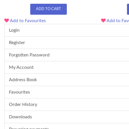
ADD TO CART
Add to Favourites
Add to Fav
Login
Register
Forgotten Password
My Account
Address Book
Favourites
Order History
Downloads