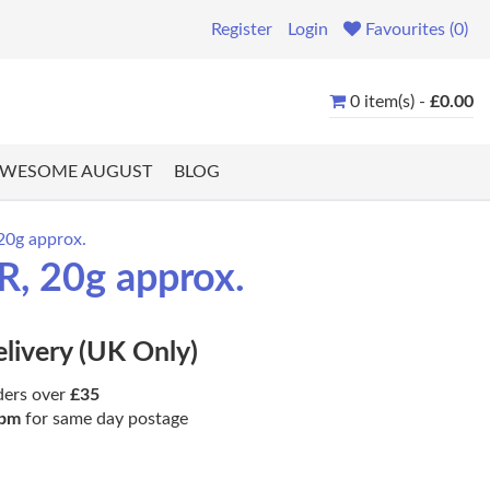
Register
Login
Favourites (0)
0 item(s) -
£0.00
WESOME AUGUST
BLOG
20g approx.
R, 20g approx.
elivery (UK Only)
ders over
£35
pm
for same day postage