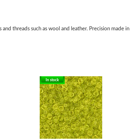
s and threads such as wool and leather. Precision made in
In stock