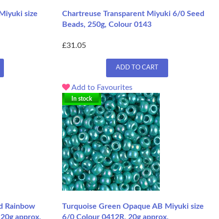
Miyuki size
Chartreuse Transparent Miyuki 6/0 Seed
Beads, 250g, Colour 0143
£31.05
ADD TO CART
Add to Favourites
In stock
d Rainbow
Turquoise Green Opaque AB Miyuki size
 20g approx.
6/0 Colour 0412R, 20g approx.