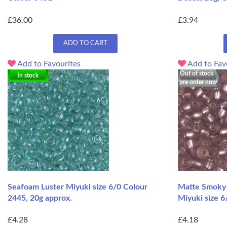
£36.00
£3.94
ADD TO CART
Add to Favourites
Add to Fav
Out of stock -
In stock
pre order now
Seafoam Luster Miyuki size 6/0 Colour
Matte Smoky 
2445, 20g approx.
Miyuki size 6
£4.28
£4.18