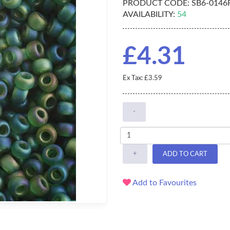
PRODUCT CODE:
SB6-0146
AVAILABILITY:
54
£4.31
Ex Tax: £3.59
-
+
ADD TO CART
Add to Favourites