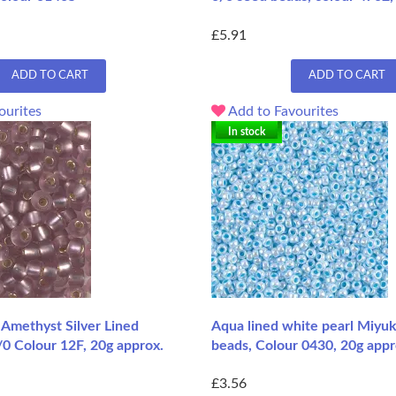
£5.91
ADD TO CART
ADD TO CART
ourites
Add to Favourites
In stock
Amethyst Silver Lined
Aqua lined white pearl Miyuk
/0 Colour 12F, 20g approx.
beads, Colour 0430, 20g appr
£3.56