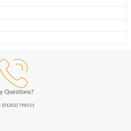
y Questions?
:
(01202) 798151