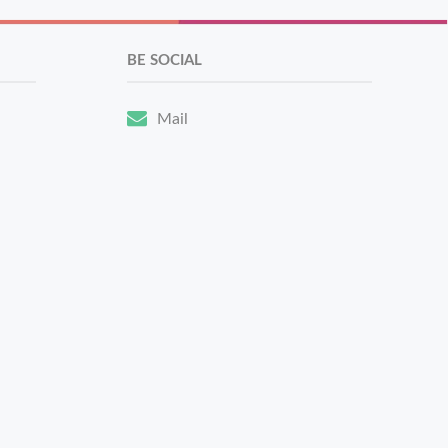
BE SOCIAL
Mail