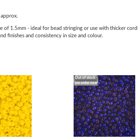
 approx.
 of 1.5mm - ideal for bead stringing or use with thicker cord
nd finishes and consistency in size and colour.
Out of stock -
pre order now