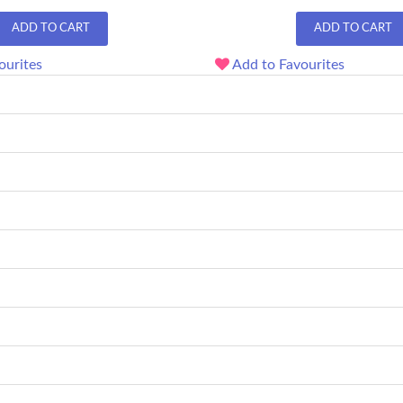
ADD TO CART
ADD TO CART
ourites
Add to Favourites