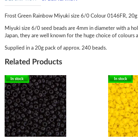
Frost Green Rainbow Miyuki size 6/0 Colour 0146FR, 20g
Miyuki size 6/0 seed beads are 4mm in diameter with a hole
Japan, they are well known for the huge choice of colours a
Supplied in a 20g pack of approx. 240 beads.
Related Products
In stock
In stock