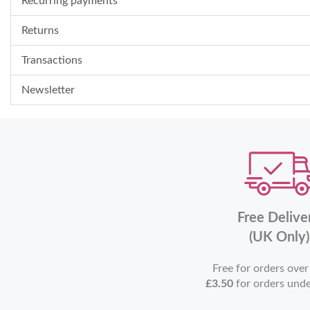
Recurring payments
Returns
Transactions
Newsletter
Free Delive
(UK Only)
Free for orders ove
£3.50
for orders und