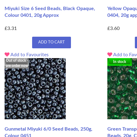
Miyuki Size 6 Seed Beads, Black Opaque,
Yellow Opaqu
Colour 0401, 20g Approx
0404, 20g ap
£3.31
£3.60
ADD TO CART
Add to Favourites
Add to Fav
Out of stock -
In stock
pre order now
Gunmetal Miyuki 6/0 Seed Beads, 250g,
Green Transpa
Colour 0451
Beads, 20g, 