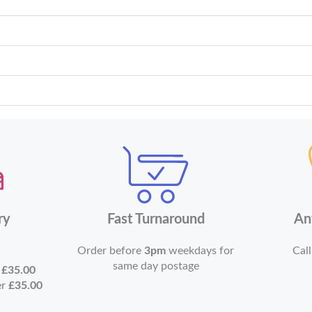
ry
Fast Turnaround
An
Order before
3pm
weekdays for
Call
same day postage
r
£35.00
er
£35.00