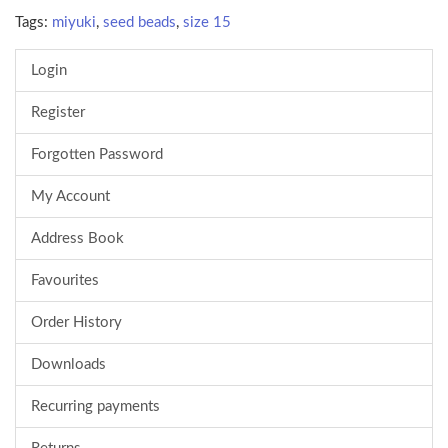
Tags:
miyuki
,
seed beads
,
size 15
Login
Register
Forgotten Password
My Account
Address Book
Favourites
Order History
Downloads
Recurring payments