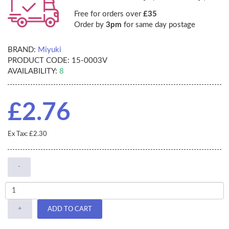
Free for orders over
£35
Order by
3pm
for same day postage
BRAND:
Miyuki
PRODUCT CODE:
15-0003V
AVAILABILITY:
8
£2.76
Ex Tax: £2.30
-
+
ADD TO CART