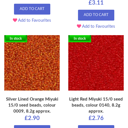
£3.11
ADD TO CART
ADD TO CART
Add to Favourites
Add to Favourites
In stock
In stock
Silver Lined Orange Miyuki
Light Red Miyuki 15/0 seed
15/0 seed beads, colour
beads, colour 0140, 8.2g
0009, 8.2g approx.
approx.
£2.90
£2.76