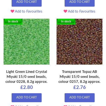
ADD TO CART
ADD TO CART
Add to Favourites
Add to Favourites
In stock
In stock
Light Green Lined Crystal
Transparent Topaz AB
Miyuki 15/0 seed beads,
Miyuki 15/0 seed beads,
colour 0228, 8.2g approx.
colour 0257, 8.2g approx.
£2.80
£2.76
ADD TO CART
ADD TO CART