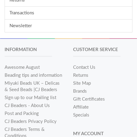
Returns
Transactions
Newsletter
INFORMATION
CUSTOMER SERVICE
Awesome August
Contact Us
Beading tips and information
Returns
Miyuki Beads UK – Delicas
Site Map
& Seed Beads |CJ Beaders
Brands
Sign up to our Mailing list
Gift Certificates
CJ Beaders - About Us
Affiliate
Post and Packing
Specials
CJ Beaders Privacy Policy
CJ Beaders Terms &
MY ACCOUNT
Conditions