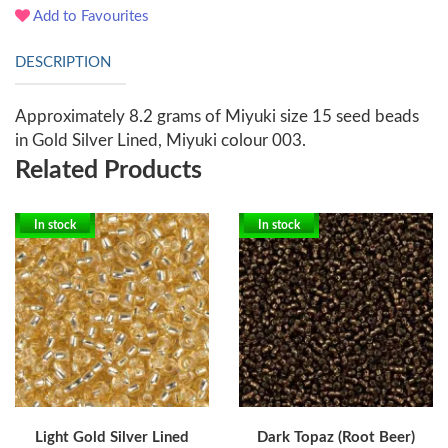
Add to Favourites
DESCRIPTION
Approximately 8.2 grams of Miyuki size 15 seed beads
in Gold Silver Lined, Miyuki colour 003.
Related Products
In stock
In stock
Light Gold Silver Lined
Dark Topaz (Root Beer)