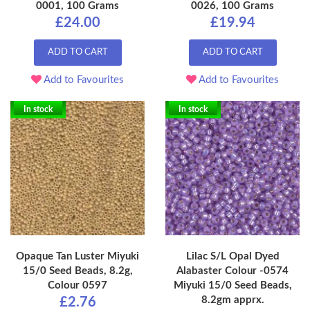
0001, 100 Grams
0026, 100 Grams
£24.00
£19.94
ADD TO CART
ADD TO CART
Add to Favourites
Add to Favourites
In stock
In stock
Opaque Tan Luster Miyuki
Lilac S/L Opal Dyed
15/0 Seed Beads, 8.2g,
Alabaster Colour -0574
Colour 0597
Miyuki 15/0 Seed Beads,
8.2gm apprx.
£2.76