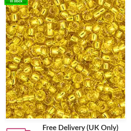
In stock
Free Delivery (UK Only)