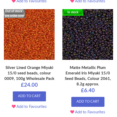
Add to Favourites
Add to Favourites
Out of stock -
In stock
pre order now
Silver Lined Orange Miyuki
Matte Metallic Plum
15/0 seed beads, colour
Emerald Iris Miyuki 15/0
0009, 100g Wholesale Pack
Seed Beads, Colour 2061,
8.2g approx.
£24.00
£6.40
ADD TO CART
ADD TO CART
Add to Favourites
Add to Favourites