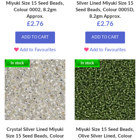
Miyuki Size 15 Seed Beads,
Silver Lined Miyuki Size 15
Colour 0002, 8.2gm
Seed Beads, Colour 0005D,
Approx.
8.2gm Approx.
£2.76
£2.76
ADD TO CART
ADD TO CART
Add to Favourites
Add to Favourites
In stock
In stock
Crystal Silver Lined Miyuki
Miyuki Size 15 Seed Beads,
Size 15 Seed Beads, Colour
Olive Silver Lined, Colour