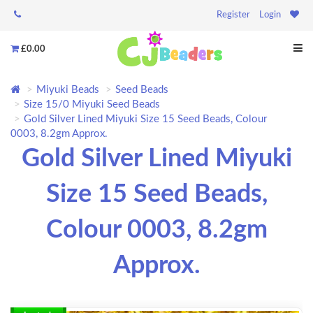
Register
Login
£0.00
Miyuki Beads
Seed Beads
Size 15/0 Miyuki Seed Beads
Gold Silver Lined Miyuki Size 15 Seed Beads, Colour
0003, 8.2gm Approx.
Gold Silver Lined Miyuki
Size 15 Seed Beads,
Colour 0003, 8.2gm
Approx.