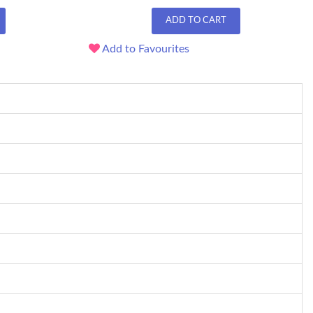
ADD TO CART
Add to Favourites