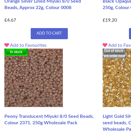
Orange Silver Lined Miyuki 8/0 Seed
Black Opaque
Beads, Approx 22g, Colour 0008
250g, Colour
£4.67
£19.20
ADD TO CART
Add to Favourites
Add to Fav
Out of stock -
In stock
pre order now
Peony Translucent Miyuki 8/0 Seed Beads,
Light Gold Si
Colour 2371. 250g Wholesale Pack
seed beads, 
Wholesale P