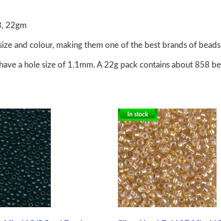
3, 22gm
size and colour, making them one of the best brands of beads 
have a hole size of 1.1mm. A 22g pack contains about 858 b
In stock