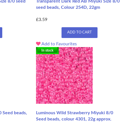
Size 8/0 seed
Transparent Dark Red AB Miyuki Size 8/0
seed beads, Colour 254D, 22gm
£3.59
ADD TO CART
Add to Favourites
In stock
0 Seed beads,
Luminous Wild Strawberry Miyuki 8/0
Seed beads, colour 4301, 22g approx.