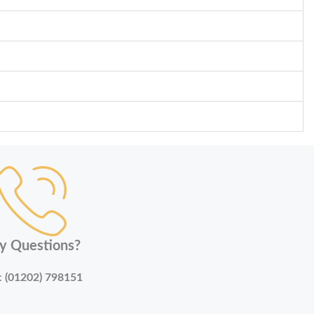
y Questions?
:
(01202) 798151