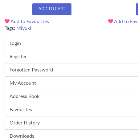
ADD TO CART
Add to Favourites
Add to Fav
Tags:
Miyuki
Login
Register
Forgotten Password
My Account
Address Book
Favourites
Order History
Downloads