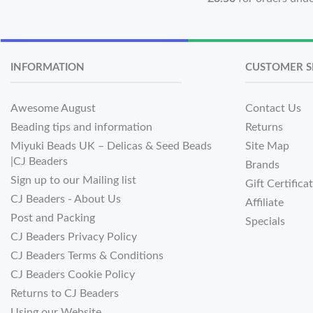
INFORMATION
CUSTOMER S
Awesome August
Contact Us
Beading tips and information
Returns
Miyuki Beads UK – Delicas & Seed Beads
Site Map
|CJ Beaders
Brands
Sign up to our Mailing list
Gift Certifica
CJ Beaders - About Us
Affiliate
Post and Packing
Specials
CJ Beaders Privacy Policy
CJ Beaders Terms & Conditions
CJ Beaders Cookie Policy
Returns to CJ Beaders
Using our Website