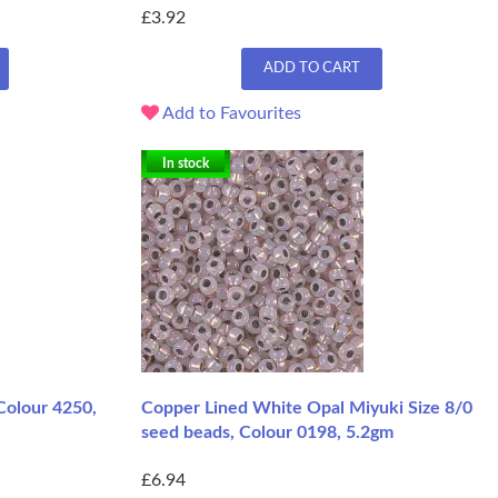
£3.92
ADD TO CART
Add to Favourites
In stock
 Colour 4250,
Copper Lined White Opal Miyuki Size 8/0
seed beads, Colour 0198, 5.2gm
£6.94