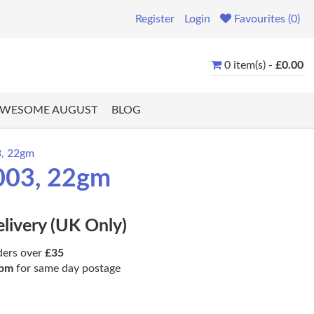
Register
Login
Favourites (0)
0 item(s) -
£0.00
WESOME AUGUST
BLOG
3, 22gm
0003, 22gm
elivery (UK Only)
ders over
£35
pm
for same day postage