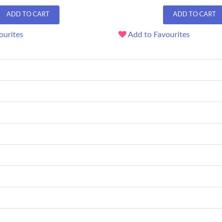
ADD TO CART
ADD TO CART
ourites
Add to Favourites