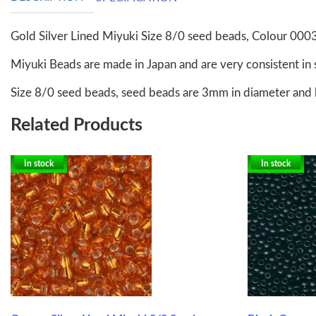
Gold Silver Lined Miyuki Size 8/0 seed beads, Colour 000
Miyuki Beads are made in Japan and are very consistent in 
Size 8/0 seed beads, seed beads are 3mm in diameter and 
Related Products
In stock
In stock