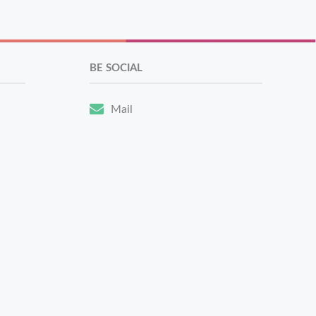
BE SOCIAL
Mail