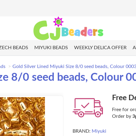
ZECH BEADS
MIYUKI BEADS
WEEKLY DELICA OFFER
A
ads
Gold Silver Lined Miyuki Size 8/0 seed beads, Colour 000
ize 8/0 seed beads, Colour 
Free D
Free for or
Order by
3
BRAND:
Miyuki