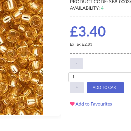
PRODUCT CODE:
SB8-0003
AVAILABILITY:
4
£3.40
Ex Tax: £2.83
-
+
ADD TO CART
Add to Favourites