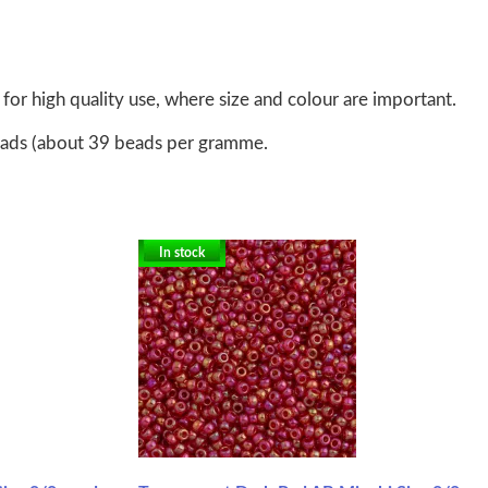
for high quality use, where size and colour are important.
eads (about 39 beads per gramme.
In stock