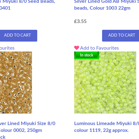
 Miyuki 8/0 Seed Beads,
Silver Lined Gold AB Miyuki 
 0401
beads, Colour 1003 22gm
£3.55
ADD TO CART
ADD TO CART
ourites
Add to Favourites
In stock
lver Lined Miyuki Size 8/0
Luminous Limeade Miyuki 8/
Colour 0002, 250gm
colour 1119, 22g approx.
ack