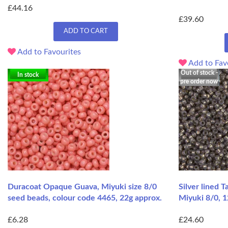
£44.16
£39.60
ADD TO CART
Add to Favourites
Add to Fav
Out of stock -
In stock
pre order now
Duracoat Opaque Guava, Miyuki size 8/0
Silver lined 
seed beads, colour code 4465, 22g approx.
Miyuki 8/0, 1
£6.28
£24.60