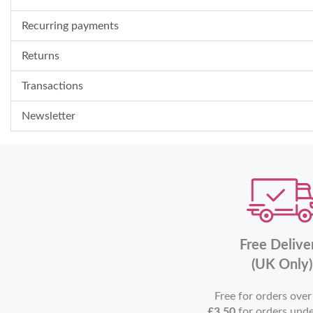
Recurring payments
Returns
Transactions
Newsletter
Free Delive
(UK Only)
Free for orders ove
£3.50
for orders und