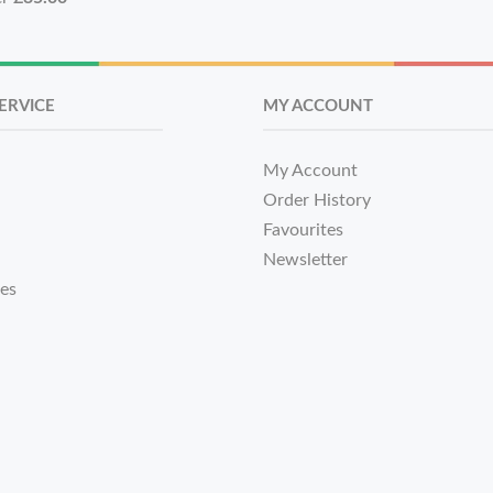
ERVICE
MY ACCOUNT
My Account
Order History
Favourites
Newsletter
tes