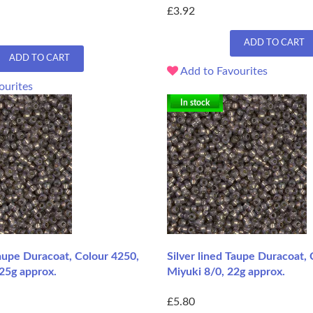
£3.92
ADD TO CART
ADD TO CART
Add to Favourites
ourites
In stock
Taupe Duracoat, Colour 4250,
Silver lined Taupe Duracoat,
25g approx.
Miyuki 8/0, 22g approx.
£5.80