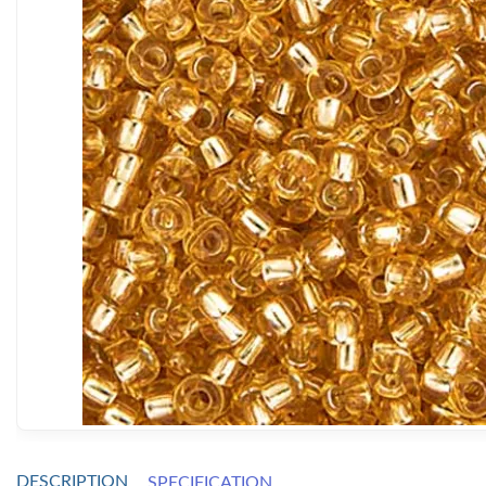
DESCRIPTION
SPECIFICATION