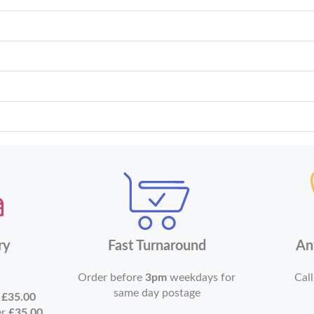
ry
Fast Turnaround
An
Order before
3pm
weekdays for
Call
same day postage
r
£35.00
er
£35.00