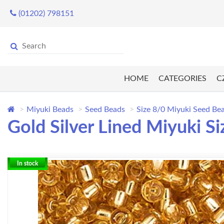
(01202) 798151
HOME
CATEGORIES
C
Miyuki Beads
Seed Beads
Size 8/0 Miyuki Seed Be
Gold Silver Lined Miyuki S
In stock