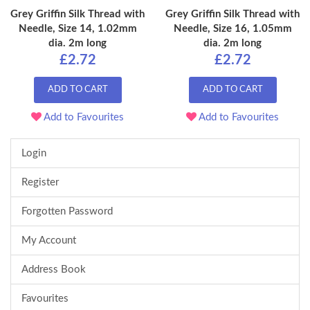
Grey Griffin Silk Thread with
Grey Griffin Silk Thread with
Needle, Size 14, 1.02mm
Needle, Size 16, 1.05mm
dia. 2m long
dia. 2m long
£2.72
£2.72
ADD TO CART
ADD TO CART
Add to Favourites
Add to Favourites
Login
Register
Forgotten Password
My Account
Address Book
Favourites