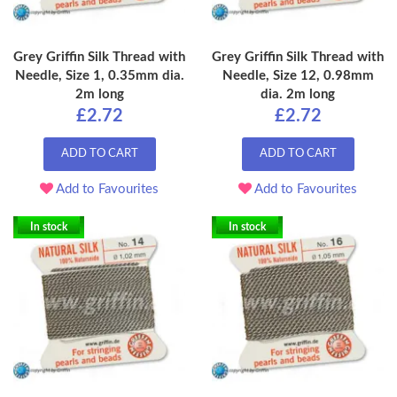
Grey Griffin Silk Thread with
Grey Griffin Silk Thread with
Needle, Size 1, 0.35mm dia.
Needle, Size 12, 0.98mm
2m long
dia. 2m long
£2.72
£2.72
ADD TO CART
ADD TO CART
Add to Favourites
Add to Favourites
In stock
In stock