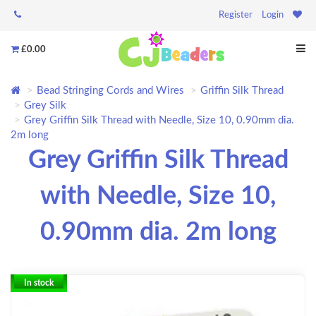
Register
Login
£0.00
Bead Stringing Cords and Wires
Griffin Silk Thread
Grey Silk
Grey Griffin Silk Thread with Needle, Size 10, 0.90mm dia.
2m long
Grey Griffin Silk Thread
with Needle, Size 10,
0.90mm dia. 2m long
In stock