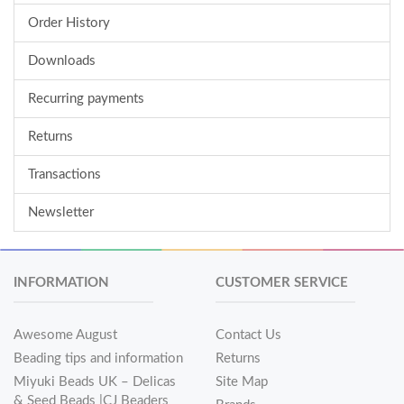
Order History
Downloads
Recurring payments
Returns
Transactions
Newsletter
INFORMATION
CUSTOMER SERVICE
Awesome August
Contact Us
Beading tips and information
Returns
Miyuki Beads UK – Delicas
Site Map
& Seed Beads |CJ Beaders