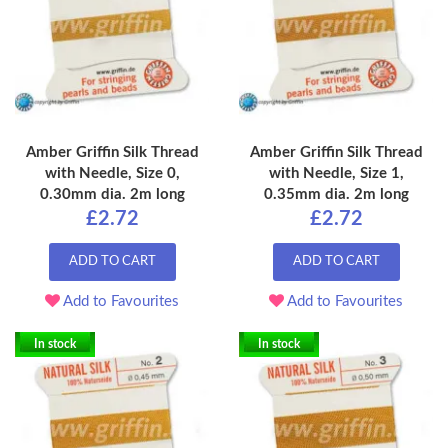
Amber Griffin Silk Thread
Amber Griffin Silk Thread
with Needle, Size 0,
with Needle, Size 1,
0.30mm dia. 2m long
0.35mm dia. 2m long
£2.72
£2.72
ADD TO CART
ADD TO CART
Add to Favourites
Add to Favourites
In stock
In stock