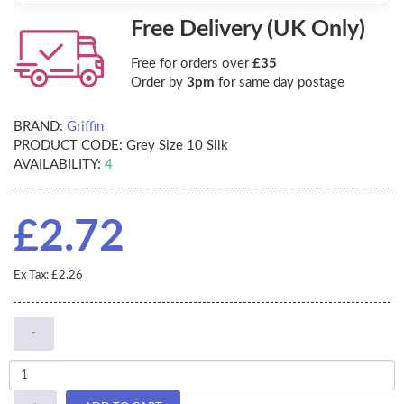
Free Delivery (UK Only)
Free for orders over
£35
Order by
3pm
for same day postage
BRAND:
Griffin
PRODUCT CODE:
Grey Size 10 Silk
AVAILABILITY:
4
£2.72
Ex Tax: £2.26
-