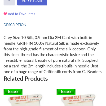
+
ADD TO CART
Add to Favourites
DESCRIPTION
Grey Size 10 Silk, 0.9mm Dia 2M Card with built-in
needle. GRIFFIN 100% Natural Silk is made exclusively
from the high-grade filament of the silk cocoon. Only
this sleek thread has the characteristic lustre and the
irresistible natural beauty of pure natural silk. Supplied
on a card, the 2m length includes a built-in needle. Just
one of a huge range of Griffin silk cords from CJ Beaders.
Related Products
In stock
In stock