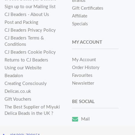
Brands
Sign up to our Mailing list
Gift Certificates
CJ Beaders - About Us
Affiliate
Post and Packing
Specials
CJ Beaders Privacy Policy
CJ Beaders Terms &
MY ACCOUNT
Conditions
CJ Beaders Cookie Policy
My Account
Returns to CJ Beaders
Order History
Using our Website
Favourites
Beadalon
Newsletter
Creating Consciously
Delicas.co.uk
Gift Vouchers
BE SOCIAL
The Best Supplier of Miyuki
Delica Beads in the UK ?
Mail