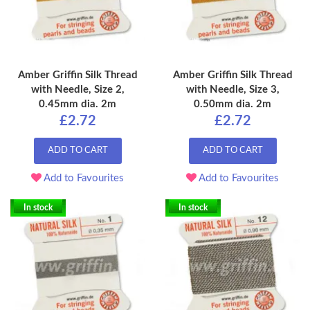
Amber Griffin Silk Thread
Amber Griffin Silk Thread
with Needle, Size 2,
with Needle, Size 3,
0.45mm dia. 2m
0.50mm dia. 2m
£2.72
£2.72
ADD TO CART
ADD TO CART
Add to Favourites
Add to Favourites
In stock
In stock