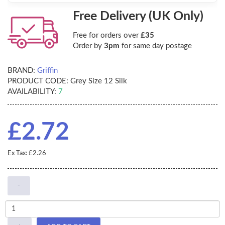
Free Delivery (UK Only)
Free for orders over
£35
Order by
3pm
for same day postage
BRAND:
Griffin
PRODUCT CODE:
Grey Size 12 Silk
AVAILABILITY:
7
£2.72
Ex Tax: £2.26
-