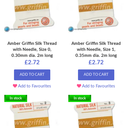
Amber Griffin Silk Thread
Amber Griffin Silk Thread
with Needle, Size 0,
with Needle, Size 1,
0.30mm dia. 2m long
0.35mm dia. 2m long
£2.72
£2.72
ADD TO CART
ADD TO CART
Add to Favourites
Add to Favourites
In stock
In stock