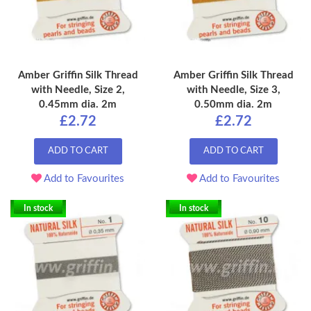
Amber Griffin Silk Thread
Amber Griffin Silk Thread
with Needle, Size 2,
with Needle, Size 3,
0.45mm dia. 2m
0.50mm dia. 2m
£2.72
£2.72
ADD TO CART
ADD TO CART
Add to Favourites
Add to Favourites
In stock
In stock