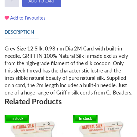
+
ADD TO CART
Add to Favourites
DESCRIPTION
Grey Size 12 Silk, 0.98mm Dia 2M Card with built-in
needle. GRIFFIN 100% Natural Silk is made exclusively
from the high-grade filament of the silk cocoon. Only
this sleek thread has the characteristic lustre and the
irresistible natural beauty of pure natural silk. Supplied
on a card, the 2m length includes a built-in needle. Just
one of a huge range of Griffin silk cords from CJ Beaders.
Related Products
In stock
In stock