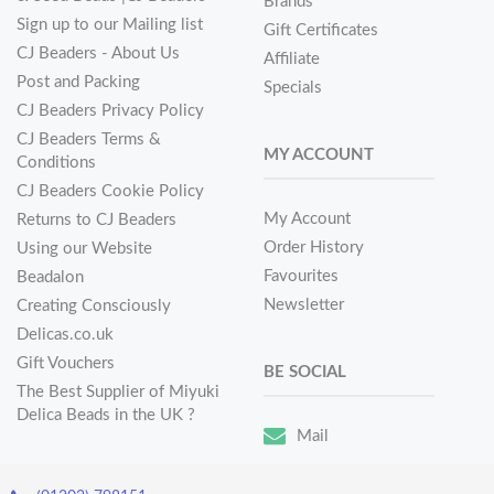
Brands
Sign up to our Mailing list
Gift Certificates
CJ Beaders - About Us
Affiliate
Post and Packing
Specials
CJ Beaders Privacy Policy
CJ Beaders Terms &
MY ACCOUNT
Conditions
CJ Beaders Cookie Policy
My Account
Returns to CJ Beaders
Order History
Using our Website
Favourites
Beadalon
Newsletter
Creating Consciously
Delicas.co.uk
Gift Vouchers
BE SOCIAL
The Best Supplier of Miyuki
Delica Beads in the UK ?
Mail