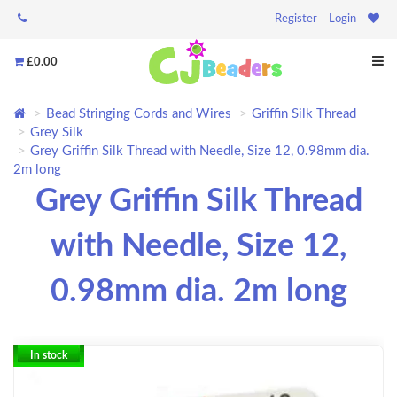
Register
Login
£0.00
Bead Stringing Cords and Wires
Griffin Silk Thread
Grey Silk
Grey Griffin Silk Thread with Needle, Size 12, 0.98mm dia.
2m long
Grey Griffin Silk Thread
with Needle, Size 12,
0.98mm dia. 2m long
In stock