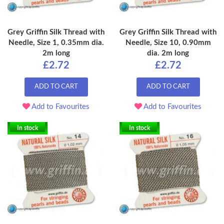
Grey Griffin Silk Thread with
Grey Griffin Silk Thread with
Needle, Size 1, 0.35mm dia.
Needle, Size 10, 0.90mm
2m long
dia. 2m long
£2.72
£2.72
ADD TO CART
ADD TO CART
Add to Favourites
Add to Favourites
In stock
In stock