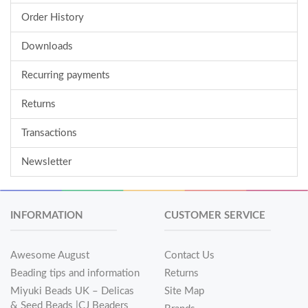
Order History
Downloads
Recurring payments
Returns
Transactions
Newsletter
INFORMATION
CUSTOMER SERVICE
Awesome August
Contact Us
Beading tips and information
Returns
Miyuki Beads UK – Delicas
Site Map
& Seed Beads |CJ Beaders