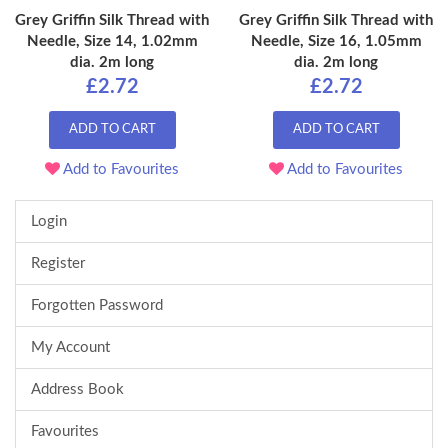
Grey Griffin Silk Thread with
Grey Griffin Silk Thread with
Needle, Size 14, 1.02mm
Needle, Size 16, 1.05mm
dia. 2m long
dia. 2m long
£2.72
£2.72
ADD TO CART
ADD TO CART
Add to Favourites
Add to Favourites
Login
Register
Forgotten Password
My Account
Address Book
Favourites