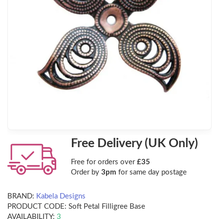
Free Delivery (UK Only)
Free for orders over
£35
Order by
3pm
for same day postage
BRAND:
Kabela Designs
PRODUCT CODE:
Soft Petal Filligree Base
AVAILABILITY:
3