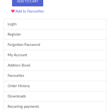
ADD TO CART
Add to Favourites
Login
Register
Forgotten Password
My Account
Address Book
Favourites
Order History
Downloads
Recurring payments