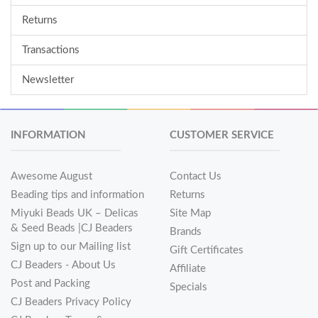
Returns
Transactions
Newsletter
INFORMATION
CUSTOMER SERVICE
Awesome August
Contact Us
Beading tips and information
Returns
Miyuki Beads UK – Delicas
Site Map
& Seed Beads |CJ Beaders
Brands
Sign up to our Mailing list
Gift Certificates
CJ Beaders - About Us
Affiliate
Post and Packing
Specials
CJ Beaders Privacy Policy