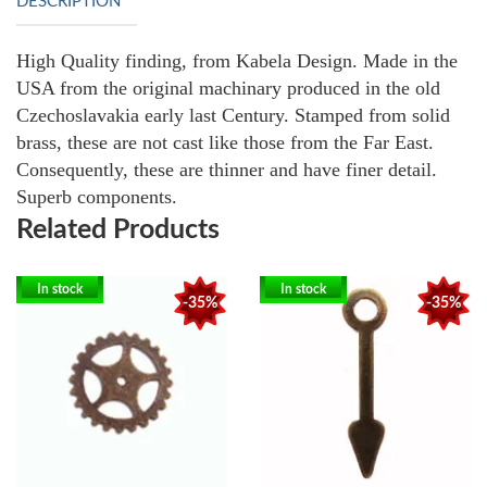
DESCRIPTION
High Quality finding, from Kabela Design. Made in the
USA from the original machinary produced in the old
Czechoslavakia early last Century. Stamped from solid
brass, these are not cast like those from the Far East.
Consequently, these are thinner and have finer detail.
Superb components.
Related Products
In stock
In stock
-35%
-35%