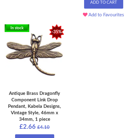
ADD TO CART
Add to Favourites
In stock
-35%
Antique Brass Dragonfly
Component Link Drop
Pendant, Kabela Designs,
Vintage Style, 46mm x
34mm, 1 piece
£2.66
£4.10