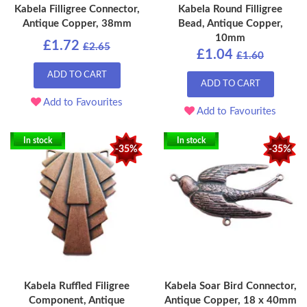
Kabela Filligree Connector,
Kabela Round Filligree
Antique Copper, 38mm
Bead, Antique Copper,
10mm
£1.72
£2.65
£1.04
£1.60
ADD TO CART
ADD TO CART
Add to Favourites
Add to Favourites
In stock
In stock
-35%
-35%
Kabela Ruffled Filigree
Kabela Soar Bird Connector,
Component, Antique
Antique Copper, 18 x 40mm