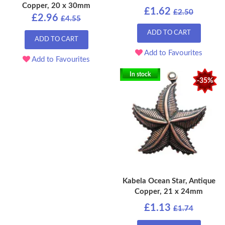
Copper, 20 x 30mm
£1.62
£2.50
£2.96
£4.55
ADD TO CART
ADD TO CART
Add to Favourites
Add to Favourites
In stock
-35%
Kabela Ocean Star, Antique
Copper, 21 x 24mm
£1.13
£1.74