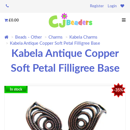
Register
Login
£0.00
Beads - Other
Charms
Kabela Charms
Kabela Antique Copper Soft Petal Filligree Base
Kabela Antique Copper
Soft Petal Filligree Base
In stock
-35%