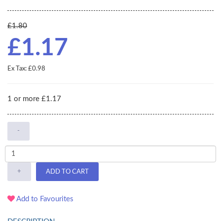
£1.80
£1.17
Ex Tax: £0.98
1 or more £1.17
-
+
ADD TO CART
Add to Favourites