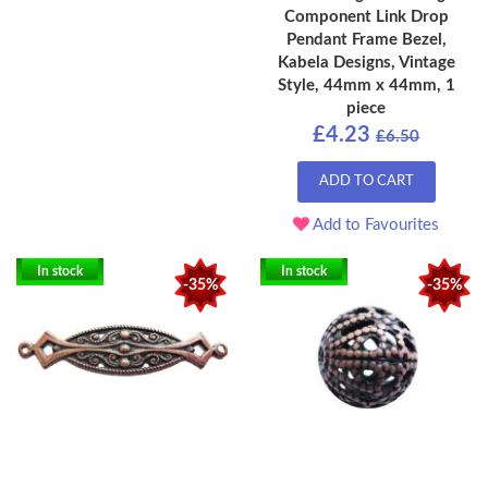
Component Link Drop
Pendant Frame Bezel,
Kabela Designs, Vintage
Style, 44mm x 44mm, 1
piece
£4.23
£6.50
ADD TO CART
Add to Favourites
In stock
In stock
-35%
-35%