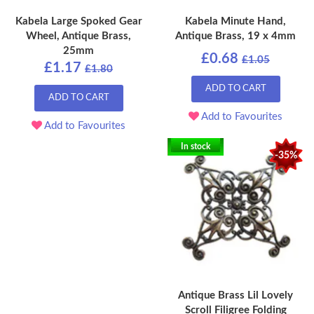
Kabela Large Spoked Gear
Kabela Minute Hand,
Wheel, Antique Brass,
Antique Brass, 19 x 4mm
25mm
£0.68
£1.05
£1.17
£1.80
ADD TO CART
ADD TO CART
Add to Favourites
Add to Favourites
In stock
-35%
Antique Brass Lil Lovely
Scroll Filigree Folding