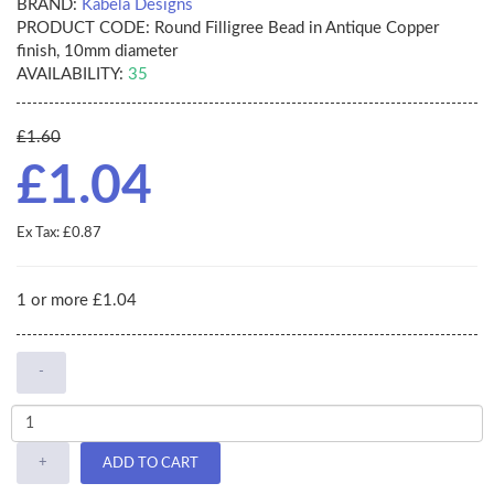
BRAND:
Kabela Designs
PRODUCT CODE:
Round Filligree Bead in Antique Copper
finish, 10mm diameter
AVAILABILITY:
35
£1.60
£1.04
Ex Tax: £0.87
1 or more £1.04
-
+
ADD TO CART