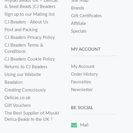
Miyuki Beads UK – Delicas
Site Map
& Seed Beads |CJ Beaders
Brands
Sign up to our Mailing list
Gift Certificates
CJ Beaders - About Us
Affiliate
Post and Packing
Specials
CJ Beaders Privacy Policy
CJ Beaders Terms &
MY ACCOUNT
Conditions
CJ Beaders Cookie Policy
My Account
Returns to CJ Beaders
Order History
Using our Website
Favourites
Beadalon
Newsletter
Creating Consciously
Delicas.co.uk
Gift Vouchers
BE SOCIAL
The Best Supplier of Miyuki
Delica Beads in the UK ?
Mail