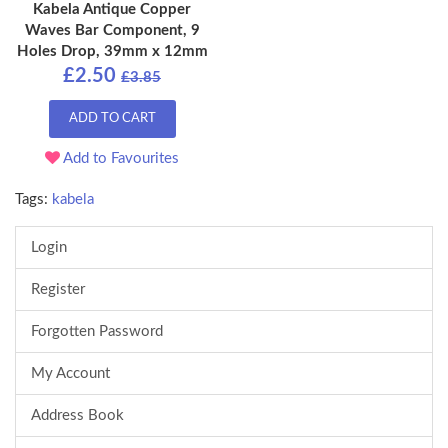
Kabela Antique Copper
Waves Bar Component, 9
Holes Drop, 39mm x 12mm
£2.50
£3.85
ADD TO CART
Add to Favourites
Tags:
kabela
Login
Register
Forgotten Password
My Account
Address Book