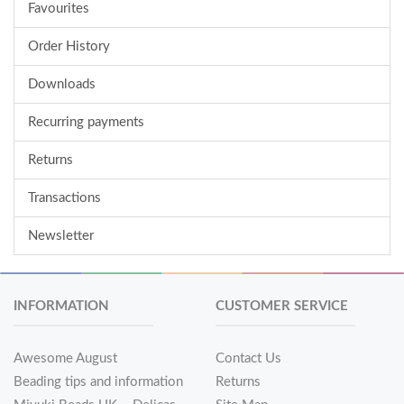
Favourites
Order History
Downloads
Recurring payments
Returns
Transactions
Newsletter
INFORMATION
CUSTOMER SERVICE
Awesome August
Contact Us
Beading tips and information
Returns