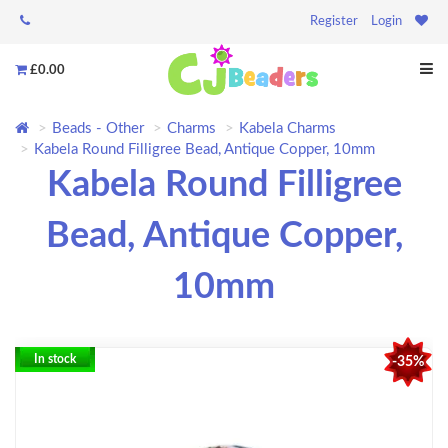
Register
Login
£0.00
Beads - Other
Charms
Kabela Charms
Kabela Round Filligree Bead, Antique Copper, 10mm
Kabela Round Filligree
Bead, Antique Copper,
10mm
In stock
-35%