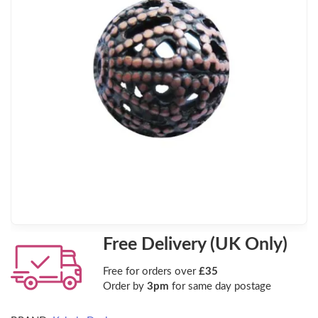
Free Delivery (UK Only)
Free for orders over
£35
Order by
3pm
for same day postage