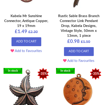
Kabela Mr Sunshine
Rustic Sable Brass Branch
Connector, Antique Copper,
Connector Link Pendant
19 x 19mm
Drop, Kabela Designs,
Vintage Style, 50mm x
£1.49
£2.30
13mm, 1 piece
£0.98
ADD TO CART
£1.50
Add to Favourites
ADD TO CART
Add to Favourites
In stock
In stock
-35%
-35%