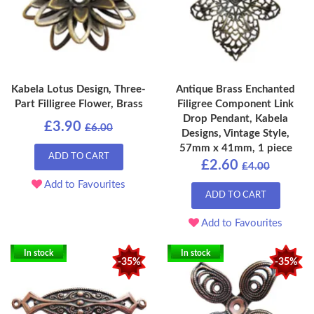
Kabela Lotus Design, Three-
Antique Brass Enchanted
Part Filligree Flower, Brass
Filigree Component Link
Drop Pendant, Kabela
£3.90
£6.00
Designs, Vintage Style,
57mm x 41mm, 1 piece
ADD TO CART
£2.60
£4.00
Add to Favourites
ADD TO CART
Add to Favourites
In stock
In stock
-35%
-35%