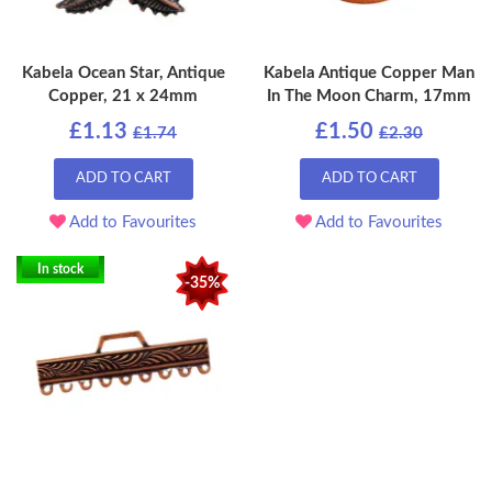
Kabela Ocean Star, Antique
Kabela Antique Copper Man
Copper, 21 x 24mm
In The Moon Charm, 17mm
£1.13
£1.50
£1.74
£2.30
ADD TO CART
ADD TO CART
Add to Favourites
Add to Favourites
In stock
-35%