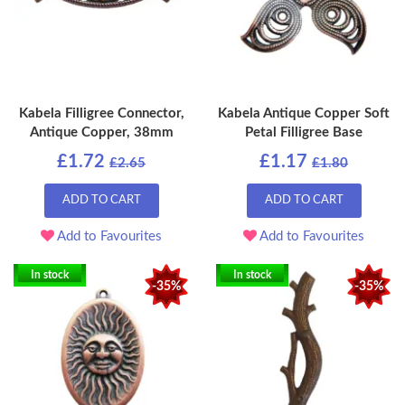
Kabela Filligree Connector,
Kabela Antique Copper Soft
Antique Copper, 38mm
Petal Filligree Base
£1.72
£1.17
£2.65
£1.80
ADD TO CART
ADD TO CART
Add to Favourites
Add to Favourites
In stock
In stock
-35%
-35%