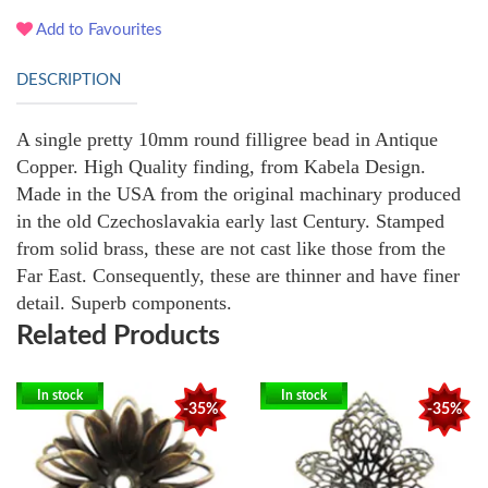
Add to Favourites
DESCRIPTION
A single pretty 10mm round filligree bead in Antique
Copper. High Quality finding, from Kabela Design.
Made in the USA from the original machinary produced
in the old Czechoslavakia early last Century. Stamped
from solid brass, these are not cast like those from the
Far East. Consequently, these are thinner and have finer
detail. Superb components.
Related Products
In stock
In stock
-35%
-35%